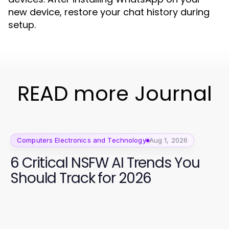
new device, restore your chat history during
setup.
READ more Journal
Computers Electronics and Technology
Aug 1, 2026
6 Critical NSFW AI Trends You
Should Track for 2026