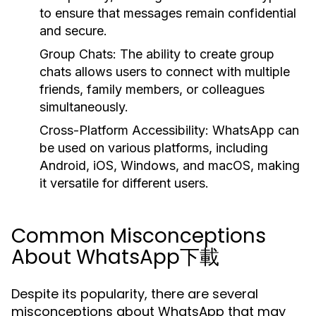
to ensure that messages remain confidential
and secure.
Group Chats:
The ability to create group
chats allows users to connect with multiple
friends, family members, or colleagues
simultaneously.
Cross-Platform Accessibility:
WhatsApp can
be used on various platforms, including
Android, iOS, Windows, and macOS, making
it versatile for different users.
Common Misconceptions
About WhatsApp下載
Despite its popularity, there are several
misconceptions about WhatsApp that may