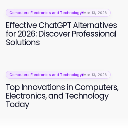
Computers Electronics and Technology
Mar 13, 2026
Effective ChatGPT Alternatives
for 2026: Discover Professional
Solutions
Computers Electronics and Technology
Mar 13, 2026
Top Innovations in Computers,
Electronics, and Technology
Today