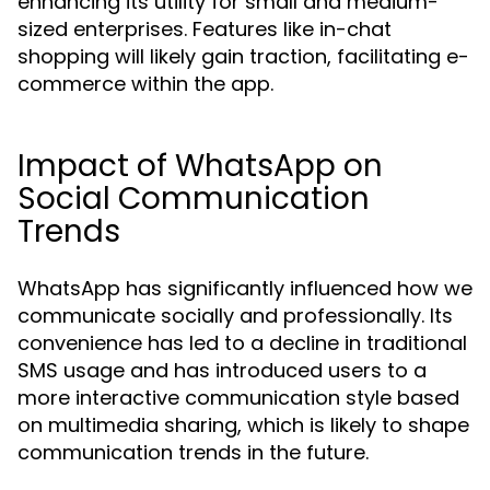
enhancing its utility for small and medium-
sized enterprises. Features like in-chat
shopping will likely gain traction, facilitating e-
commerce within the app.
Impact of WhatsApp on
Social Communication
Trends
WhatsApp has significantly influenced how we
communicate socially and professionally. Its
convenience has led to a decline in traditional
SMS usage and has introduced users to a
more interactive communication style based
on multimedia sharing, which is likely to shape
communication trends in the future.