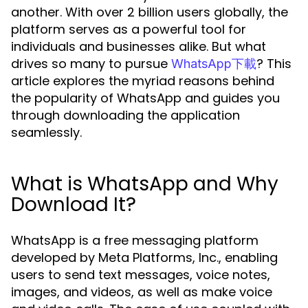
another. With over 2 billion users globally, the
platform serves as a powerful tool for
individuals and businesses alike. But what
drives so many to pursue
? This
WhatsApp下載
article explores the myriad reasons behind
the popularity of WhatsApp and guides you
through downloading the application
seamlessly.
What is WhatsApp and Why
Download It?
WhatsApp is a free messaging platform
developed by Meta Platforms, Inc., enabling
users to send text messages, voice notes,
images, and videos, as well as make voice