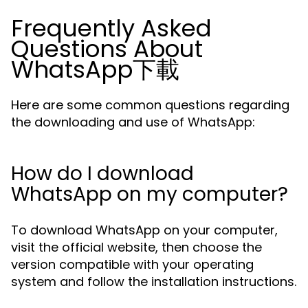
Frequently Asked
Questions About
WhatsApp下載
Here are some common questions regarding
the downloading and use of WhatsApp:
How do I download
WhatsApp on my computer?
To download WhatsApp on your computer,
visit the official website, then choose the
version compatible with your operating
system and follow the installation instructions.