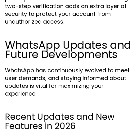
two-step verification adds an extra layer of
security to protect your account from
unauthorized access.
WhatsApp Updates and
Future Developments
WhatsApp has continuously evolved to meet
user demands, and staying informed about
updates is vital for maximizing your
experience.
Recent Updates and New
Features in 2026