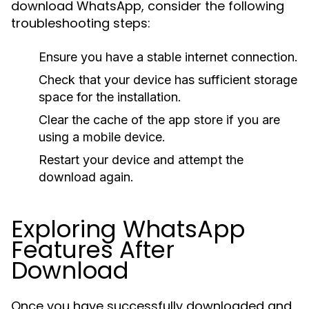
download WhatsApp, consider the following
troubleshooting steps:
Ensure you have a stable internet connection.
Check that your device has sufficient storage
space for the installation.
Clear the cache of the app store if you are
using a mobile device.
Restart your device and attempt the
download again.
Exploring WhatsApp
Features After
Download
Once you have successfully downloaded and