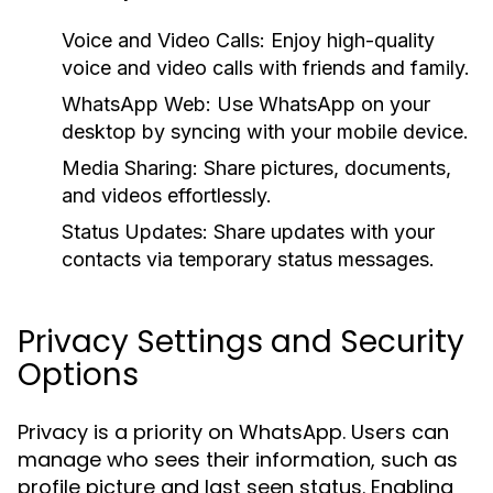
Voice and Video Calls:
Enjoy high-quality
voice and video calls with friends and family.
WhatsApp Web:
Use WhatsApp on your
desktop by syncing with your mobile device.
Media Sharing:
Share pictures, documents,
and videos effortlessly.
Status Updates:
Share updates with your
contacts via temporary status messages.
Privacy Settings and Security
Options
Privacy is a priority on WhatsApp. Users can
manage who sees their information, such as
profile picture and last seen status. Enabling