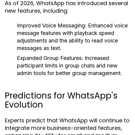
As of 2026, WhatsApp has introduced several
new features, including:
Improved Voice Messaging:
Enhanced voice
message features with playback speed
adjustments and the ability to read voice
messages as text.
Expanded Group Features:
Increased
participant limits in group chats and new
admin tools for better group management.
Predictions for WhatsApp's
Evolution
Experts predict that WhatsApp will continue to
integrate more business-oriented features,