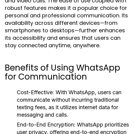
and video calls. The ease of use coupled with
robust features makes it a popular choice for
personal and professional communication. Its
availability across different devices—from
smartphones to desktops—further enhances
its accessibility and ensures that users can
stay connected anytime, anywhere.
Benefits of Using WhatsApp
for Communication
Cost-Effective:
With WhatsApp, users can
communicate without incurring traditional
texting fees, as it utilizes internet data for
messaging and calls.
End-to-End Encryption:
WhatsApp prioritizes
user privacy, offering end-to-end encryption