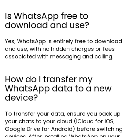
Is WhatsApp free to
download and use?
Yes, WhatsApp is entirely free to download
and use, with no hidden charges or fees
associated with messaging and calling.
How do I transfer my
WhatsApp data to a new
device?
To transfer your data, ensure you back up
your chats to your cloud (iCloud for iOS,
Google Drive for Android) before switching
devices. After installing WhatsApp on your