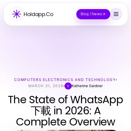
Holdapp.Co
Blog / News
COMPUTERS ELECTRONICS AND TECHNOLOGY
MARCH 31, 2026
Katherine Gardner
K
The State of WhatsApp
下載 in 2026: A
Complete Overview