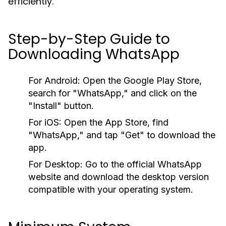
efficiently.
Step-by-Step Guide to
Downloading WhatsApp
For Android:
Open the Google Play Store,
search for "WhatsApp," and click on the
"Install" button.
For iOS:
Open the App Store, find
"WhatsApp," and tap "Get" to download the
app.
For Desktop:
Go to the official WhatsApp
website and download the desktop version
compatible with your operating system.