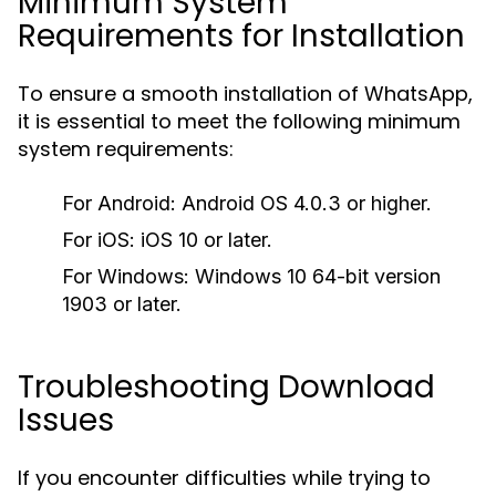
Minimum System
Requirements for Installation
To ensure a smooth installation of WhatsApp,
it is essential to meet the following minimum
system requirements:
For Android: Android OS 4.0.3 or higher.
For iOS: iOS 10 or later.
For Windows: Windows 10 64-bit version
1903 or later.
Troubleshooting Download
Issues
If you encounter difficulties while trying to