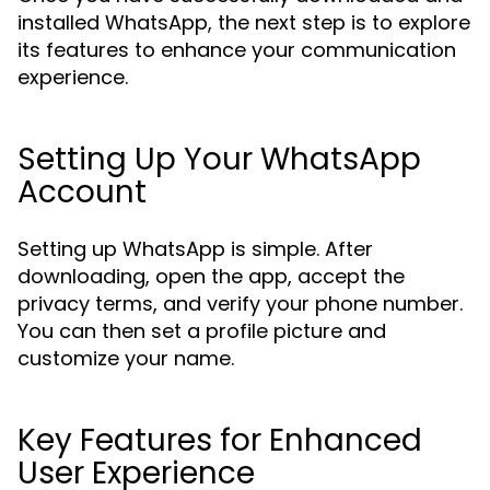
installed WhatsApp, the next step is to explore
its features to enhance your communication
experience.
Setting Up Your WhatsApp
Account
Setting up WhatsApp is simple. After
downloading, open the app, accept the
privacy terms, and verify your phone number.
You can then set a profile picture and
customize your name.
Key Features for Enhanced
User Experience