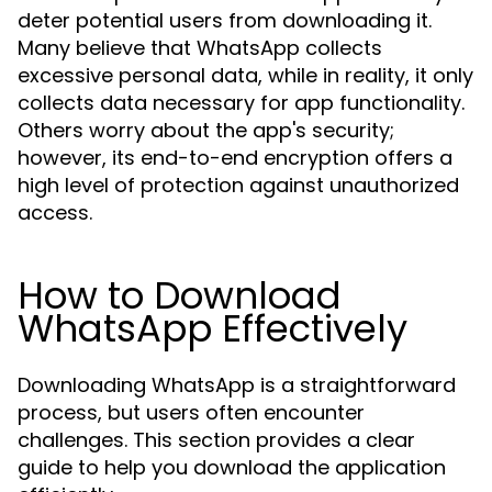
deter potential users from downloading it.
Many believe that WhatsApp collects
excessive personal data, while in reality, it only
collects data necessary for app functionality.
Others worry about the app's security;
however, its end-to-end encryption offers a
high level of protection against unauthorized
access.
How to Download
WhatsApp Effectively
Downloading WhatsApp is a straightforward
process, but users often encounter
challenges. This section provides a clear
guide to help you download the application