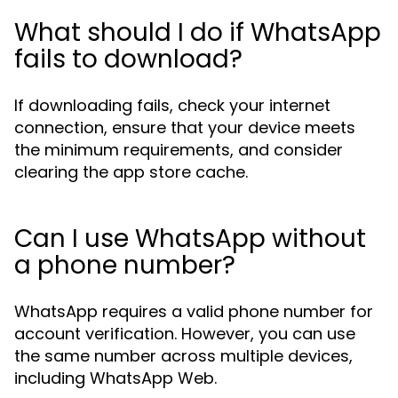
What should I do if WhatsApp
fails to download?
If downloading fails, check your internet
connection, ensure that your device meets
the minimum requirements, and consider
clearing the app store cache.
Can I use WhatsApp without
a phone number?
WhatsApp requires a valid phone number for
account verification. However, you can use
the same number across multiple devices,
including WhatsApp Web.