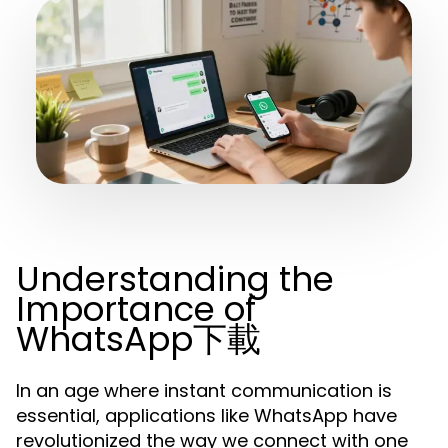
Understanding the
Importance of
WhatsApp下載
In an age where instant communication is
essential, applications like WhatsApp have
revolutionized the way we connect with one