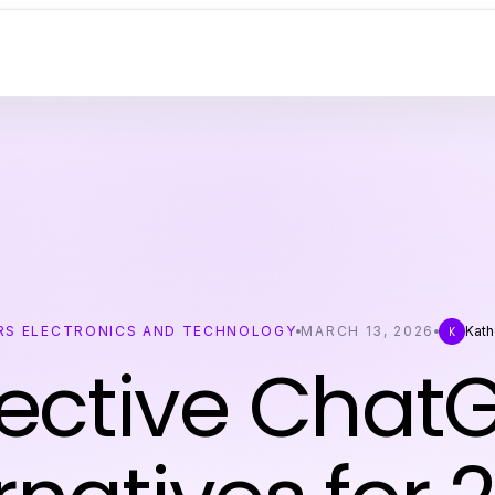
S ELECTRONICS AND TECHNOLOGY
MARCH 13, 2026
Kath
K
fective Chat