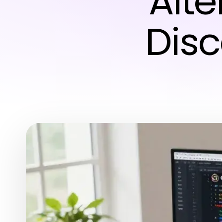
Alte
Disc