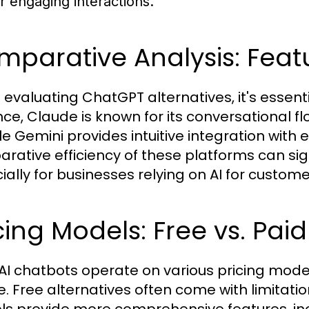
or engaging interactions.
parative Analysis: Feat
evaluating ChatGPT alternatives, it's essentia
nce, Claude is known for its conversational f
e Gemini provides intuitive integration with e
rative efficiency of these platforms can sign
ially for businesses relying on AI for custom
cing Models: Free vs. Paid
AI chatbots operate on various pricing model
e. Free alternatives often come with limitation