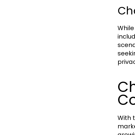
Ch
While
inclu
scena
seeki
priva
Ch
Co
With 
marke
growi