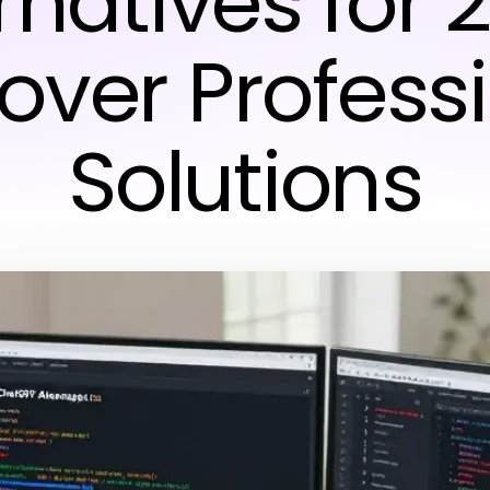
rnatives for 
over Profess
Solutions