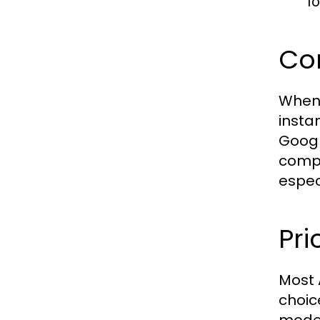
f
Com
When 
insta
Googl
compa
espec
Pri
Most 
choic