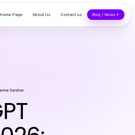
Home Page
About Us
Contact us
Blog / News
erine Gardner
GPT