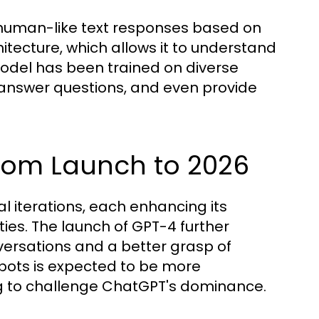
human-like text responses based on
hitecture, which allows it to understand
odel has been trained on diverse
 answer questions, and even provide
From Launch to 2026
l iterations, each enhancing its
es. The launch of GPT-4 further
ersations and a better grasp of
tbots is expected to be more
g to challenge ChatGPT's dominance.