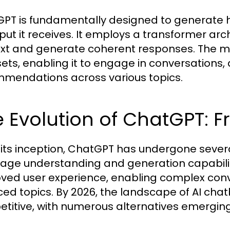
PT is fundamentally designed to generate 
nput it receives. It employs a transformer arc
xt and generate coherent responses. The m
ets, enabling it to engage in conversations,
mendations across various topics.
 Evolution of ChatGPT: 
 its inception, ChatGPT has undergone severa
age understanding and generation capabiliti
ved user experience, enabling complex conv
ed topics. By 2026, the landscape of AI cha
titive, with numerous alternatives emergin