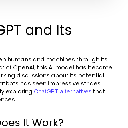
PT and Its
een humans and machines through its
ct of OpenAI, this AI model has become
king discussions about its potential
hatbots has seen impressive strides,
ly exploring
that
ChatGPT alternatives
ences.
oes It Work?