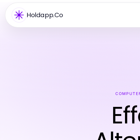
Holdapp.Co
COMPUTER
Ef