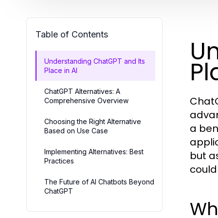
Table of Contents
Un
Pl
Understanding ChatGPT and Its
Place in AI
ChatGPT Alternatives: A
ChatG
Comprehensive Overview
advan
Choosing the Right Alternative
a ben
Based on Use Case
appli
Implementing Alternatives: Best
but a
Practices
could
The Future of AI Chatbots Beyond
ChatGPT
Wh