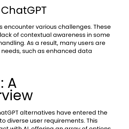
h ChatGPT
rs encounter various challenges. These
 lack of contextual awareness in some
andling. As a result, many users are
fic needs, such as enhanced data
: A
rview
ChatGPT alternatives have entered the
to diverse user requirements. This
t with AI, offering an array of options