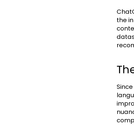
ChatG
the i
conte
datas
recom
The
Since
langu
impro
nuanc
compe