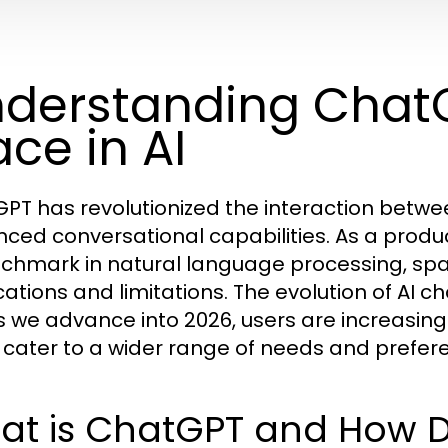
derstanding ChatG
ace in AI
PT has revolutionized the interaction betw
ced conversational capabilities. As a produ
chmark in natural language processing, spar
cations and limitations. The evolution of AI c
s we advance into 2026, users are increasing
 cater to a wider range of needs and prefer
at is ChatGPT and How D