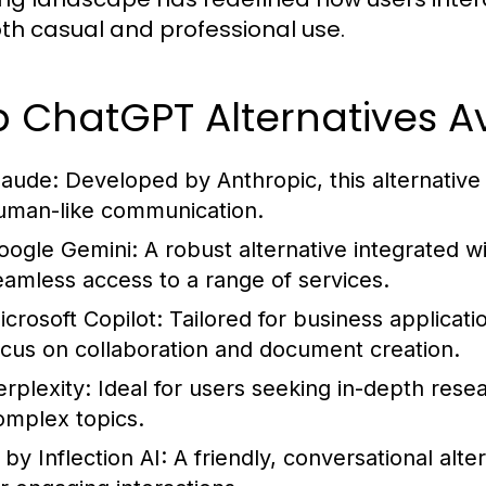
oth casual and professional use.
 ChatGPT Alternatives Av
laude:
Developed by Anthropic, this alternative 
uman-like communication.
oogle Gemini:
A robust alternative integrated w
eamless access to a range of services.
icrosoft Copilot:
Tailored for business applicati
ocus on collaboration and document creation.
erplexity:
Ideal for users seeking in-depth resear
omplex topics.
 by Inflection AI:
A friendly, conversational alte