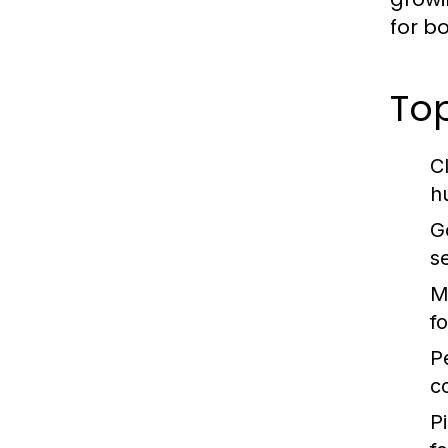
for b
Top
C
h
G
s
M
f
P
c
Pi