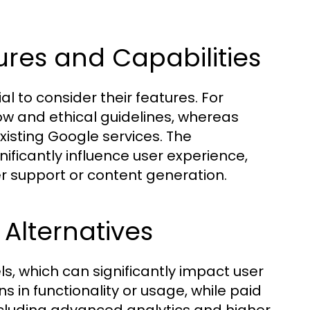
ures and Capabilities
l to consider their features. For
low and ethical guidelines, whereas
xisting Google services. The
ificantly influence user experience,
er support or content generation.
 Alternatives
s, which can significantly impact user
s in functionality or usage, while paid