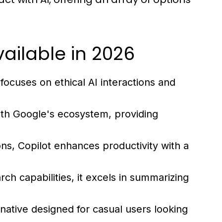
ailable in 2026
focuses on ethical AI interactions and
ith Google's ecosystem, providing
ons, Copilot enhances productivity with a
ch capabilities, it excels in summarizing
rnative designed for casual users looking