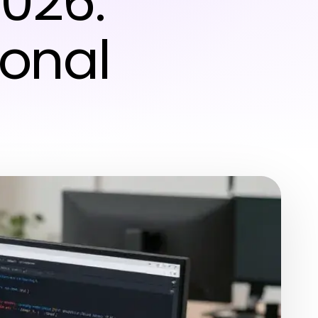
2026:
ional