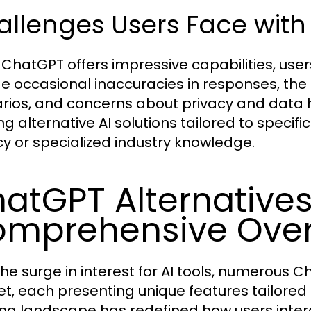
allenges Users Face wit
 ChatGPT offers impressive capabilities, use
de occasional inaccuracies in responses, the
rios, and concerns about privacy and data h
ng alternative AI solutions tailored to speci
cy or specialized industry knowledge.
atGPT Alternatives
mprehensive Ove
the surge in interest for AI tools, numerous 
t, each presenting unique features tailored 
ng landscape has redefined how users interac