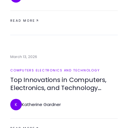
READ MORE
March 13, 2026
COMPUTERS ELECTRONICS AND TECHNOLOGY
Top Innovations in Computers,
Electronics, and Technology
Today
Katherine Gardner
K