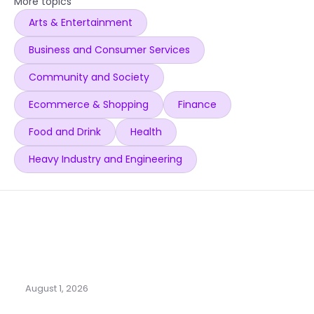
More topics
Arts & Entertainment
Business and Consumer Services
Community and Society
Ecommerce & Shopping
Finance
Food and Drink
Health
Heavy Industry and Engineering
August 1, 2026