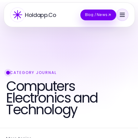
Holdapp.Co
Blog / News
CATEGORY JOURNAL
Computers
Electronics and
Technology