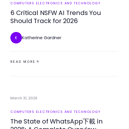
COMPUTERS ELECTRONICS AND TECHNOLOGY
6 Critical NSFW AI Trends You
Should Track for 2026
Katherine Gardner
K
READ MORE
March 31, 2026
COMPUTERS ELECTRONICS AND TECHNOLOGY
The State of WhatsApp下載 in