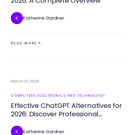
2026: A Complete Overview
Katherine Gardner
K
READ MORE
March 13, 2026
COMPUTERS ELECTRONICS AND TECHNOLOGY
Effective ChatGPT Alternatives for
2026: Discover Professional
Solutions
Katherine Gardner
K