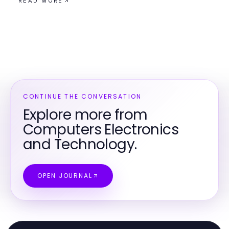
READ MORE
CONTINUE THE CONVERSATION
Explore more from
Computers Electronics
and Technology.
OPEN JOURNAL