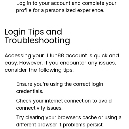
Log in to your account and complete your
profile for a personalized experience.
Login Tips and
Troubleshooting
Accessing your JJun88 account is quick and
easy. However, if you encounter any issues,
consider the following tips:
Ensure you’re using the correct login
credentials.
Check your internet connection to avoid
connectivity issues.
Try clearing your browser’s cache or using a
different browser if problems persist.