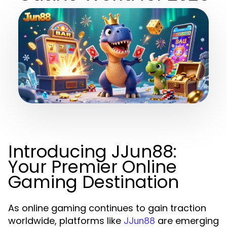
Introducing JJun88:
Your Premier Online
Gaming Destination
As online gaming continues to gain traction
worldwide, platforms like
are emerging
JJun88