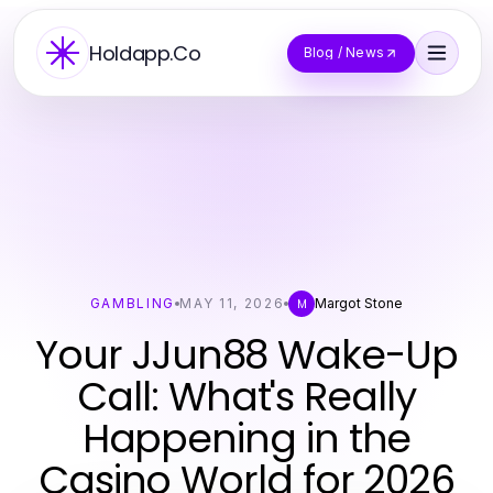
Holdapp.Co
Blog / News
GAMBLING
MAY 11, 2026
Margot Stone
M
Your JJun88 Wake-Up
Call: What's Really
Happening in the
Casino World for 2026