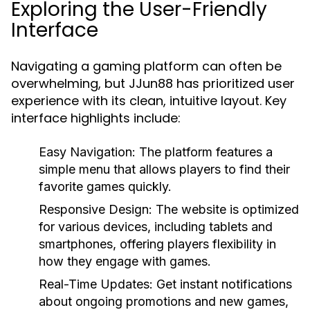
Exploring the User-Friendly
Interface
Navigating a gaming platform can often be
overwhelming, but JJun88 has prioritized user
experience with its clean, intuitive layout. Key
interface highlights include:
Easy Navigation:
The platform features a
simple menu that allows players to find their
favorite games quickly.
Responsive Design:
The website is optimized
for various devices, including tablets and
smartphones, offering players flexibility in
how they engage with games.
Real-Time Updates:
Get instant notifications
about ongoing promotions and new games,