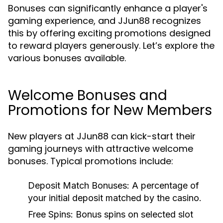
Bonuses can significantly enhance a player's
gaming experience, and JJun88 recognizes
this by offering exciting promotions designed
to reward players generously. Let’s explore the
various bonuses available.
Welcome Bonuses and
Promotions for New Members
New players at JJun88 can kick-start their
gaming journeys with attractive welcome
bonuses. Typical promotions include:
Deposit Match Bonuses:
A percentage of
your initial deposit matched by the casino.
Free Spins:
Bonus spins on selected slot