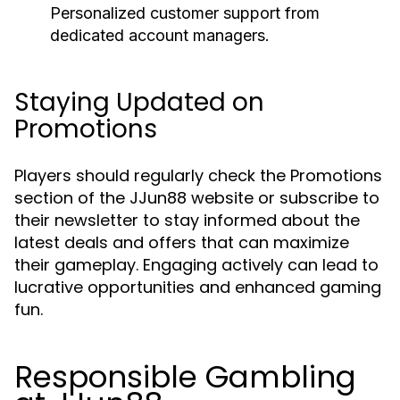
Personalized customer support from
dedicated account managers.
Staying Updated on
Promotions
Players should regularly check the Promotions
section of the JJun88 website or subscribe to
their newsletter to stay informed about the
latest deals and offers that can maximize
their gameplay. Engaging actively can lead to
lucrative opportunities and enhanced gaming
fun.
Responsible Gambling