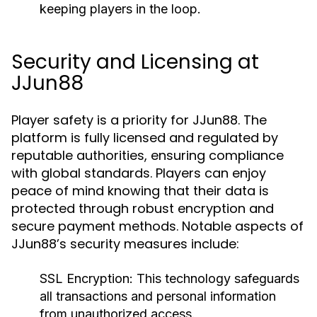
keeping players in the loop.
Security and Licensing at
JJun88
Player safety is a priority for JJun88. The
platform is fully licensed and regulated by
reputable authorities, ensuring compliance
with global standards. Players can enjoy
peace of mind knowing that their data is
protected through robust encryption and
secure payment methods. Notable aspects of
JJun88’s security measures include:
SSL Encryption:
This technology safeguards
all transactions and personal information
from unauthorized access.