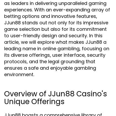
as leaders in delivering unparalleled gaming
experiences. With an ever-expanding array of
betting options and innovative features,
JJun88 stands out not only for its impressive
game selection but also for its commitment
to user-friendly design and security. In this
article, we will explore what makes JJun88 a
leading name in online gambling, focusing on
its diverse offerings, user interface, security
protocols, and the legal grounding that
ensures a safe and enjoyable gambling
environment.
Overview of JJun88 Casino's
Unique Offerings
JJun88 boasts a comprehensive library of