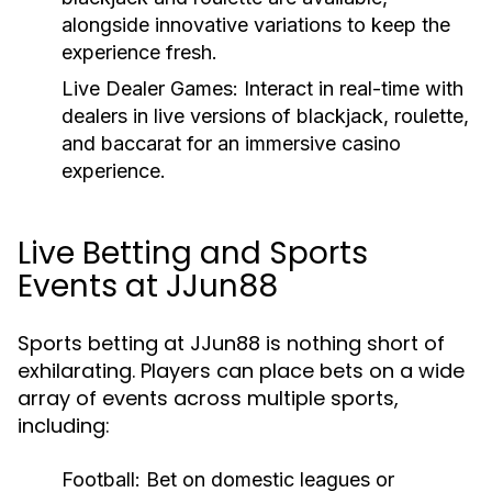
alongside innovative variations to keep the
experience fresh.
Live Dealer Games:
Interact in real-time with
dealers in live versions of blackjack, roulette,
and baccarat for an immersive casino
experience.
Live Betting and Sports
Events at JJun88
Sports betting at JJun88 is nothing short of
exhilarating. Players can place bets on a wide
array of events across multiple sports,
including:
Football:
Bet on domestic leagues or