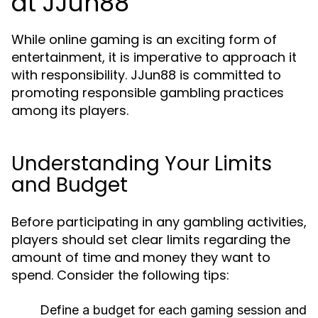
at JJun88
While online gaming is an exciting form of
entertainment, it is imperative to approach it
with responsibility. JJun88 is committed to
promoting responsible gambling practices
among its players.
Understanding Your Limits
and Budget
Before participating in any gambling activities,
players should set clear limits regarding the
amount of time and money they want to
spend. Consider the following tips:
Define a budget for each gaming session and