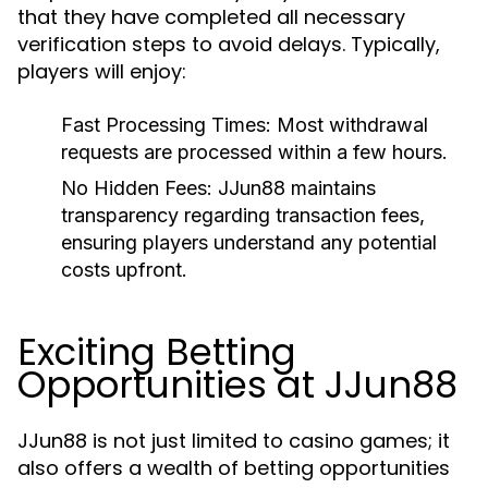
that they have completed all necessary
verification steps to avoid delays. Typically,
players will enjoy:
Fast Processing Times:
Most withdrawal
requests are processed within a few hours.
No Hidden Fees:
JJun88 maintains
transparency regarding transaction fees,
ensuring players understand any potential
costs upfront.
Exciting Betting
Opportunities at JJun88
JJun88 is not just limited to casino games; it
also offers a wealth of betting opportunities