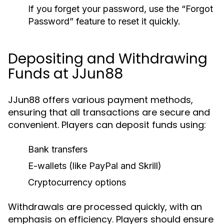
If you forget your password, use the “Forgot
Password” feature to reset it quickly.
Depositing and Withdrawing
Funds at JJun88
JJun88 offers various payment methods,
ensuring that all transactions are secure and
convenient. Players can deposit funds using:
Bank transfers
E-wallets (like PayPal and Skrill)
Cryptocurrency options
Withdrawals are processed quickly, with an
emphasis on efficiency. Players should ensure