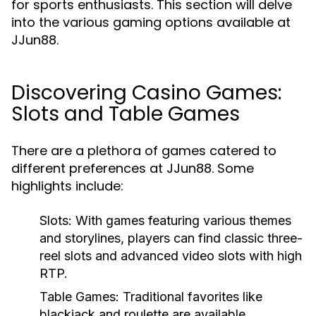
for sports enthusiasts. This section will delve
into the various gaming options available at
JJun88.
Discovering Casino Games:
Slots and Table Games
There are a plethora of games catered to
different preferences at JJun88. Some
highlights include:
Slots:
With games featuring various themes
and storylines, players can find classic three-
reel slots and advanced video slots with high
RTP.
Table Games:
Traditional favorites like
blackjack and roulette are available,