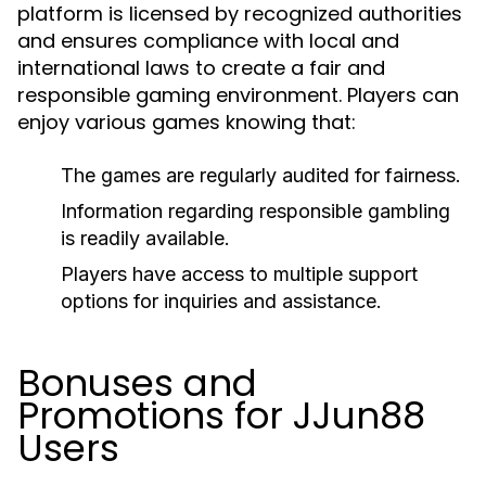
platform is licensed by recognized authorities
and ensures compliance with local and
international laws to create a fair and
responsible gaming environment. Players can
enjoy various games knowing that:
The games are regularly audited for fairness.
Information regarding responsible gambling
is readily available.
Players have access to multiple support
options for inquiries and assistance.
Bonuses and
Promotions for JJun88
Users