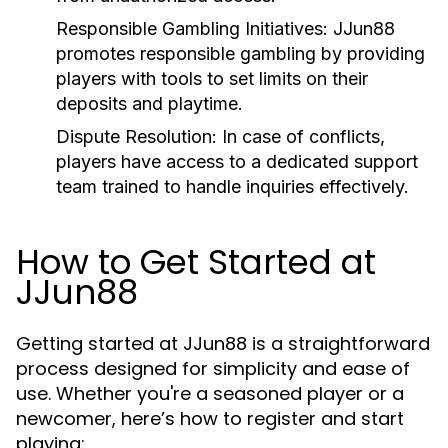
Responsible Gambling Initiatives:
JJun88
promotes responsible gambling by providing
players with tools to set limits on their
deposits and playtime.
Dispute Resolution:
In case of conflicts,
players have access to a dedicated support
team trained to handle inquiries effectively.
How to Get Started at
JJun88
Getting started at JJun88 is a straightforward
process designed for simplicity and ease of
use. Whether you're a seasoned player or a
newcomer, here’s how to register and start
playing: