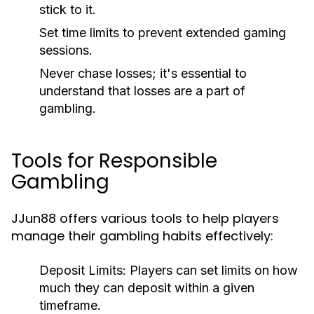
stick to it.
Set time limits to prevent extended gaming
sessions.
Never chase losses; it's essential to
understand that losses are a part of
gambling.
Tools for Responsible
Gambling
JJun88 offers various tools to help players
manage their gambling habits effectively:
Deposit Limits:
Players can set limits on how
much they can deposit within a given
timeframe.