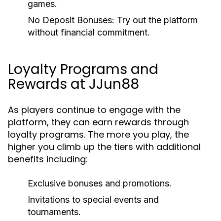
games.
No Deposit Bonuses:
Try out the platform
without financial commitment.
Loyalty Programs and
Rewards at JJun88
As players continue to engage with the
platform, they can earn rewards through
loyalty programs. The more you play, the
higher you climb up the tiers with additional
benefits including:
Exclusive bonuses and promotions.
Invitations to special events and
tournaments.