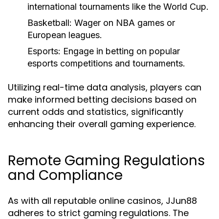
international tournaments like the World Cup.
Basketball:
Wager on NBA games or
European leagues.
Esports:
Engage in betting on popular
esports competitions and tournaments.
Utilizing real-time data analysis, players can
make informed betting decisions based on
current odds and statistics, significantly
enhancing their overall gaming experience.
Remote Gaming Regulations
and Compliance
As with all reputable online casinos, JJun88
adheres to strict gaming regulations. The