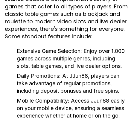
games that cater to all types of players. From
classic table games such as blackjack and
roulette to modern video slots and live dealer
experiences, there's something for everyone.
Some standout features include:
Extensive Game Selection:
Enjoy over 1,000
games across multiple genres, including
slots, table games, and live dealer options.
Daily Promotions:
At JJun88, players can
take advantage of regular promotions,
including deposit bonuses and free spins.
Mobile Compatibility:
Access JJun88 easily
on your mobile device, ensuring a seamless
experience whether at home or on the go.