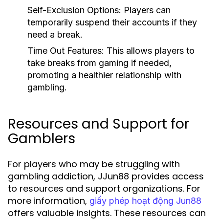
Self-Exclusion Options:
Players can
temporarily suspend their accounts if they
need a break.
Time Out Features:
This allows players to
take breaks from gaming if needed,
promoting a healthier relationship with
gambling.
Resources and Support for
Gamblers
For players who may be struggling with
gambling addiction, JJun88 provides access
to resources and support organizations. For
more information,
giấy phép hoạt động Jun88
offers valuable insights. These resources can