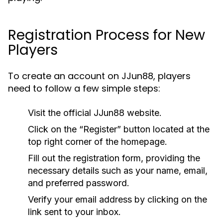
Registration Process for New
Players
To create an account on JJun88, players
need to follow a few simple steps:
Visit the official JJun88 website.
Click on the “Register” button located at the
top right corner of the homepage.
Fill out the registration form, providing the
necessary details such as your name, email,
and preferred password.
Verify your email address by clicking on the
link sent to your inbox.