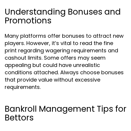
Understanding Bonuses and
Promotions
Many platforms offer bonuses to attract new
players. However, it’s vital to read the fine
print regarding wagering requirements and
cashout limits. Some offers may seem
appealing but could have unrealistic
conditions attached. Always choose bonuses
that provide value without excessive
requirements.
Bankroll Management Tips for
Bettors