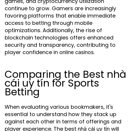
games, and cryptocurrency utilization
continue to grow. Gamers are increasingly
favoring platforms that enable immediate
access to betting through mobile
optimizations. Additionally, the rise of
blockchain technologies offers enhanced
security and transparency, contributing to
player confidence in
.
online casinos
Comparing the Best nhà
cái uy tín for Sports
Betting
When evaluating various bookmakers, it's
essential to understand how they stack up
against each other in terms of offerings and
player experience. The best
will
nhà cái uy tín