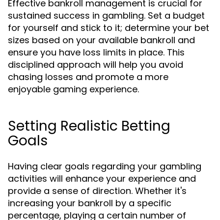
Effective bankroll management is crucial for
sustained success in gambling. Set a budget
for yourself and stick to it; determine your bet
sizes based on your available bankroll and
ensure you have loss limits in place. This
disciplined approach will help you avoid
chasing losses and promote a more
enjoyable gaming experience.
Setting Realistic Betting
Goals
Having clear goals regarding your gambling
activities will enhance your experience and
provide a sense of direction. Whether it's
increasing your bankroll by a specific
percentage, playing a certain number of