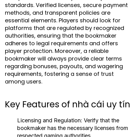
standards. Verified licenses, secure payment
methods, and transparent policies are
essential elements. Players should look for
platforms that are regulated by recognized
authorities, ensuring that the bookmaker
adheres to legal requirements and offers
player protection. Moreover, a reliable
bookmaker will always provide clear terms
regarding bonuses, payouts, and wagering
requirements, fostering a sense of trust
among users.
Key Features of nhà cái uy tín
Licensing and Regulation:
Verify that the
bookmaker has the necessary licenses from
respected gaming authorities.