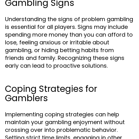
Gambling Signs
Understanding the signs of problem gambling
is essential for all players. Signs may include
spending more money than you can afford to
lose, feeling anxious or irritable about
gambling, or hiding betting habits from
friends and family. Recognizing these signs
early can lead to proactive solutions.
Coping Strategies for
Gamblers
Implementing coping strategies can help
maintain your gambling enjoyment without
crossing over into problematic behavior.
Setting strict time limits, engaging in other