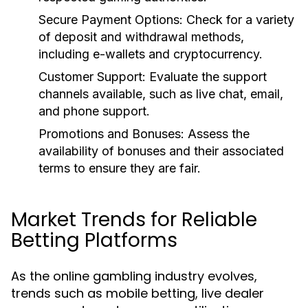
Secure Payment Options:
Check for a variety
of deposit and withdrawal methods,
including e-wallets and cryptocurrency.
Customer Support:
Evaluate the support
channels available, such as live chat, email,
and phone support.
Promotions and Bonuses:
Assess the
availability of bonuses and their associated
terms to ensure they are fair.
Market Trends for Reliable
Betting Platforms
As the online gambling industry evolves,
trends such as mobile betting, live dealer