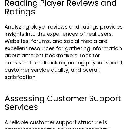
Reading Player Reviews and
Ratings
Analyzing player reviews and ratings provides
insights into the experiences of real users.
Websites, forums, and social media are
excellent resources for gathering information
about different bookmakers. Look for
consistent feedback regarding payout speed,
customer service quality, and overall
satisfaction.
Assessing Customer Support
Services
A reliable customer support structure is