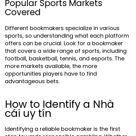
Popular Sports Markets
Covered
Different bookmakers specialize in various
sports, so understanding what each platform
offers can be crucial. Look for a bookmaker
that covers a wide range of sports, including
football, basketball, tennis, and esports. The
more markets available, the more
opportunities players have to find
advantageous bets.
How to Identify a Nhà
cái uy tín
Identifying a reliable bookmaker is the first