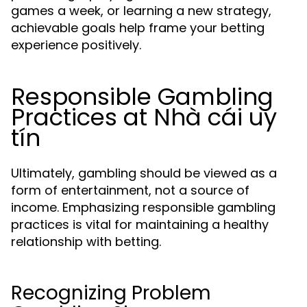
games a week, or learning a new strategy,
achievable goals help frame your betting
experience positively.
Responsible Gambling
Practices at Nhà cái uy
tín
Ultimately, gambling should be viewed as a
form of entertainment, not a source of
income. Emphasizing responsible gambling
practices is vital for maintaining a healthy
relationship with betting.
Recognizing Problem