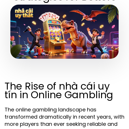
The Rise of nhà cái uy
tín in Online Gambling
The online gambling landscape has
transformed dramatically in recent years, with
more players than ever seeking reliable and