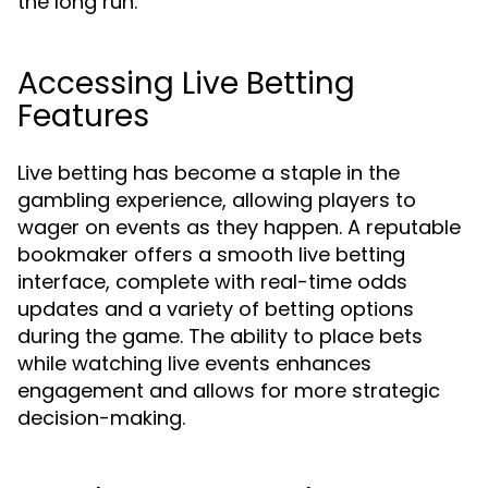
the long run.
Accessing Live Betting
Features
Live betting has become a staple in the
gambling experience, allowing players to
wager on events as they happen. A reputable
bookmaker offers a smooth live betting
interface, complete with real-time odds
updates and a variety of betting options
during the game. The ability to place bets
while watching live events enhances
engagement and allows for more strategic
decision-making.