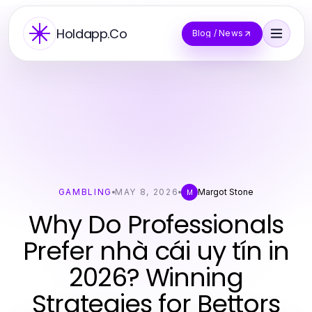
Holdapp.Co
Blog / News
GAMBLING
MAY 8, 2026
Margot Stone
M
Why Do Professionals
Prefer nhà cái uy tín in
2026? Winning
Strategies for Bettors