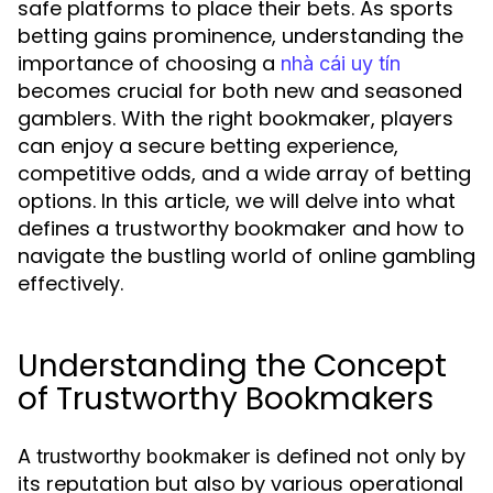
safe platforms to place their bets. As sports
betting gains prominence, understanding the
importance of choosing a
nhà cái uy tín
becomes crucial for both new and seasoned
gamblers. With the right bookmaker, players
can enjoy a secure betting experience,
competitive odds, and a wide array of betting
options. In this article, we will delve into what
defines a trustworthy bookmaker and how to
navigate the bustling world of online gambling
effectively.
Understanding the Concept
of Trustworthy Bookmakers
A
is defined not only by
trustworthy bookmaker
its reputation but also by various operational