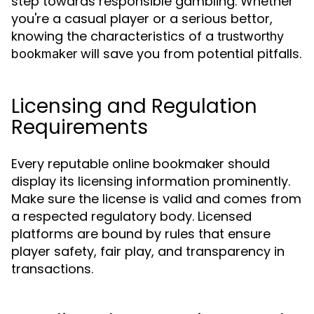
step towards responsible gambling. Whether
you're a casual player or a serious bettor,
knowing the characteristics of a
trustworthy
will save you from potential pitfalls.
bookmaker
Licensing and Regulation
Requirements
Every reputable online bookmaker should
display its licensing information prominently.
Make sure the license is valid and comes from
a respected regulatory body. Licensed
platforms are bound by rules that ensure
player safety, fair play, and transparency in
transactions.