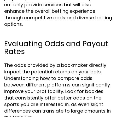
not only provide services but will also
enhance the overall betting experience
through competitive odds and diverse betting
options.
Evaluating Odds and Payout
Rates
The odds provided by a bookmaker directly
impact the potential returns on your bets.
Understanding how to compare odds
between different platforms can significantly
improve your profitability. Look for bookies
that consistently offer better odds on the
sports you are interested in, as even slight
differences can translate to large amounts in