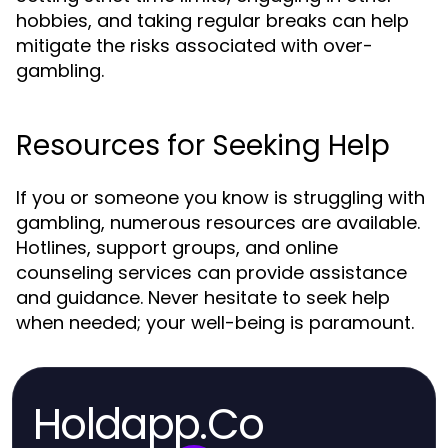
hobbies, and taking regular breaks can help
mitigate the risks associated with over-
gambling.
Resources for Seeking Help
If you or someone you know is struggling with
gambling, numerous resources are available.
Hotlines, support groups, and online
counseling services can provide assistance
and guidance. Never hesitate to seek help
when needed; your well-being is paramount.
Holdapp.Co