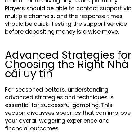
crucial for resolving any issues promptly.
Players should be able to contact support via
multiple channels, and the response times
should be quick. Testing the support service
before depositing money is a wise move.
Advanced Strategies for
Choosing the Right Nhà
cái uy tín
For seasoned bettors, understanding
advanced strategies and techniques is
essential for successful gambling. This
section discusses specifics that can improve
your overall wagering experience and
financial outcomes.