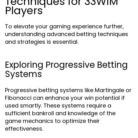
Techniques for 33WIM
Players
To elevate your gaming experience further,
understanding advanced betting techniques
and strategies is essential.
Exploring Progressive Betting
Systems
Progressive betting systems like Martingale or
Fibonacci can enhance your win potential if
used smartly. These systems require a
sufficient bankroll and knowledge of the
game mechanics to optimize their
effectiveness.