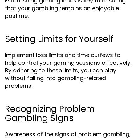
Establishing gaming limits is key to ensuring
that your gambling remains an enjoyable
pastime.
Setting Limits for Yourself
Implement loss limits and time curfews to
help control your gaming sessions effectively.
By adhering to these limits, you can play
without falling into gambling-related
problems.
Recognizing Problem
Gambling Signs
Awareness of the signs of problem gambling,