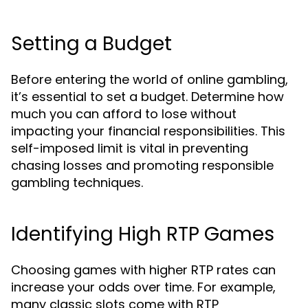
Setting a Budget
Before entering the world of online gambling,
it’s essential to set a budget. Determine how
much you can afford to lose without
impacting your financial responsibilities. This
self-imposed limit is vital in preventing
chasing losses and promoting responsible
gambling techniques.
Identifying High RTP Games
Choosing games with higher RTP rates can
increase your odds over time. For example,
many classic slots come with RTP