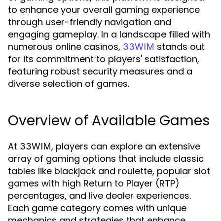
to enhance your overall gaming experience
through user-friendly navigation and
engaging gameplay. In a landscape filled with
numerous online casinos,
stands out
33WIM
for its commitment to players' satisfaction,
featuring robust security measures and a
diverse selection of games.
Overview of Available Games
At
, players can explore an extensive
33WIM
array of gaming options that include classic
tables like blackjack and roulette, popular slot
games with high Return to Player (RTP)
percentages, and live dealer experiences.
Each game category comes with unique
mechanics and strategies that enhance