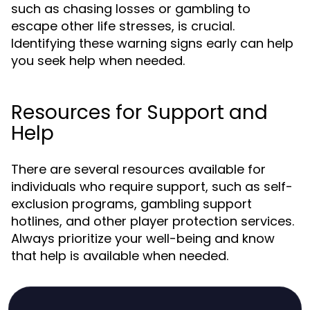
such as chasing losses or gambling to
escape other life stresses, is crucial.
Identifying these warning signs early can help
you seek help when needed.
Resources for Support and
Help
There are several resources available for
individuals who require support, such as self-
exclusion programs, gambling support
hotlines, and other player protection services.
Always prioritize your well-being and know
that help is available when needed.