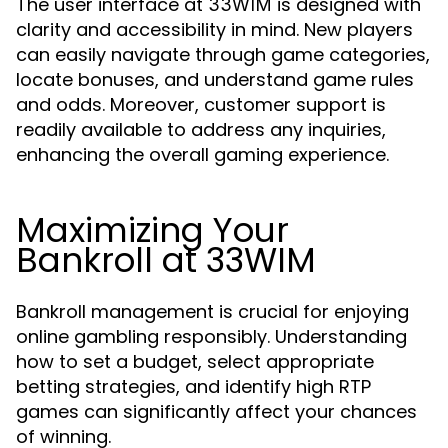
The user interface at
is designed with
33WIM
clarity and accessibility in mind. New players
can easily navigate through game categories,
locate bonuses, and understand game rules
and odds. Moreover, customer support is
readily available to address any inquiries,
enhancing the overall gaming experience.
Maximizing Your
Bankroll at 33WIM
Bankroll management is crucial for enjoying
online gambling responsibly. Understanding
how to set a budget, select appropriate
betting strategies, and identify high RTP
games can significantly affect your chances
of winning.