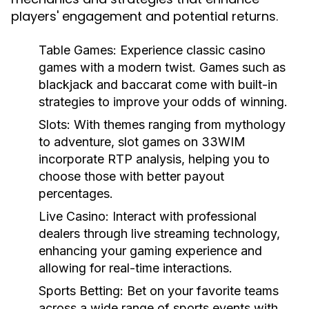
players' engagement and potential returns.
Table Games
: Experience classic casino
games with a modern twist. Games such as
blackjack and baccarat come with built-in
strategies to improve your odds of winning.
Slots
: With themes ranging from mythology
to adventure, slot games on 33WIM
incorporate RTP analysis, helping you to
choose those with better payout
percentages.
Live Casino
: Interact with professional
dealers through live streaming technology,
enhancing your gaming experience and
allowing for real-time interactions.
Sports Betting
: Bet on your favorite teams
across a wide range of sports events with