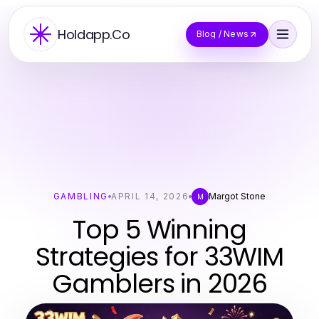
Holdapp.Co
Blog / News
GAMBLING
APRIL 14, 2026
Margot Stone
M
Top 5 Winning
Strategies for 33WIM
Gamblers in 2026