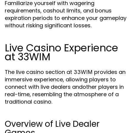
Familiarize yourself with wagering
requirements, cashout limits, and bonus
expiration periods to enhance your gameplay
without risking significant losses.
Live Casino Experience
at 33WIM
The live casino section at
provides an
33WIM
immersive experience, allowing players to
connect with live dealers andother players in
real-time, resembling the atmosphere of a
traditional casino.
Overview of Live Dealer
Games