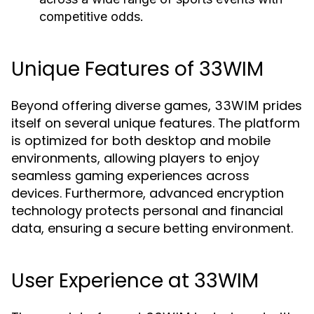
competitive odds.
Unique Features of 33WIM
Beyond offering diverse games,
prides
33WIM
itself on several unique features. The platform
is optimized for both desktop and mobile
environments, allowing players to enjoy
seamless gaming experiences across
devices. Furthermore, advanced encryption
technology protects personal and financial
data, ensuring a secure betting environment.
User Experience at 33WIM