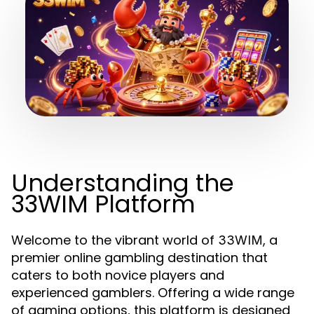
Understanding the
33WIM Platform
Welcome to the vibrant world of
, a
33WIM
premier online gambling destination that
caters to both novice players and
experienced gamblers. Offering a wide range
of gaming options, this platform is designed