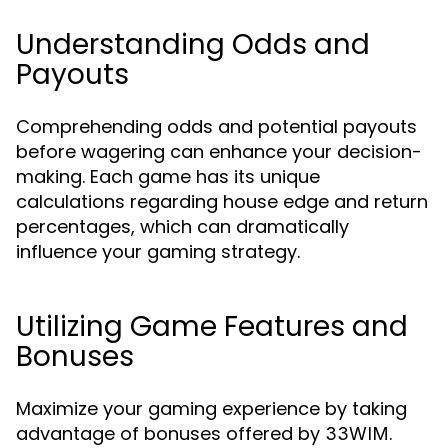
Understanding Odds and
Payouts
Comprehending odds and potential payouts
before wagering can enhance your decision-
making. Each game has its unique
calculations regarding house edge and return
percentages, which can dramatically
influence your gaming strategy.
Utilizing Game Features and
Bonuses
Maximize your gaming experience by taking
advantage of bonuses offered by
.
33WIM