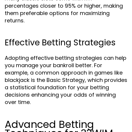
percentages closer to 95% or higher, making
them preferable options for maximizing
returns.
Effective Betting Strategies
Adopting effective betting strategies can help
you manage your bankroll better. For
example, a common approach in games like
blackjack is the Basic Strategy, which provides
a statistical foundation for your betting
decisions enhancing your odds of winning
over time.
Advanced Betting