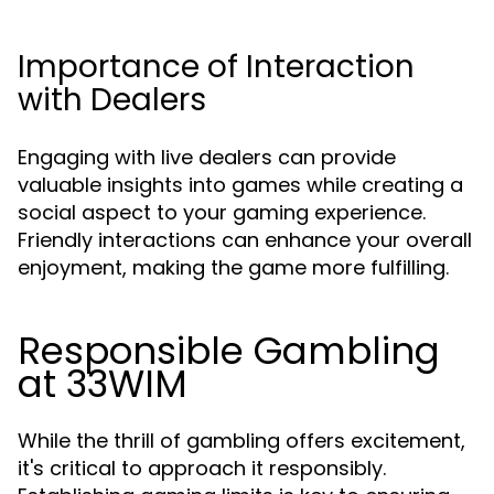
Importance of Interaction
with Dealers
Engaging with live dealers can provide
valuable insights into games while creating a
social aspect to your gaming experience.
Friendly interactions can enhance your overall
enjoyment, making the game more fulfilling.
Responsible Gambling
at 33WIM
While the thrill of gambling offers excitement,
it's critical to approach it responsibly.