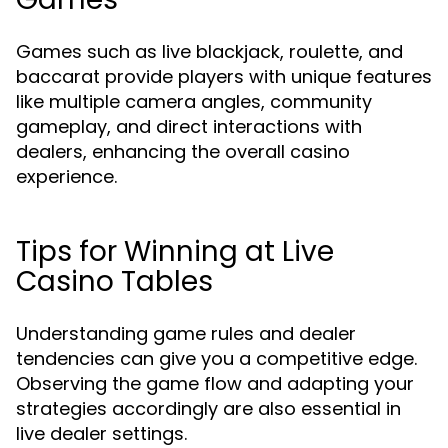
Games such as live blackjack, roulette, and
baccarat provide players with unique features
like multiple camera angles, community
gameplay, and direct interactions with
dealers, enhancing the overall casino
experience.
Tips for Winning at Live
Casino Tables
Understanding game rules and dealer
tendencies can give you a competitive edge.
Observing the game flow and adapting your
strategies accordingly are also essential in
live dealer settings.