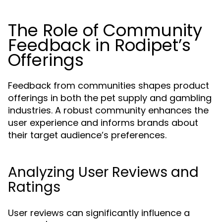
The Role of Community
Feedback in Rodipet’s
Offerings
Feedback from communities shapes product
offerings in both the pet supply and gambling
industries. A robust community enhances the
user experience and informs brands about
their target audience’s preferences.
Analyzing User Reviews and
Ratings
User reviews can significantly influence a