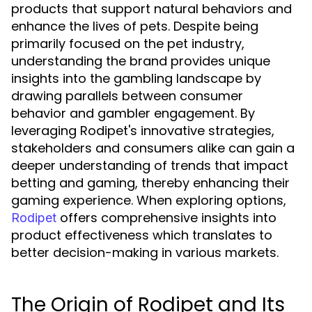
products that support natural behaviors and
enhance the lives of pets. Despite being
primarily focused on the pet industry,
understanding the brand provides unique
insights into the gambling landscape by
drawing parallels between consumer
behavior and gambler engagement. By
leveraging Rodipet's innovative strategies,
stakeholders and consumers alike can gain a
deeper understanding of trends that impact
betting and gaming, thereby enhancing their
gaming experience. When exploring options,
offers comprehensive insights into
Rodipet
product effectiveness which translates to
better decision-making in various markets.
The Origin of Rodipet and Its