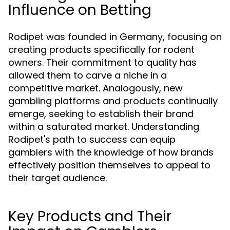
Influence on Betting
Rodipet was founded in Germany, focusing on
creating products specifically for rodent
owners. Their commitment to quality has
allowed them to carve a niche in a
competitive market. Analogously, new
gambling platforms and products continually
emerge, seeking to establish their brand
within a saturated market. Understanding
Rodipet's path to success can equip
gamblers with the knowledge of how brands
effectively position themselves to appeal to
their target audience.
Key Products and Their