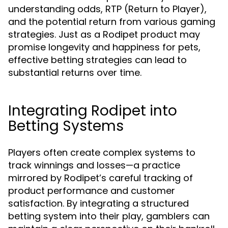
understanding odds, RTP (Return to Player),
and the potential return from various gaming
strategies. Just as a Rodipet product may
promise longevity and happiness for pets,
effective betting strategies can lead to
substantial returns over time.
Integrating Rodipet into
Betting Systems
Players often create complex systems to
track winnings and losses—a practice
mirrored by Rodipet’s careful tracking of
product performance and customer
satisfaction. By integrating a structured
betting system into their play, gamblers can