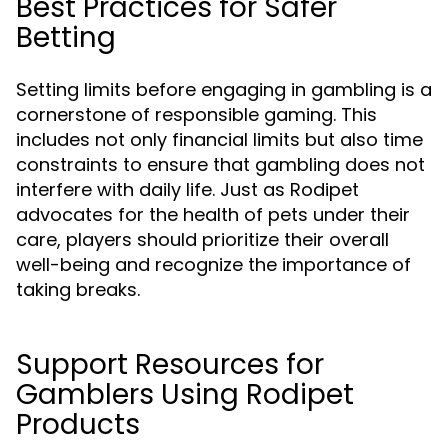
Best Practices for Safer
Betting
Setting limits before engaging in gambling is a
cornerstone of responsible gaming. This
includes not only financial limits but also time
constraints to ensure that gambling does not
interfere with daily life. Just as Rodipet
advocates for the health of pets under their
care, players should prioritize their overall
well-being and recognize the importance of
taking breaks.
Support Resources for
Gamblers Using Rodipet
Products