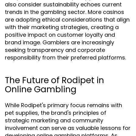
also consider sustainability echoes current
trends in the gambling sector. More casinos
are adopting ethical considerations that align
with their marketing strategies, creating a
positive impact on customer loyalty and
brand image. Gamblers are increasingly
seeking transparency and corporate
responsibility from their preferred platforms.
The Future of Rodipet in
Online Gambling
While Rodipet's primary focus remains with
pet supplies, the brand's principles of
strategic marketing and community
involvement can serve as valuable lessons for
developing online gambling platforms. As