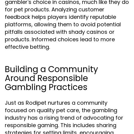
gambler's choice in casinos, much like they do
for pet products. Analyzing customer
feedback helps players identify reputable
platforms, allowing them to avoid potential
pitfalls associated with shady casinos or
products. Informed choices lead to more
effective betting.
Building a Community
Around Responsible
Gambling Practices
Just as Rodipet nurtures a community
focused on quality pet care, the gambling
industry has a rising trend of advocating for
responsible gaming. This includes sharing
strategies for setting limits, encouraging