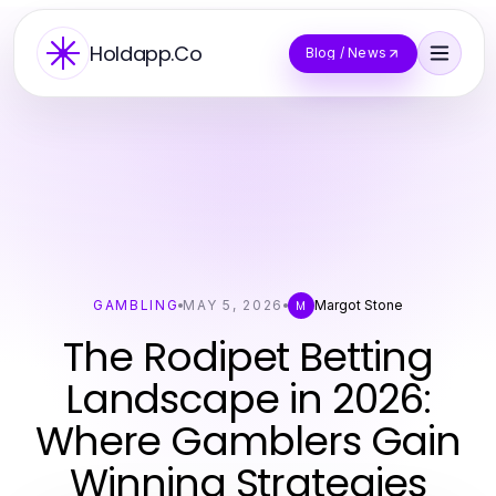
Holdapp.Co
Blog / News
GAMBLING
MAY 5, 2026
Margot Stone
M
The Rodipet Betting
Landscape in 2026:
Where Gamblers Gain
Winning Strategies