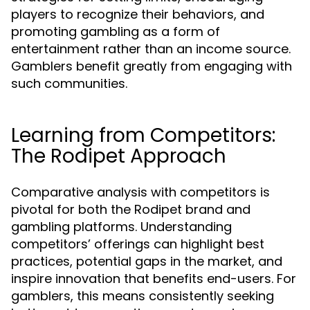
players to recognize their behaviors, and
promoting gambling as a form of
entertainment rather than an income source.
Gamblers benefit greatly from engaging with
such communities.
Learning from Competitors:
The Rodipet Approach
Comparative analysis with competitors is
pivotal for both the Rodipet brand and
gambling platforms. Understanding
competitors’ offerings can highlight best
practices, potential gaps in the market, and
inspire innovation that benefits end-users. For
gamblers, this means consistently seeking