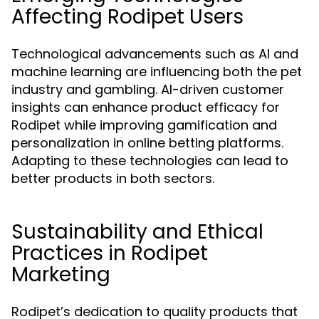
Affecting Rodipet Users
Technological advancements such as AI and
machine learning are influencing both the pet
industry and gambling. AI-driven customer
insights can enhance product efficacy for
Rodipet while improving gamification and
personalization in online betting platforms.
Adapting to these technologies can lead to
better products in both sectors.
Sustainability and Ethical
Practices in Rodipet
Marketing
Rodipet’s dedication to quality products that