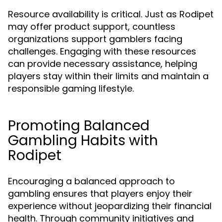
Resource availability is critical. Just as Rodipet
may offer product support, countless
organizations support gamblers facing
challenges. Engaging with these resources
can provide necessary assistance, helping
players stay within their limits and maintain a
responsible gaming lifestyle.
Promoting Balanced
Gambling Habits with
Rodipet
Encouraging a balanced approach to
gambling ensures that players enjoy their
experience without jeopardizing their financial
health. Through community initiatives and