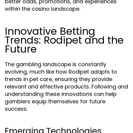
better odds, promotions, and experiences
within the casino landscape.
Innovative Betting
Trends: Rodipet and the
Future
The gambling landscape is constantly
evolving, much like how Rodipet adapts to
trends in pet care, ensuring they provide
relevant and effective products. Following and
understanding these innovations can help
gamblers equip themselves for future
success.
Emerging Technologies