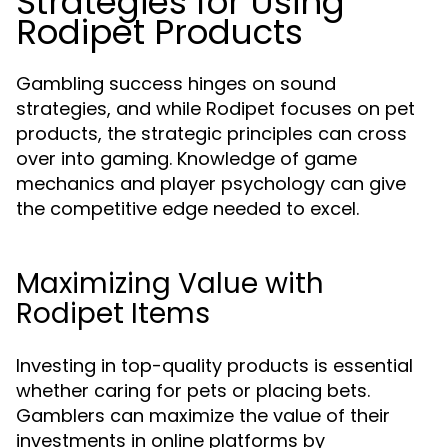
Strategies for Using
Rodipet Products
Gambling success hinges on sound
strategies, and while Rodipet focuses on pet
products, the strategic principles can cross
over into gaming. Knowledge of game
mechanics and player psychology can give
the competitive edge needed to excel.
Maximizing Value with
Rodipet Items
Investing in top-quality products is essential
whether caring for pets or placing bets.
Gamblers can maximize the value of their
investments in online platforms by