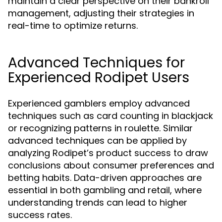
maintain a clear perspective on their bankroll
management, adjusting their strategies in
real-time to optimize returns.
Advanced Techniques for
Experienced Rodipet Users
Experienced gamblers employ advanced
techniques such as card counting in blackjack
or recognizing patterns in roulette. Similar
advanced techniques can be applied by
analyzing Rodipet’s product success to draw
conclusions about consumer preferences and
betting habits. Data-driven approaches are
essential in both gambling and retail, where
understanding trends can lead to higher
success rates.