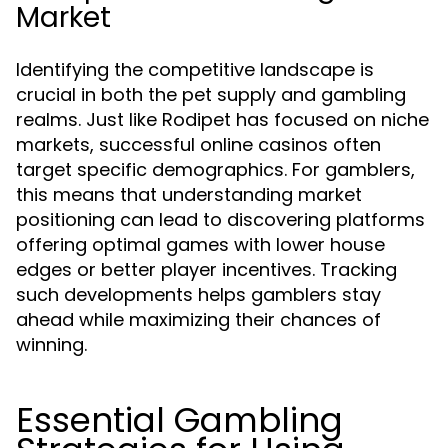
Market
Identifying the competitive landscape is
crucial in both the pet supply and gambling
realms. Just like Rodipet has focused on niche
markets, successful online casinos often
target specific demographics. For gamblers,
this means that understanding market
positioning can lead to discovering platforms
offering optimal games with lower house
edges or better player incentives. Tracking
such developments helps gamblers stay
ahead while maximizing their chances of
winning.
Essential Gambling