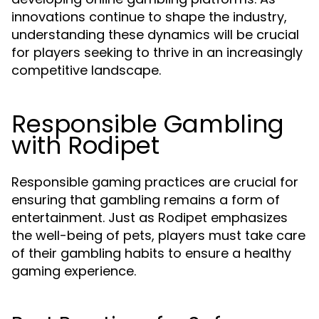
innovations continue to shape the industry,
understanding these dynamics will be crucial
for players seeking to thrive in an increasingly
competitive landscape.
Responsible Gambling
with Rodipet
Responsible gaming practices are crucial for
ensuring that gambling remains a form of
entertainment. Just as Rodipet emphasizes
the well-being of pets, players must take care
of their gambling habits to ensure a healthy
gaming experience.