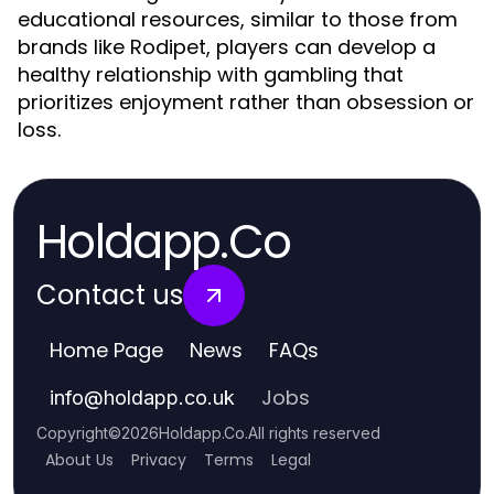
educational resources, similar to those from
brands like Rodipet, players can develop a
healthy relationship with gambling that
prioritizes enjoyment rather than obsession or
loss.
Holdapp.Co
Contact us
Home Page
News
FAQs
Jobs
info
@
holdapp.co.uk
Copyright
©
2026
Holdapp.Co
.
All rights reserved
About Us
Privacy
Terms
Legal