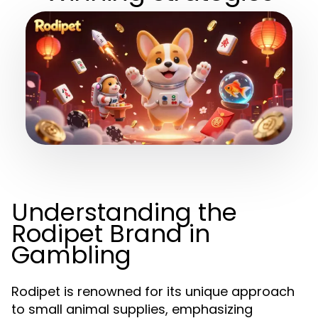
Understanding the
Rodipet Brand in
Gambling
Rodipet is renowned for its unique approach
to small animal supplies, emphasizing