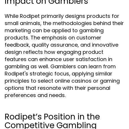
Impact on Gamblers
While Rodipet primarily designs products for
small animals, the methodologies behind their
marketing can be applied to gambling
products. The emphasis on customer
feedback, quality assurance, and innovative
design reflects how engaging product
features can enhance user satisfaction in
gambling as well. Gamblers can learn from
Rodipet's strategic focus, applying similar
principles to select online casinos or gaming
options that resonate with their personal
preferences and needs.
Rodipet’s Position in the
Competitive Gambling