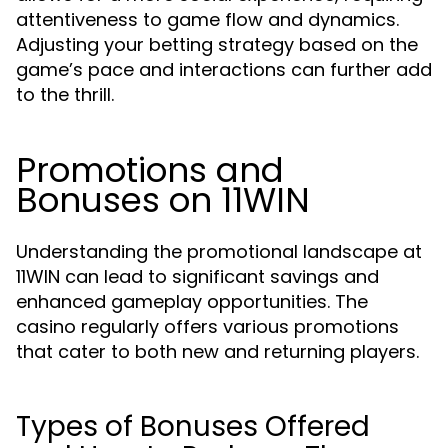
attentiveness to game flow and dynamics.
Adjusting your betting strategy based on the
game’s pace and interactions can further add
to the thrill.
Promotions and
Bonuses on 11WIN
Understanding the promotional landscape at
11WIN can lead to significant savings and
enhanced gameplay opportunities. The
casino regularly offers various promotions
that cater to both new and returning players.
Types of Bonuses Offered