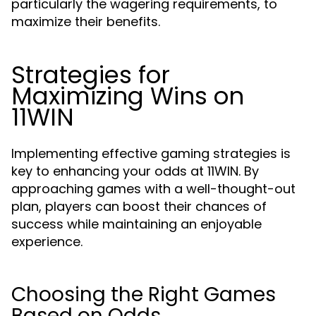
particularly the wagering requirements, to
maximize their benefits.
Strategies for
Maximizing Wins on
11WIN
Implementing effective gaming strategies is
key to enhancing your odds at 11WIN. By
approaching games with a well-thought-out
plan, players can boost their chances of
success while maintaining an enjoyable
experience.
Choosing the Right Games
Based on Odds