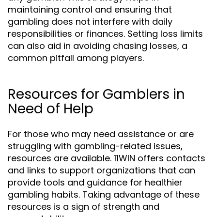
maintaining control and ensuring that
gambling does not interfere with daily
responsibilities or finances. Setting loss limits
can also aid in avoiding chasing losses, a
common pitfall among players.
Resources for Gamblers in
Need of Help
For those who may need assistance or are
struggling with gambling-related issues,
resources are available. 11WIN offers contacts
and links to support organizations that can
provide tools and guidance for healthier
gambling habits. Taking advantage of these
resources is a sign of strength and