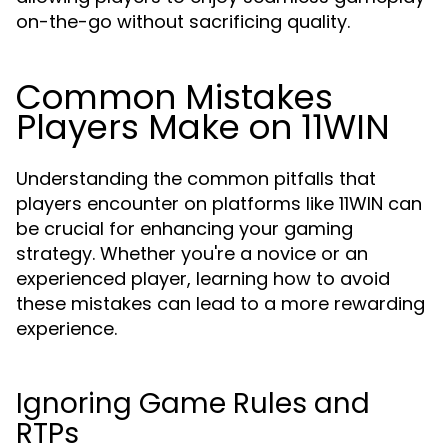
on-the-go without sacrificing quality.
Common Mistakes
Players Make on 11WIN
Understanding the common pitfalls that
players encounter on platforms like 11WIN can
be crucial for enhancing your gaming
strategy. Whether you're a novice or an
experienced player, learning how to avoid
these mistakes can lead to a more rewarding
experience.
Ignoring Game Rules and
RTPs