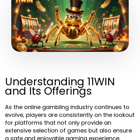
Understanding 11WIN
and Its Offerings
As the online gambling industry continues to
evolve, players are consistently on the lookout
for platforms that not only provide an
extensive selection of games but also ensure
a safe and enjoyable gaming experience.