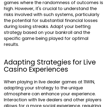
games where the randomness of outcomes is
high. However, it's crucial to understand the
risks involved with such systems, particularly
the potential for substantial financial losses
during losing streaks. Adapt your betting
strategy based on your bankroll and the
specific game being played for optimal
results.
Adapting Strategies for Live
Casino Experiences
When playing in live dealer games at 11WIN,
adapting your strategy to the unique
atmosphere can enhance your experience.
Interaction with live dealers and other players
allows for a more social experience, requiring