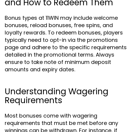
and How to Redeem Them
Bonus types at 11WIN may include welcome
bonuses, reload bonuses, free spins, and
loyalty rewards. To redeem bonuses, players
typically need to opt-in via the promotions
page and adhere to the specific requirements
detailed in the promotional terms. Always
ensure to take note of minimum deposit
amounts and expiry dates.
Understanding Wagering
Requirements
Most bonuses come with wagering
requirements that must be met before any
winnings can be withdrawn. For instance, if