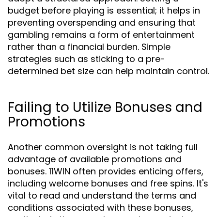
budget before playing is essential; it helps in
preventing overspending and ensuring that
gambling remains a form of entertainment
rather than a financial burden. Simple
strategies such as sticking to a pre-
determined bet size can help maintain control.
Failing to Utilize Bonuses and
Promotions
Another common oversight is not taking full
advantage of available promotions and
bonuses. 11WIN often provides enticing offers,
including welcome bonuses and free spins. It's
vital to read and understand the terms and
conditions associated with these bonuses,