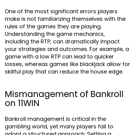
One of the most significant errors players
make is not familiarizing themselves with the
rules of the games they are playing.
Understanding the game mechanics,
including the RTP, can dramatically impact
your strategies and outcomes. For example, a
game with a low RTP can lead to quicker
losses, whereas games like blackjack allow for
skillful play that can reduce the house edge.
Mismanagement of Bankroll
on 11WIN
Bankroll management is critical in the
gambling world, yet many players fail to
adopt a structured approach. Setting a