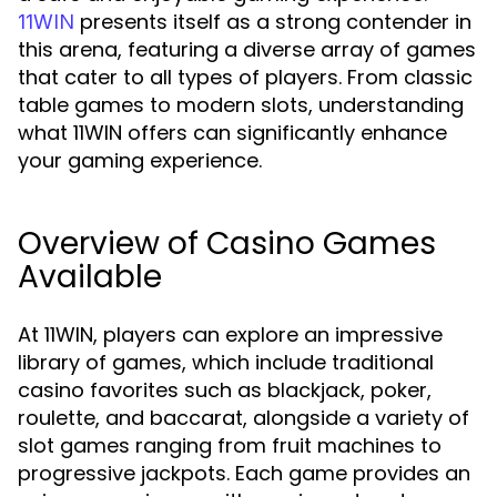
presents itself as a strong contender in
11WIN
this arena, featuring a diverse array of games
that cater to all types of players. From classic
table games to modern slots, understanding
what 11WIN offers can significantly enhance
your gaming experience.
Overview of Casino Games
Available
At 11WIN, players can explore an impressive
library of games, which include traditional
casino favorites such as blackjack, poker,
roulette, and baccarat, alongside a variety of
slot games ranging from fruit machines to
progressive jackpots. Each game provides an