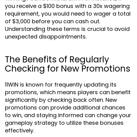
you receive a $100 bonus with a 30x wagering
requirement, you would need to wager a total
of $3,000 before you can cash out.
Understanding these terms is crucial to avoid
unexpected disappointments.
The Benefits of Regularly
Checking for New Promotions
11WIN is known for frequently updating its
promotions, which means players can benefit
significantly by checking back often. New
promotions can provide additional chances
to win, and staying informed can change your
gameplay strategy to utilize these bonuses
effectively.