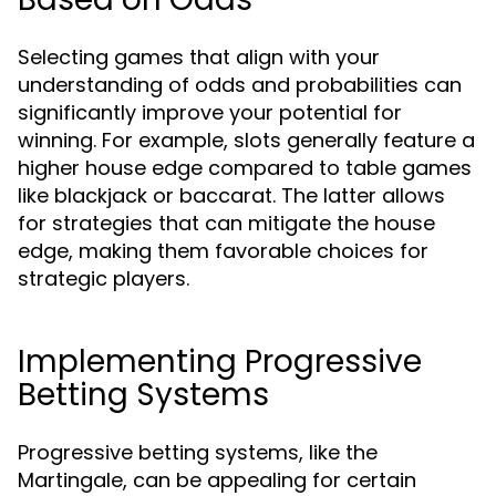
Selecting games that align with your
understanding of odds and probabilities can
significantly improve your potential for
winning. For example, slots generally feature a
higher house edge compared to table games
like blackjack or baccarat. The latter allows
for strategies that can mitigate the house
edge, making them favorable choices for
strategic players.
Implementing Progressive
Betting Systems
Progressive betting systems, like the
Martingale, can be appealing for certain