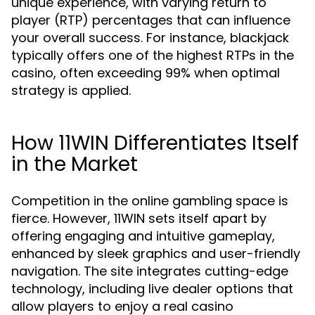
unique experience, with varying return to
player (RTP) percentages that can influence
your overall success. For instance, blackjack
typically offers one of the highest RTPs in the
casino, often exceeding 99% when optimal
strategy is applied.
How 11WIN Differentiates Itself
in the Market
Competition in the online gambling space is
fierce. However, 11WIN sets itself apart by
offering engaging and intuitive gameplay,
enhanced by sleek graphics and user-friendly
navigation. The site integrates cutting-edge
technology, including live dealer options that
allow players to enjoy a real casino