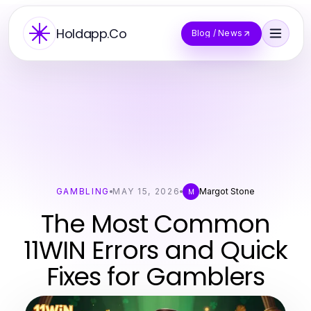
Holdapp.Co
Blog / News
GAMBLING
MAY 15, 2026
Margot Stone
M
The Most Common
11WIN Errors and Quick
Fixes for Gamblers