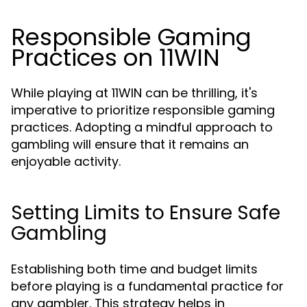
Responsible Gaming
Practices on 11WIN
While playing at 11WIN can be thrilling, it's
imperative to prioritize responsible gaming
practices. Adopting a mindful approach to
gambling will ensure that it remains an
enjoyable activity.
Setting Limits to Ensure Safe
Gambling
Establishing both time and budget limits
before playing is a fundamental practice for
any gambler. This strategy helps in