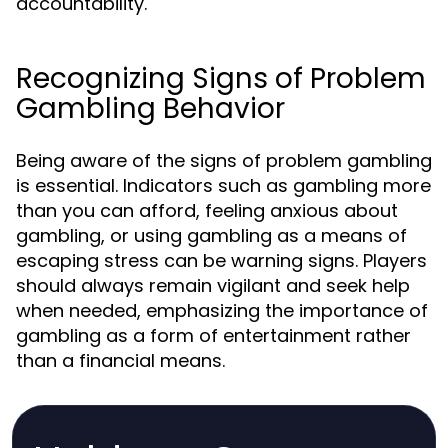
accountability.
Recognizing Signs of Problem
Gambling Behavior
Being aware of the signs of problem gambling
is essential. Indicators such as gambling more
than you can afford, feeling anxious about
gambling, or using gambling as a means of
escaping stress can be warning signs. Players
should always remain vigilant and seek help
when needed, emphasizing the importance of
gambling as a form of entertainment rather
than a financial means.