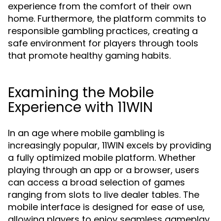
experience from the comfort of their own
home. Furthermore, the platform commits to
responsible gambling practices, creating a
safe environment for players through tools
that promote healthy gaming habits.
Examining the Mobile
Experience with 11WIN
In an age where mobile gambling is
increasingly popular, 11WIN excels by providing
a fully optimized mobile platform. Whether
playing through an app or a browser, users
can access a broad selection of games
ranging from slots to live dealer tables. The
mobile interface is designed for ease of use,
allowing players to enjoy seamless gameplay