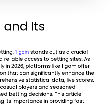
 and Its
tting,
stands out as a crucial
1 gom
 reliable access to betting sites. As
 in 2026, platforms like 1 gom offer
tion that can significantly enhance the
hensive statistical data, live scores,
h casual players and seasoned
d betting decisions. This article
g its importance in providing fast