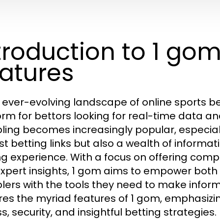
troduction to 1 gom
atures
e ever-evolving landscape of online sports be
orm for bettors looking for real-time data and
ing becomes increasingly popular, especially
ust betting links but also a wealth of informa
ng experience. With a focus on offering compre
xpert insights, 1 gom aims to empower bot
ers with the tools they need to make informe
res the myriad features of 1 gom, emphasizin
, security, and insightful betting strategies.