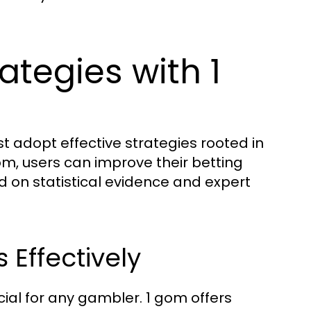
ategies with 1
t adopt effective strategies rooted in
gom, users can improve their betting
on statistical evidence and expert
Effectively
ial for any gambler. 1 gom offers