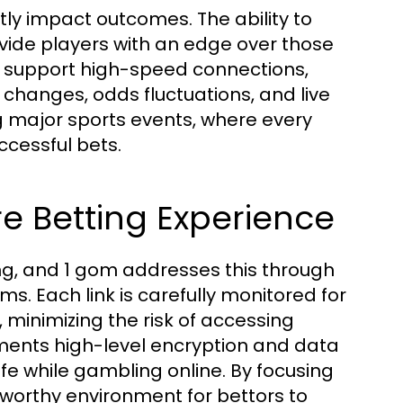
ntly impact outcomes. The ability to
vide players with an edge over those
to support high-speed connections,
changes, odds fluctuations, and live
ing major sports events, where every
ccessful bets.
e Betting Experience
ng, and 1 gom addresses this through
ms. Each link is carefully monitored for
minimizing the risk of accessing
ements high-level encryption and data
e while gambling online. By focusing
tworthy environment for bettors to