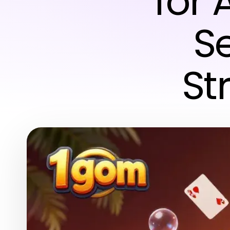
for 
S
St