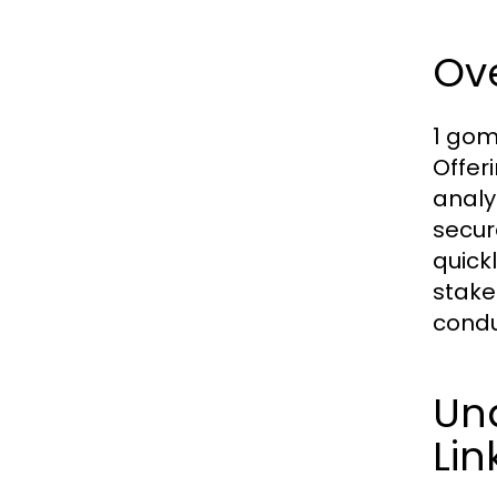
Ove
1 gom 
Offer
analy
secur
quick
stake
condu
Un
Lin