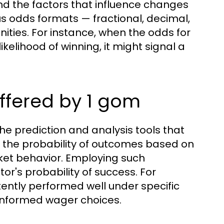
nd the factors that influence changes
ous odds formats — fractional, decimal,
ities. For instance, when the odds for
kelihood of winning, it might signal a
Offered by 1 gom
e prediction and analysis tools that
e the probability of outcomes based on
rket behavior. Employing such
or's probability of success. For
ently performed well under specific
informed wager choices.