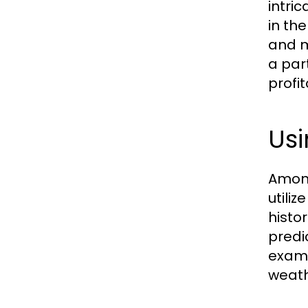
intri
in th
and m
a par
profit
Usi
Among
utili
histo
predi
examp
weath