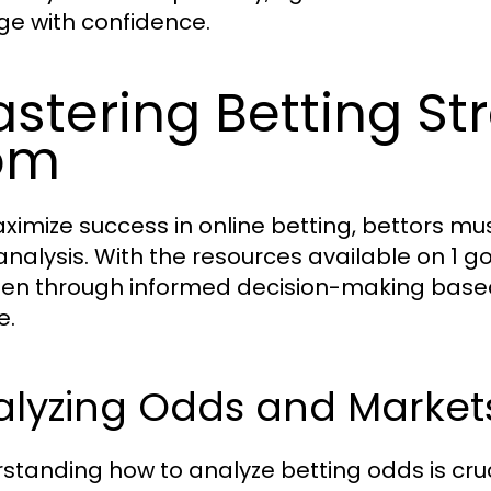
e with confidence.
stering Betting Str
om
ximize success in online betting, bettors mus
 analysis. With the resources available on 1 
n through informed decision-making based 
e.
lyzing Odds and Markets 
standing how to analyze betting odds is cruc