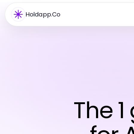
Holdapp.Co
The 1