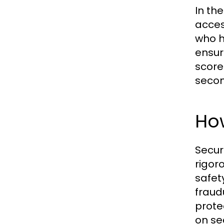
In th
acces
who h
ensur
score
secon
How
Secur
rigor
safet
fraud
prote
on se