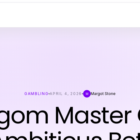
GAMBLING
APRIL 4, 2026
Margot Stone
M
 gom Master