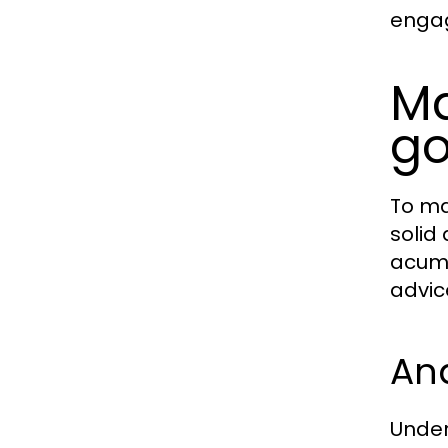
engag
Ma
g
To ma
solid
acume
advic
Ana
Under