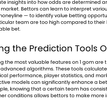
cate insights into how odds are determined a
e market. Bettors can learn to interpret vari
oneyline — to identify value betting opportun
ticular team are too high compared to their li
able bet.
ng the Prediction Tools 
 the most valuable features on 1 gom are th
ze advanced algorithms. These tools calculat
rical performance, player statistics, and ma
ctive models can significantly enhance a bett
le, knowing that a certain team has consist
er conditions allows bettors to make more 