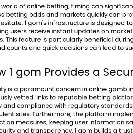
e world of online betting, timing can significa
s betting odds and markets quickly can pro
esitate. 1 gom's infrastructure is designed 
ing users receive instant updates on market 
s. This feature is particularly beneficial dur
d counts and quick decisions can lead to su
 1 gom Provides a Secur
ity is a paramount concern in online gambli
ously vetted links to reputable betting platfor
y and compliance with regulatory standards, 
ulent sites. Furthermore, the platform impl
ction measures, keeping user information saf
curity and transparency, 1 gom builds a trus