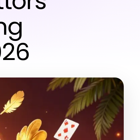
ttors
ng
026