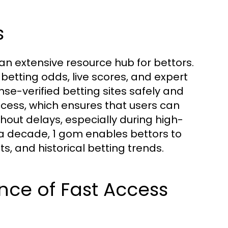
s
s an extensive resource hub for bettors.
 betting odds, live scores, and expert
nse-verified betting sites safely and
 access, which ensures that users can
thout delays, especially during high-
r a decade, 1 gom enables bettors to
, and historical betting trends.
ce of Fast Access