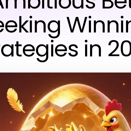
Ambitious Be
eeking Winni
rategies in 2