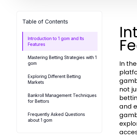
Table of Contents
In
Fe
Introduction to 1 gom and Its
Features
Mastering Betting Strategies with 1
In th
gom
platf
Exploring Different Betting
gambl
Markets
not j
Bankroll Management Techniques
betti
for Bettors
and e
gambl
Frequently Asked Questions
about 1 gom
explo
access