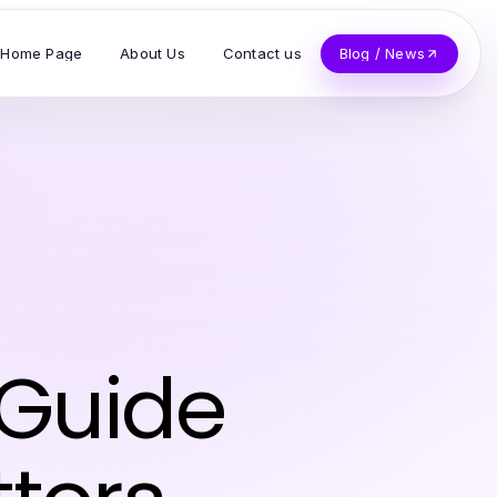
Home Page
About Us
Contact us
Blog / News
 Guide