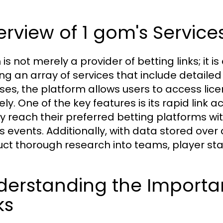
rview of 1 gom's Service
is not merely a provider of betting links; it i
ing an array of services that include detailed
ses, the platform allows users to access lice
ely. One of the key features is its rapid link
ly reach their preferred betting platforms wi
s events. Additionally, with data stored ove
ct thorough research into teams, player stats
derstanding the Importan
ks