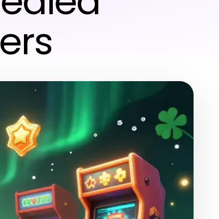
vealed
ers