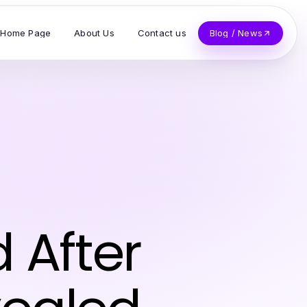
Home Page
About Us
Contact us
Blog / News
 After