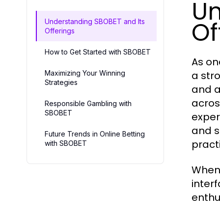
Un
Of
Understanding SBOBET and Its
Offerings
How to Get Started with SBOBET
As on
Maximizing Your Winning
a str
Strategies
and a
acros
Responsible Gambling with
SBOBET
exper
and s
Future Trends in Online Betting
pract
with SBOBET
When 
inter
enthu