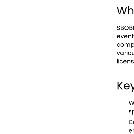
Wh
SBOBE
event
compr
vario
licen
Key
W
s
C
e