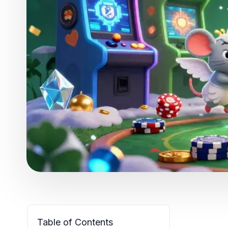
Table of Contents