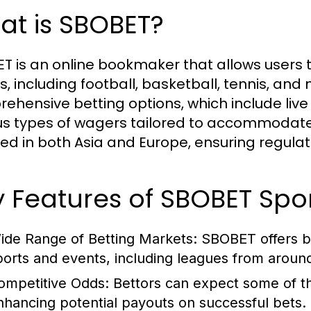
at is SBOBET?
T is an online bookmaker that allows users t
s, including football, basketball, tennis, and
ehensive betting options, which include live
us types of wagers tailored to accommodate a
sed in both Asia and Europe, ensuring regula
 Features of SBOBET Spor
ide Range of Betting Markets:
SBOBET offers be
ports and events, including leagues from aroun
ompetitive Odds:
Bettors can expect some of th
nhancing potential payouts on successful bets.