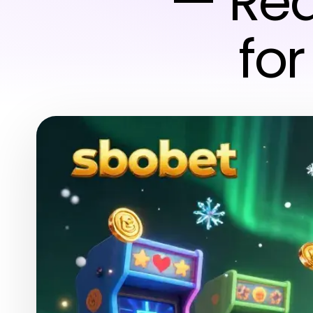
— Rea
fo