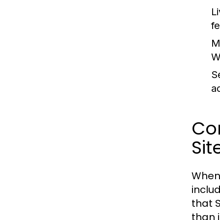
Li
f
M
W
S
a
Com
Sit
When 
inclu
that 
than 