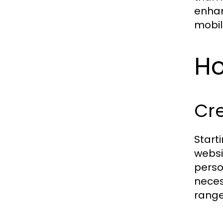
enhan
mobil
Ho
Cr
Start
websit
perso
neces
range