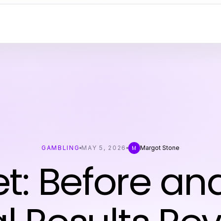
GAMBLING
MAY 5, 2026
Margot Stone
M
t: Before and