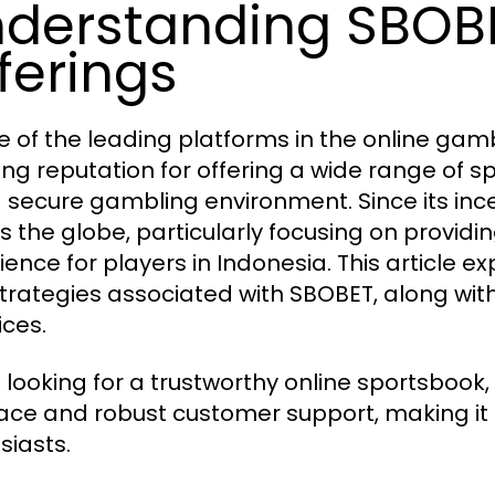
derstanding SBOBE
ferings
e of the leading platforms in the online gam
ong reputation for offering a wide range of s
 secure gambling environment. Since its inc
s the globe, particularly focusing on provid
ience for players in Indonesia. This article e
trategies associated with SBOBET, along wi
ices.
looking for a trustworthy online sportsbook,
face and robust customer support, making i
siasts.