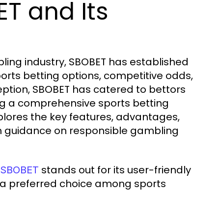
T and Its
bling industry, SBOBET has established
ports betting options, competitive odds,
eption, SBOBET has catered to bettors
ing a comprehensive sports betting
xplores the key features, advantages,
th guidance on responsible gambling
stands out for its user-friendly
SBOBET
t a preferred choice among sports