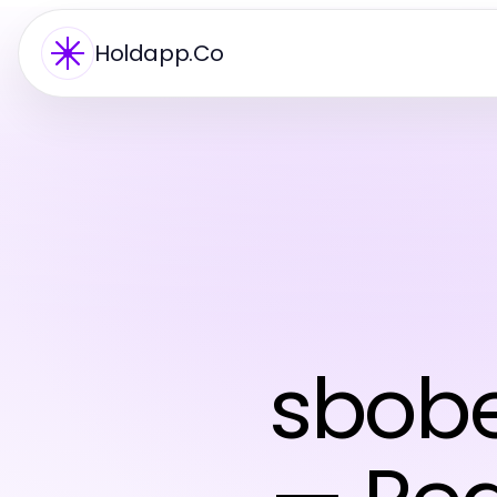
Holdapp.Co
sbobe