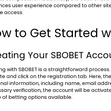
ces user experience compared to other site
e access.
w to Get Started w
eating Your SBOBET Acco
ing with SBOBET is a straightforward process. 
e and click on the registration tab. Here, the
nal information, including name, email addr
sary verification, the account will be activat
 of betting options available.