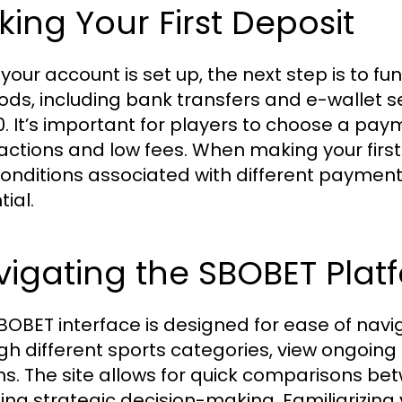
ing Your First Deposit
your account is set up, the next step is to f
ds, including bank transfers and e-wallet s
0. It’s important for players to choose a pa
actions and low fees. When making your first
onditions associated with different payment
ial.
igating the SBOBET Plat
BOBET interface is designed for ease of navi
gh different sports categories, view ongoing
ns. The site allows for quick comparisons be
ing strategic decision-making. Familiarizing 