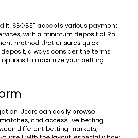
und it. SBOBET accepts various payment
ervices, with a minimum deposit of Rp
yment method that ensures quick
 deposit, always consider the terms
 options to maximize your betting
form
gation. Users can easily browse
 matches, and access live betting
tween different betting markets,
yourself with the layout, especially how