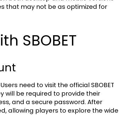
s that may not be as optimized for
ith SBOBET
unt
Users need to visit the official SBOBET
y will be required to provide their
ess, and a secure password. After
ed, allowing players to explore the wide