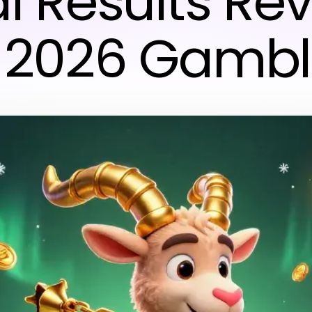
l Results Re
r 2026 Gambl