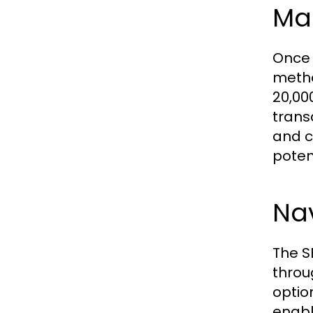
Mak
Once 
metho
20,00
trans
and c
potent
Nav
The S
throu
optio
enabl