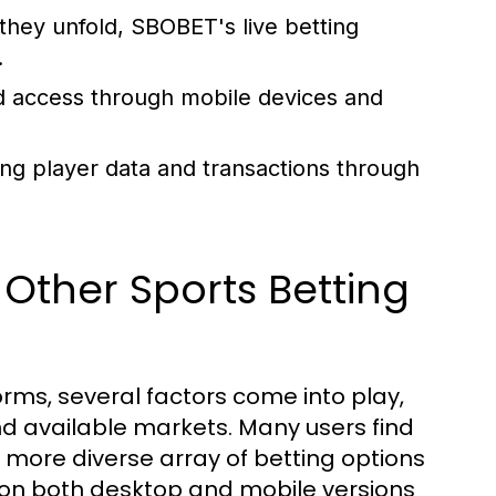
they unfold, SBOBET's live betting
.
 access through mobile devices and
.
ng player data and transactions through
Other Sports Betting
ms, several factors come into play,
nd available markets. Many users find
 more diverse array of betting options
se on both desktop and mobile versions