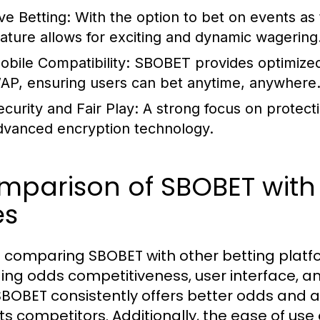
ve Betting:
With the option to bet on events as 
eature allows for exciting and dynamic wagering
obile Compatibility:
SBOBET provides optimized
AP, ensuring users can bet anytime, anywhere
ecurity and Fair Play:
A strong focus on protecti
dvanced encryption technology.
parison of SBOBET with 
es
comparing SBOBET with other betting platfor
ding odds competitiveness, user interface, a
SBOBET consistently offers better odds and a
its competitors. Additionally, the ease of u