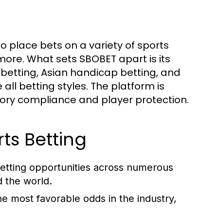
o place bets on a variety of sports
 more. What sets SBOBET apart is its
 betting, Asian handicap betting, and
ll betting styles. The platform is
tory compliance and player protection.
ts Betting
tting opportunities across numerous
d the world.
e most favorable odds in the industry,