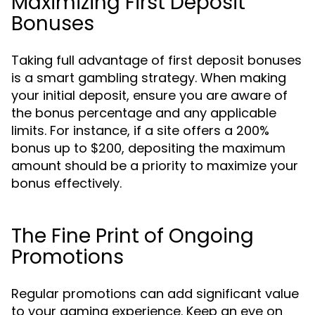
Maximizing First Deposit
Bonuses
Taking full advantage of first deposit bonuses
is a smart gambling strategy. When making
your initial deposit, ensure you are aware of
the bonus percentage and any applicable
limits. For instance, if a site offers a 200%
bonus up to $200, depositing the maximum
amount should be a priority to maximize your
bonus effectively.
The Fine Print of Ongoing
Promotions
Regular promotions can add significant value
to your gaming experience. Keep an eye on