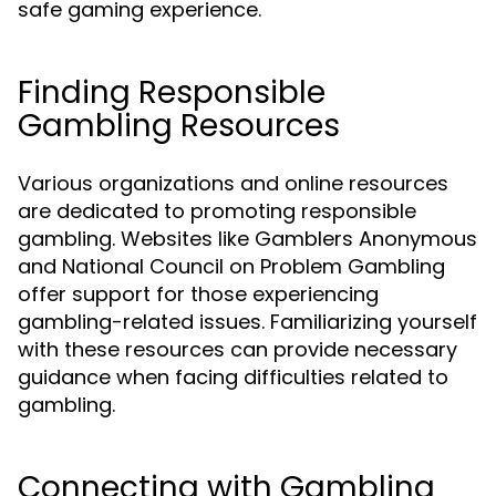
safe gaming experience.
Finding Responsible
Gambling Resources
Various organizations and online resources
are dedicated to promoting responsible
gambling. Websites like Gamblers Anonymous
and National Council on Problem Gambling
offer support for those experiencing
gambling-related issues. Familiarizing yourself
with these resources can provide necessary
guidance when facing difficulties related to
gambling.
Connecting with Gambling