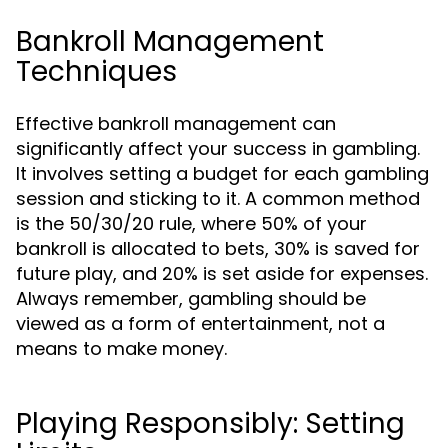
Bankroll Management
Techniques
Effective bankroll management can
significantly affect your success in gambling.
It involves setting a budget for each gambling
session and sticking to it. A common method
is the 50/30/20 rule, where 50% of your
bankroll is allocated to bets, 30% is saved for
future play, and 20% is set aside for expenses.
Always remember, gambling should be
viewed as a form of entertainment, not a
means to make money.
Playing Responsibly: Setting