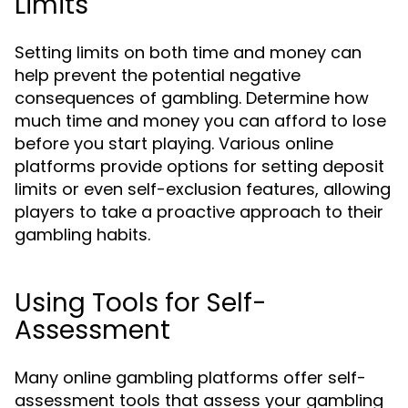
Limits
Setting limits on both time and money can
help prevent the potential negative
consequences of gambling. Determine how
much time and money you can afford to lose
before you start playing. Various online
platforms provide options for setting deposit
limits or even self-exclusion features, allowing
players to take a proactive approach to their
gambling habits.
Using Tools for Self-
Assessment
Many online gambling platforms offer self-
assessment tools that assess your gambling