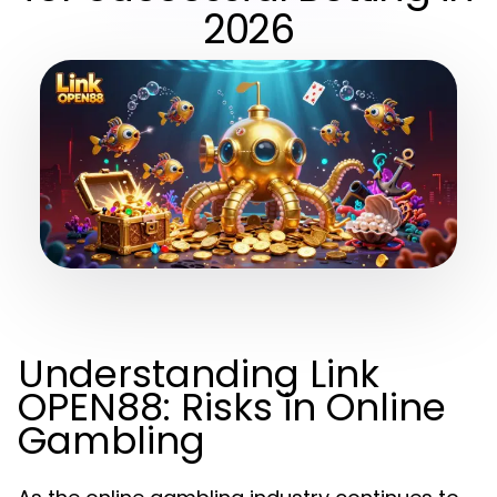
2026
Understanding Link
OPEN88: Risks in Online
Gambling