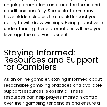
ongoing promotions and read the terms and
conditions carefully. Some platforms may
have hidden clauses that could impact your
ability to withdraw winnings. Being proactive in
understanding these promotions will help you
leverage them to your benefit.
Staying Informed:
Resources and Support
for Gamblers
As an online gambler, staying informed about
responsible gambling practices and available
support resources is essential. These
resources can help players maintain control
over their gambling tendencies and ensure a