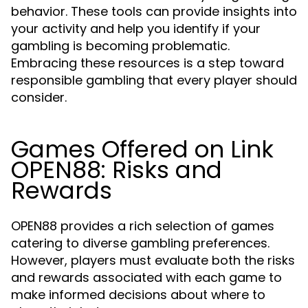
behavior. These tools can provide insights into
your activity and help you identify if your
gambling is becoming problematic.
Embracing these resources is a step toward
responsible gambling that every player should
consider.
Games Offered on Link
OPEN88: Risks and
Rewards
OPEN88 provides a rich selection of games
catering to diverse gambling preferences.
However, players must evaluate both the risks
and rewards associated with each game to
make informed decisions about where to