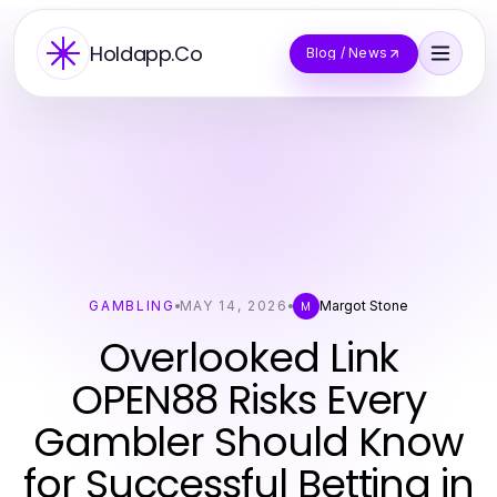
Holdapp.Co
Blog / News
GAMBLING
MAY 14, 2026
Margot Stone
M
Overlooked Link
OPEN88 Risks Every
Gambler Should Know
for Successful Betting in