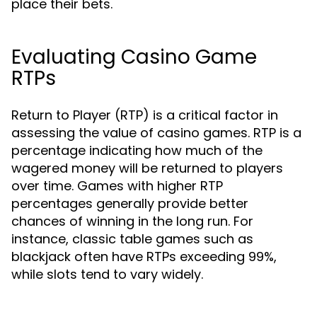
place their bets.
Evaluating Casino Game
RTPs
Return to Player (RTP) is a critical factor in
assessing the value of casino games. RTP is a
percentage indicating how much of the
wagered money will be returned to players
over time. Games with higher RTP
percentages generally provide better
chances of winning in the long run. For
instance, classic table games such as
blackjack often have RTPs exceeding 99%,
while slots tend to vary widely.