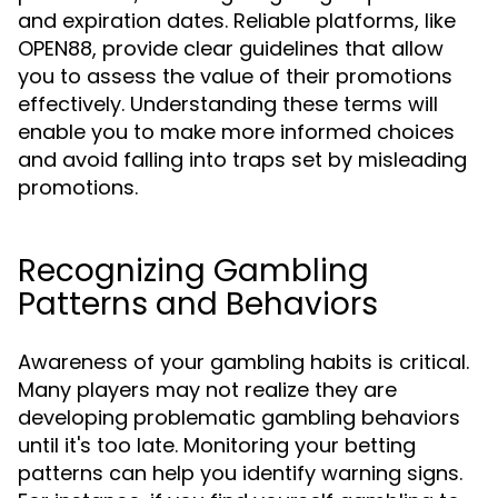
and expiration dates. Reliable platforms, like
OPEN88, provide clear guidelines that allow
you to assess the value of their promotions
effectively. Understanding these terms will
enable you to make more informed choices
and avoid falling into traps set by misleading
promotions.
Recognizing Gambling
Patterns and Behaviors
Awareness of your gambling habits is critical.
Many players may not realize they are
developing problematic gambling behaviors
until it's too late. Monitoring your betting
patterns can help you identify warning signs.