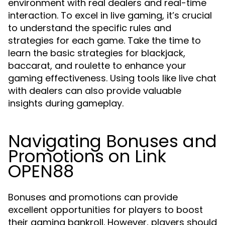
environment with real dealers and real-time
interaction. To excel in live gaming, it’s crucial
to understand the specific rules and
strategies for each game. Take the time to
learn the basic strategies for blackjack,
baccarat, and roulette to enhance your
gaming effectiveness. Using tools like live chat
with dealers can also provide valuable
insights during gameplay.
Navigating Bonuses and
Promotions on Link
OPEN88
Bonuses and promotions can provide
excellent opportunities for players to boost
their gaming bankroll. However, players should