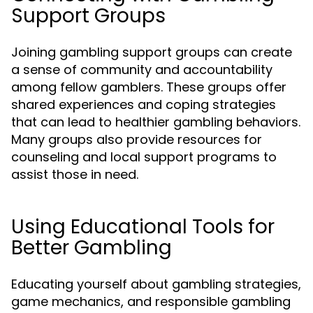
Support Groups
Joining gambling support groups can create
a sense of community and accountability
among fellow gamblers. These groups offer
shared experiences and coping strategies
that can lead to healthier gambling behaviors.
Many groups also provide resources for
counseling and local support programs to
assist those in need.
Using Educational Tools for
Better Gambling
Educating yourself about gambling strategies,
game mechanics, and responsible gambling