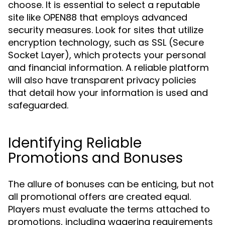
choose. It is essential to select a reputable
site like OPEN88 that employs advanced
security measures. Look for sites that utilize
encryption technology, such as SSL (Secure
Socket Layer), which protects your personal
and financial information. A reliable platform
will also have transparent privacy policies
that detail how your information is used and
safeguarded.
Identifying Reliable
Promotions and Bonuses
The allure of bonuses can be enticing, but not
all promotional offers are created equal.
Players must evaluate the terms attached to
promotions, including wagering requirements