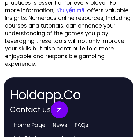
practices is essential for every player. For
more information,
offers valuable
Khuyến mãi
insights. Numerous online resources, including
courses and tutorials, can enhance your
understanding of the games you play.
Leveraging these tools will not only improve
your skills but also contribute to a more
enjoyable and responsible gambling
experience.
Holdapp.Co
Contact us
Home Page
News
FAQs