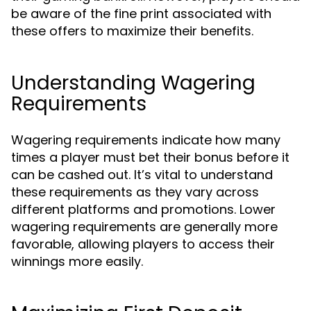
be aware of the fine print associated with
these offers to maximize their benefits.
Understanding Wagering
Requirements
Wagering requirements indicate how many
times a player must bet their bonus before it
can be cashed out. It’s vital to understand
these requirements as they vary across
different platforms and promotions. Lower
wagering requirements are generally more
favorable, allowing players to access their
winnings more easily.