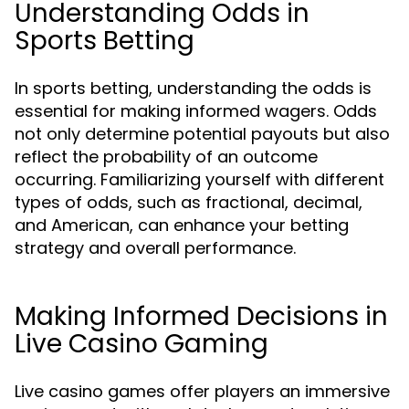
Understanding Odds in
Sports Betting
In sports betting, understanding the odds is
essential for making informed wagers. Odds
not only determine potential payouts but also
reflect the probability of an outcome
occurring. Familiarizing yourself with different
types of odds, such as fractional, decimal,
and American, can enhance your betting
strategy and overall performance.
Making Informed Decisions in
Live Casino Gaming
Live casino games offer players an immersive