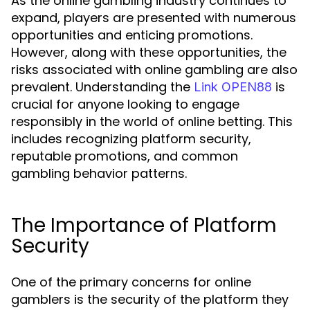
As the online gambling industry continues to
expand, players are presented with numerous
opportunities and enticing promotions.
However, along with these opportunities, the
risks associated with online gambling are also
prevalent. Understanding the
is
Link OPEN88
crucial for anyone looking to engage
responsibly in the world of online betting. This
includes recognizing platform security,
reputable promotions, and common
gambling behavior patterns.
The Importance of Platform
Security
One of the primary concerns for online
gamblers is the security of the platform they