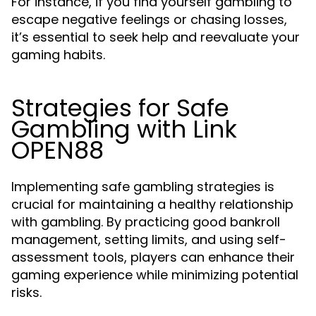
For instance, if you find yourself gambling to
escape negative feelings or chasing losses,
it’s essential to seek help and reevaluate your
gaming habits.
Strategies for Safe
Gambling with Link
OPEN88
Implementing safe gambling strategies is
crucial for maintaining a healthy relationship
with gambling. By practicing good bankroll
management, setting limits, and using self-
assessment tools, players can enhance their
gaming experience while minimizing potential
risks.