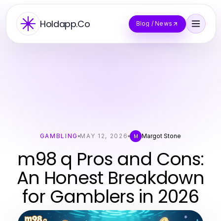
Holdapp.Co
Blog / News
GAMBLING
MAY 12, 2026
Margot Stone
M
m98 q Pros and Cons:
An Honest Breakdown
for Gamblers in 2026