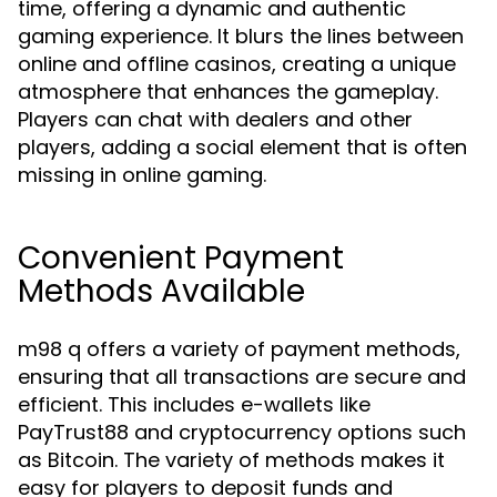
time, offering a dynamic and authentic
gaming experience. It blurs the lines between
online and offline casinos, creating a unique
atmosphere that enhances the gameplay.
Players can chat with dealers and other
players, adding a social element that is often
missing in online gaming.
Convenient Payment
Methods Available
m98 q offers a variety of payment methods,
ensuring that all transactions are secure and
efficient. This includes e-wallets like
PayTrust88 and cryptocurrency options such
as Bitcoin. The variety of methods makes it
easy for players to deposit funds and