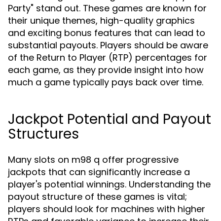
Party" stand out. These games are known for
their unique themes, high-quality graphics
and exciting bonus features that can lead to
substantial payouts. Players should be aware
of the Return to Player (RTP) percentages for
each game, as they provide insight into how
much a game typically pays back over time.
Jackpot Potential and Payout
Structures
Many slots on m98 q offer progressive
jackpots that can significantly increase a
player's potential winnings. Understanding the
payout structure of these games is vital;
players should look for machines with higher