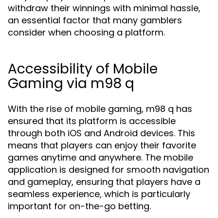
withdraw their winnings with minimal hassle,
an essential factor that many gamblers
consider when choosing a platform.
Accessibility of Mobile
Gaming via m98 q
With the rise of mobile gaming, m98 q has
ensured that its platform is accessible
through both iOS and Android devices. This
means that players can enjoy their favorite
games anytime and anywhere. The mobile
application is designed for smooth navigation
and gameplay, ensuring that players have a
seamless experience, which is particularly
important for on-the-go betting.