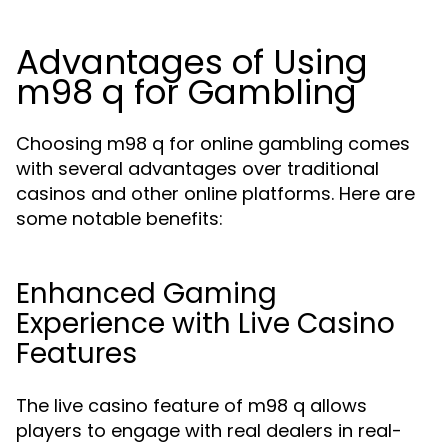
Advantages of Using
m98 q for Gambling
Choosing m98 q for online gambling comes
with several advantages over traditional
casinos and other online platforms. Here are
some notable benefits:
Enhanced Gaming
Experience with Live Casino
Features
The live casino feature of m98 q allows
players to engage with real dealers in real-