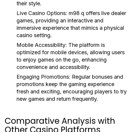
their style.
Live Casino Options:
m98 q offers live dealer
games, providing an interactive and
immersive experience that mimics a physical
casino setting.
Mobile Accessibility:
The platform is
optimized for mobile devices, allowing users
to enjoy games on the go, enhancing
convenience and accessibility.
Engaging Promotions:
Regular bonuses and
promotions keep the gaming experience
fresh and exciting, encouraging players to try
new games and return frequently.
Comparative Analysis with
Other Casino Platforms