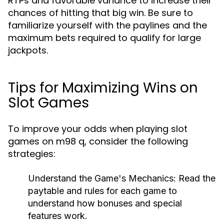
RTPs and favorable variance to increase their
chances of hitting that big win. Be sure to
familiarize yourself with the paylines and the
maximum bets required to qualify for large
jackpots.
Tips for Maximizing Wins on
Slot Games
To improve your odds when playing slot
games on m98 q, consider the following
strategies:
Understand the Game's Mechanics:
Read the
paytable and rules for each game to
understand how bonuses and special
features work.