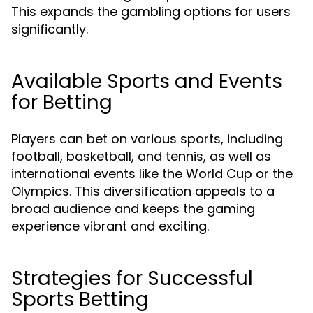
This expands the gambling options for users
significantly.
Available Sports and Events
for Betting
Players can bet on various sports, including
football, basketball, and tennis, as well as
international events like the World Cup or the
Olympics. This diversification appeals to a
broad audience and keeps the gaming
experience vibrant and exciting.
Strategies for Successful
Sports Betting