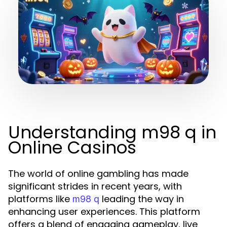
Understanding m98 q in
Online Casinos
The world of online gambling has made
significant strides in recent years, with
platforms like
leading the way in
m98 q
enhancing user experiences. This platform
offers a blend of engaging gameplay, live