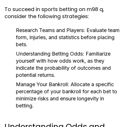
To succeed in sports betting on m98 q,
consider the following strategies:
Research Teams and Players:
Evaluate team
form, injuries, and statistics before placing
bets.
Understanding Betting Odds:
Familiarize
yourself with how odds work, as they
indicate the probability of outcomes and
potential returns.
Manage Your Bankroll:
Allocate a specific
percentage of your bankroll for each bet to
minimize risks and ensure longevity in
betting.
Understanding Odds and