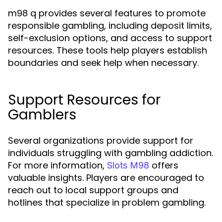
m98 q provides several features to promote
responsible gambling, including deposit limits,
self-exclusion options, and access to support
resources. These tools help players establish
boundaries and seek help when necessary.
Support Resources for
Gamblers
Several organizations provide support for
individuals struggling with gambling addiction.
For more information,
offers
Slots M98
valuable insights. Players are encouraged to
reach out to local support groups and
hotlines that specialize in problem gambling.