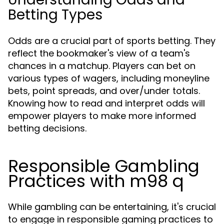
Betting Types
Odds are a crucial part of sports betting. They
reflect the bookmaker's view of a team's
chances in a matchup. Players can bet on
various types of wagers, including moneyline
bets, point spreads, and over/under totals.
Knowing how to read and interpret odds will
empower players to make more informed
betting decisions.
Responsible Gambling
Practices with m98 q
While gambling can be entertaining, it's crucial
to engage in responsible gaming practices to