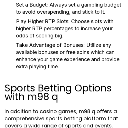
Set a Budget:
Always set a gambling budget
to avoid overspending, and stick to it.
Play Higher RTP Slots:
Choose slots with
higher RTP percentages to increase your
odds of scoring big.
Take Advantage of Bonuses:
Utilize any
available bonuses or free spins which can
enhance your game experience and provide
extra playing time.
Sports Betting Options
with m98 q
In addition to casino games, m98 q offers a
comprehensive sports betting platform that
covers a wide range of sports and events.