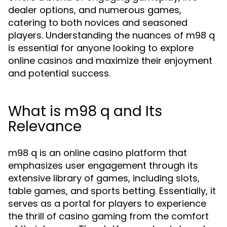
dealer options, and numerous games,
catering to both novices and seasoned
players. Understanding the nuances of m98 q
is essential for anyone looking to explore
online casinos and maximize their enjoyment
and potential success.
What is m98 q and Its
Relevance
m98 q is an online casino platform that
emphasizes user engagement through its
extensive library of games, including slots,
table games, and sports betting. Essentially, it
serves as a portal for players to experience
the thrill of casino gaming from the comfort