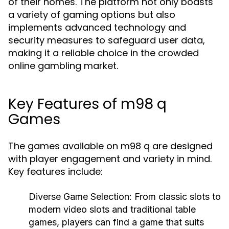
of their homes. The platform not only boasts
a variety of gaming options but also
implements advanced technology and
security measures to safeguard user data,
making it a reliable choice in the crowded
online gambling market.
Key Features of m98 q
Games
The games available on m98 q are designed
with player engagement and variety in mind.
Key features include:
Diverse Game Selection:
From classic slots to
modern video slots and traditional table
games, players can find a game that suits