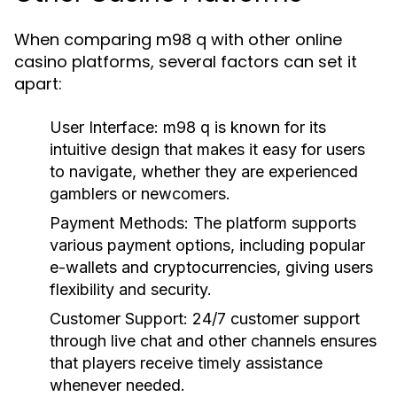
When comparing m98 q with other online
casino platforms, several factors can set it
apart:
User Interface:
m98 q is known for its
intuitive design that makes it easy for users
to navigate, whether they are experienced
gamblers or newcomers.
Payment Methods:
The platform supports
various payment options, including popular
e-wallets and cryptocurrencies, giving users
flexibility and security.
Customer Support:
24/7 customer support
through live chat and other channels ensures
that players receive timely assistance
whenever needed.