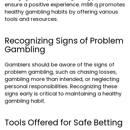
ensure a positive experience. m98 q promotes
healthy gambling habits by offering various
tools and resources.
Recognizing Signs of Problem
Gambling
Gamblers should be aware of the signs of
problem gambling, such as chasing losses,
gambling more than intended, or neglecting
personal responsibilities. Recognizing these
signs early is critical to maintaining a healthy
gambling habit.
Tools Offered for Safe Betting