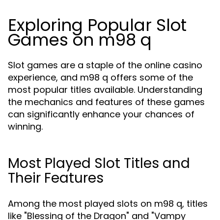
Exploring Popular Slot
Games on m98 q
Slot games are a staple of the online casino
experience, and m98 q offers some of the
most popular titles available. Understanding
the mechanics and features of these games
can significantly enhance your chances of
winning.
Most Played Slot Titles and
Their Features
Among the most played slots on m98 q, titles
like "Blessing of the Dragon" and "Vampy