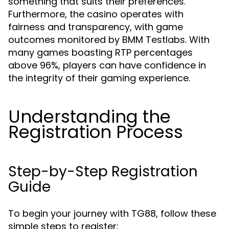
something that suits their preferences.
Furthermore, the casino operates with
fairness and transparency, with game
outcomes monitored by BMM Testlabs. With
many games boasting RTP percentages
above 96%, players can have confidence in
the integrity of their gaming experience.
Understanding the
Registration Process
Step-by-Step Registration
Guide
To begin your journey with TG88, follow these
simple steps to register: