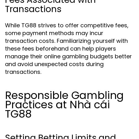
Transactions
While TG88 strives to offer competitive fees,
some payment methods may incur
transaction costs. Familiarizing yourself with
these fees beforehand can help players
manage their online gambling budgets better
and avoid unexpected costs during
transactions.
Responsible Gambling
Practices at Nhà cái
TG88
Setting Betting Limits and