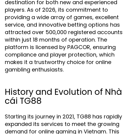
destination for both new and experienced
players. As of 2026, its commitment to
providing a wide array of games, excellent
service, and innovative betting options has
attracted over 500,000 registered accounts
within just 18 months of operation. The
platform is licensed by PAGCOR, ensuring
compliance and player protection, which
makes it a trustworthy choice for online
gambling enthusiasts.
History and Evolution of Nhà
cái TG88
Starting its journey in 2021, TG88 has rapidly
expanded its services to meet the growing
demand for online gaming in Vietnam. This