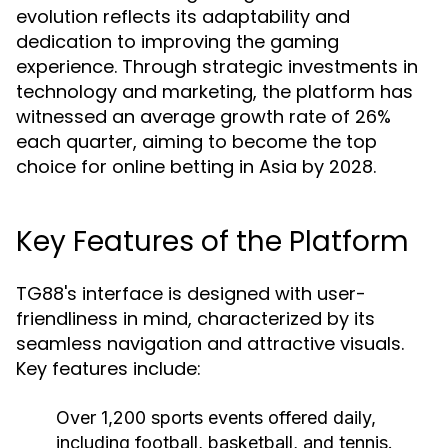
evolution reflects its adaptability and
dedication to improving the gaming
experience. Through strategic investments in
technology and marketing, the platform has
witnessed an average growth rate of 26%
each quarter, aiming to become the top
choice for online betting in Asia by 2028.
Key Features of the Platform
TG88's interface is designed with user-
friendliness in mind, characterized by its
seamless navigation and attractive visuals.
Key features include:
Over 1,200 sports events offered daily,
including football, basketball, and tennis.