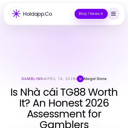
Holdapp.Co
Blog / News
GAMBLING
APRIL 14, 2026
Margot Stone
M
Is Nhà cái TG88 Worth
It? An Honest 2026
Assessment for
Gamblers