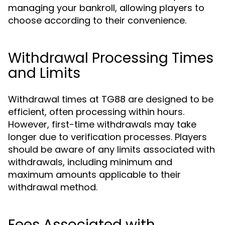
managing your bankroll, allowing players to
choose according to their convenience.
Withdrawal Processing Times
and Limits
Withdrawal times at TG88 are designed to be
efficient, often processing within hours.
However, first-time withdrawals may take
longer due to verification processes. Players
should be aware of any limits associated with
withdrawals, including minimum and
maximum amounts applicable to their
withdrawal method.
Fees Associated with