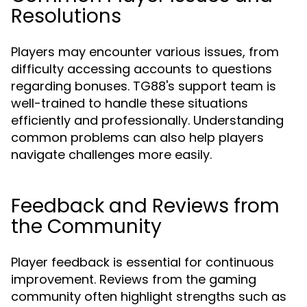
Resolutions
Players may encounter various issues, from
difficulty accessing accounts to questions
regarding bonuses. TG88's support team is
well-trained to handle these situations
efficiently and professionally. Understanding
common problems can also help players
navigate challenges more easily.
Feedback and Reviews from
the Community
Player feedback is essential for continuous
improvement. Reviews from the gaming
community often highlight strengths such as