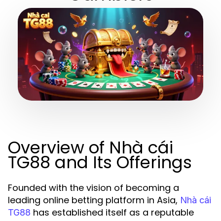
Overview of Nhà cái
TG88 and Its Offerings
Founded with the vision of becoming a
leading online betting platform in Asia,
Nhà cái
has established itself as a reputable
TG88