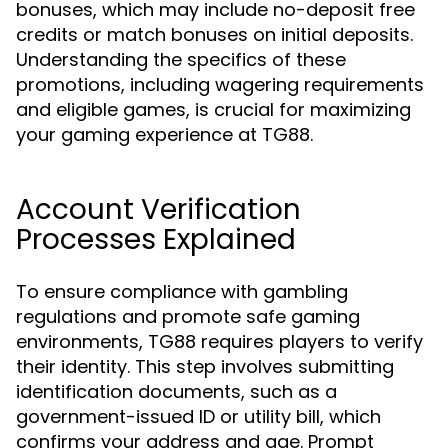
bonuses, which may include no-deposit free
credits or match bonuses on initial deposits.
Understanding the specifics of these
promotions, including wagering requirements
and eligible games, is crucial for maximizing
your gaming experience at TG88.
Account Verification
Processes Explained
To ensure compliance with gambling
regulations and promote safe gaming
environments, TG88 requires players to verify
their identity. This step involves submitting
identification documents, such as a
government-issued ID or utility bill, which
confirms your address and age. Prompt