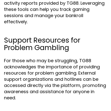
activity reports provided by TG88. Leveraging
these tools can help you track gaming
sessions and manage your bankroll
effectively.
Support Resources for
Problem Gambling
For those who may be struggling, TG88
acknowledges the importance of providing
resources for problem gambling. External
support organizations and hotlines can be
accessed directly via the platform, promoting
awareness and assistance for anyone in
need.