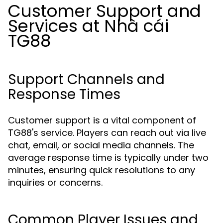
Customer Support and
Services at Nhà cái
TG88
Support Channels and
Response Times
Customer support is a vital component of
TG88's service. Players can reach out via live
chat, email, or social media channels. The
average response time is typically under two
minutes, ensuring quick resolutions to any
inquiries or concerns.
Common Player Issues and