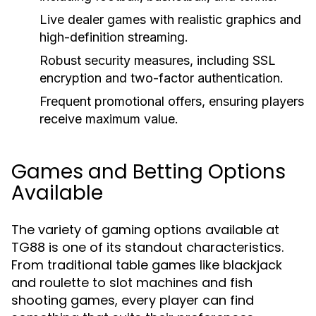
Live dealer games with realistic graphics and
high-definition streaming.
Robust security measures, including SSL
encryption and two-factor authentication.
Frequent promotional offers, ensuring players
receive maximum value.
Games and Betting Options
Available
The variety of gaming options available at
TG88 is one of its standout characteristics.
From traditional table games like blackjack
and roulette to slot machines and fish
shooting games, every player can find