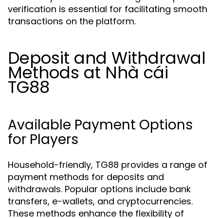
verification is essential for facilitating smooth
transactions on the platform.
Deposit and Withdrawal
Methods at Nhà cái
TG88
Available Payment Options
for Players
Household-friendly, TG88 provides a range of
payment methods for deposits and
withdrawals. Popular options include bank
transfers, e-wallets, and cryptocurrencies.
These methods enhance the flexibility of