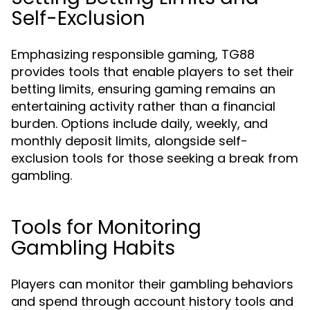
Self-Exclusion
Emphasizing responsible gaming, TG88
provides tools that enable players to set their
betting limits, ensuring gaming remains an
entertaining activity rather than a financial
burden. Options include daily, weekly, and
monthly deposit limits, alongside self-
exclusion tools for those seeking a break from
gambling.
Tools for Monitoring
Gambling Habits
Players can monitor their gambling behaviors
and spend through account history tools and