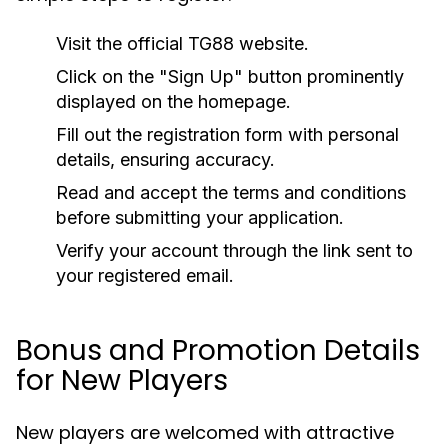
Visit the official TG88 website.
Click on the "Sign Up" button prominently
displayed on the homepage.
Fill out the registration form with personal
details, ensuring accuracy.
Read and accept the terms and conditions
before submitting your application.
Verify your account through the link sent to
your registered email.
Bonus and Promotion Details
for New Players
New players are welcomed with attractive