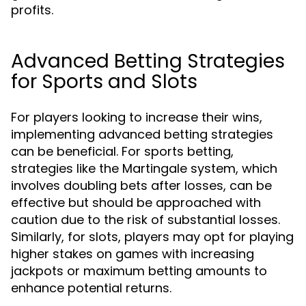
profits.
Advanced Betting Strategies
for Sports and Slots
For players looking to increase their wins,
implementing advanced betting strategies
can be beneficial. For sports betting,
strategies like the Martingale system, which
involves doubling bets after losses, can be
effective but should be approached with
caution due to the risk of substantial losses.
Similarly, for slots, players may opt for playing
higher stakes on games with increasing
jackpots or maximum betting amounts to
enhance potential returns.