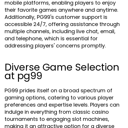
mobile platforms, enabling players to enjoy
their favorite games anywhere and anytime.
Additionally, PG99's customer support is
accessible 24/7, offering assistance through
multiple channels, including live chat, email,
and telephone, which is essential for
addressing players' concerns promptly.
Diverse Game Selection
at pg99
PG99 prides itself on a broad spectrum of
gaming options, catering to various player
preferences and expertise levels. Players can
indulge in everything from classic casino
tournaments to engaging slot machines,
making it an attractive option for a diverse