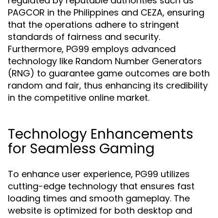
regulated by reputable authorities such as
PAGCOR in the Philippines and CEZA, ensuring
that the operations adhere to stringent
standards of fairness and security.
Furthermore, PG99 employs advanced
technology like Random Number Generators
(RNG) to guarantee game outcomes are both
random and fair, thus enhancing its credibility
in the competitive online market.
Technology Enhancements
for Seamless Gaming
To enhance user experience, PG99 utilizes
cutting-edge technology that ensures fast
loading times and smooth gameplay. The
website is optimized for both desktop and