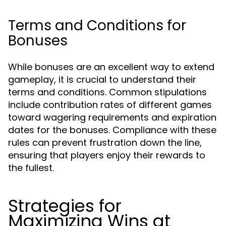
Terms and Conditions for
Bonuses
While bonuses are an excellent way to extend
gameplay, it is crucial to understand their
terms and conditions. Common stipulations
include contribution rates of different games
toward wagering requirements and expiration
dates for the bonuses. Compliance with these
rules can prevent frustration down the line,
ensuring that players enjoy their rewards to
the fullest.
Strategies for
Maximizing Wins at