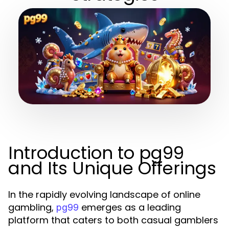
Introduction to pg99
and Its Unique Offerings
In the rapidly evolving landscape of online
gambling,
emerges as a leading
pg99
platform that caters to both casual gamblers