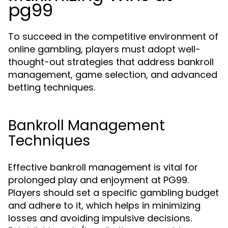
pg99
To succeed in the competitive environment of
online gambling, players must adopt well-
thought-out strategies that address bankroll
management, game selection, and advanced
betting techniques.
Bankroll Management
Techniques
Effective bankroll management is vital for
prolonged play and enjoyment at PG99.
Players should set a specific gambling budget
and adhere to it, which helps in minimizing
losses and avoiding impulsive decisions.