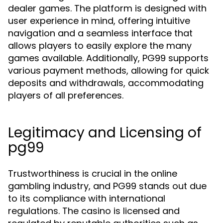
dealer games. The platform is designed with
user experience in mind, offering intuitive
navigation and a seamless interface that
allows players to easily explore the many
games available. Additionally, PG99 supports
various payment methods, allowing for quick
deposits and withdrawals, accommodating
players of all preferences.
Legitimacy and Licensing of
pg99
Trustworthiness is crucial in the online
gambling industry, and PG99 stands out due
to its compliance with international
regulations. The casino is licensed and