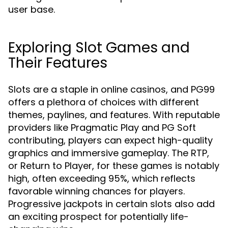
user base.
Exploring Slot Games and
Their Features
Slots are a staple in online casinos, and PG99
offers a plethora of choices with different
themes, paylines, and features. With reputable
providers like Pragmatic Play and PG Soft
contributing, players can expect high-quality
graphics and immersive gameplay. The RTP,
or Return to Player, for these games is notably
high, often exceeding 95%, which reflects
favorable winning chances for players.
Progressive jackpots in certain slots also add
an exciting prospect for potentially life-