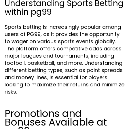
Understanding Sports Betting
within pg99
Sports betting is increasingly popular among
users of PG99, as it provides the opportunity
to wager on various sports events globally.
The platform offers competitive odds across
major leagues and tournaments, including
football, basketball, and more. Understanding
different betting types, such as point spreads
and money lines, is essential for players
looking to maximize their returns and minimize
risks.
Promotions and
Bonuses Available at