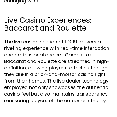
changing wins.
Live Casino Experiences:
Baccarat and Roulette
The live casino section of PG99 delivers a
riveting experience with real-time interaction
and professional dealers. Games like
Baccarat and Roulette are streamed in high-
definition, allowing players to feel as though
they are in a brick-and-mortar casino right
from their homes. The live dealer technology
employed not only showcases the authentic
casino feel but also maintains transparency,
reassuring players of the outcome integrity.