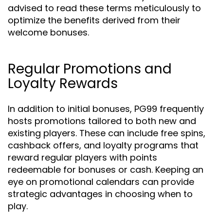
advised to read these terms meticulously to
optimize the benefits derived from their
welcome bonuses.
Regular Promotions and
Loyalty Rewards
In addition to initial bonuses, PG99 frequently
hosts promotions tailored to both new and
existing players. These can include free spins,
cashback offers, and loyalty programs that
reward regular players with points
redeemable for bonuses or cash. Keeping an
eye on promotional calendars can provide
strategic advantages in choosing when to
play.