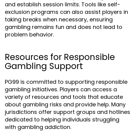
and establish session limits. Tools like self-
exclusion programs can also assist players in
taking breaks when necessary, ensuring
gambling remains fun and does not lead to
problem behavior.
Resources for Responsible
Gambling Support
PG99 is committed to supporting responsible
gambling initiatives. Players can access a
variety of resources and tools that educate
about gambling risks and provide help. Many
jurisdictions offer support groups and hotlines
dedicated to helping individuals struggling
with gambling addiction.