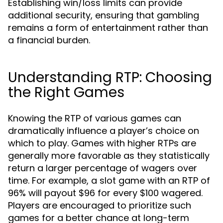
Establishing win/loss limits can provide
additional security, ensuring that gambling
remains a form of entertainment rather than
a financial burden.
Understanding RTP: Choosing
the Right Games
Knowing the RTP of various games can
dramatically influence a player’s choice on
which to play. Games with higher RTPs are
generally more favorable as they statistically
return a larger percentage of wagers over
time. For example, a slot game with an RTP of
96% will payout $96 for every $100 wagered.
Players are encouraged to prioritize such
games for a better chance at long-term