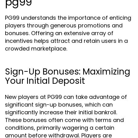
pg99
PG99 understands the importance of enticing
players through generous promotions and
bonuses. Offering an extensive array of
incentives helps attract and retain users in a
crowded marketplace.
Sign-Up Bonuses: Maximizing
Your Initial Deposit
New players at PG99 can take advantage of
significant sign-up bonuses, which can
significantly increase their initial bankroll.
These bonuses often come with terms and
conditions, primarily wagering a certain
amount before withdrawal. Players are