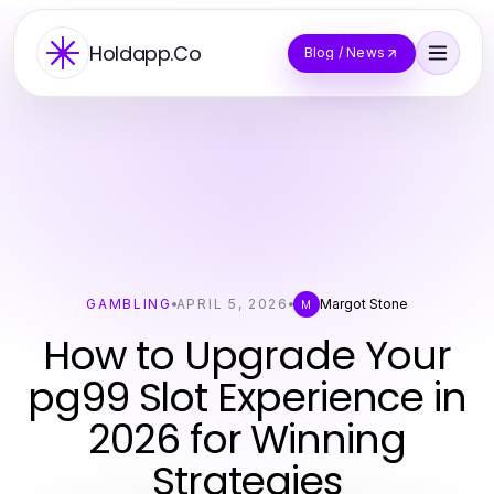
Holdapp.Co
Blog / News
GAMBLING
APRIL 5, 2026
Margot Stone
M
How to Upgrade Your
pg99 Slot Experience in
2026 for Winning
Strategies