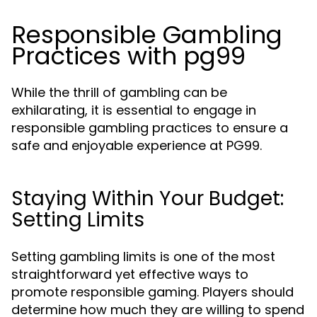
Responsible Gambling
Practices with pg99
While the thrill of gambling can be
exhilarating, it is essential to engage in
responsible gambling practices to ensure a
safe and enjoyable experience at PG99.
Staying Within Your Budget:
Setting Limits
Setting gambling limits is one of the most
straightforward yet effective ways to
promote responsible gaming. Players should
determine how much they are willing to spend