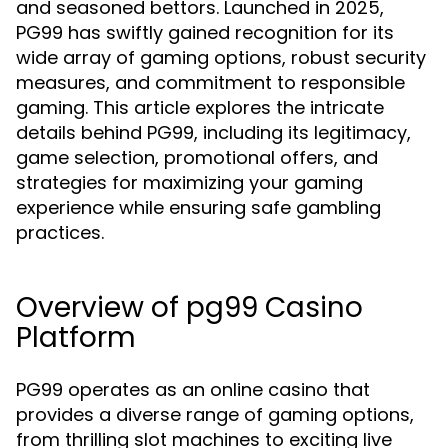
and seasoned bettors. Launched in 2025,
PG99 has swiftly gained recognition for its
wide array of gaming options, robust security
measures, and commitment to responsible
gaming. This article explores the intricate
details behind PG99, including its legitimacy,
game selection, promotional offers, and
strategies for maximizing your gaming
experience while ensuring safe gambling
practices.
Overview of pg99 Casino
Platform
PG99 operates as an online casino that
provides a diverse range of gaming options,
from thrilling slot machines to exciting live