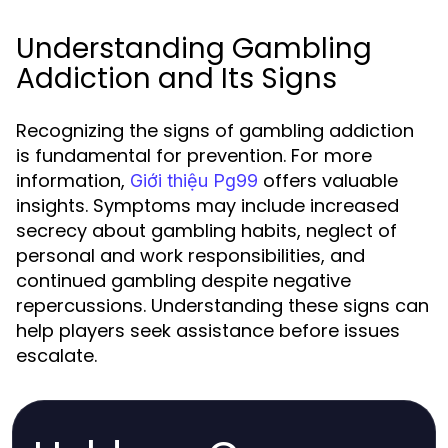
Understanding Gambling
Addiction and Its Signs
Recognizing the signs of gambling addiction
is fundamental for prevention. For more
information,
offers valuable
Giới thiệu Pg99
insights. Symptoms may include increased
secrecy about gambling habits, neglect of
personal and work responsibilities, and
continued gambling despite negative
repercussions. Understanding these signs can
help players seek assistance before issues
escalate.