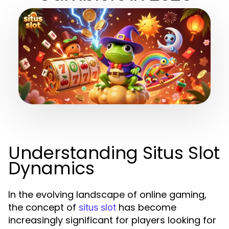
Understanding Situs Slot
Dynamics
In the evolving landscape of online gaming,
the concept of
has become
situs slot
increasingly significant for players looking for