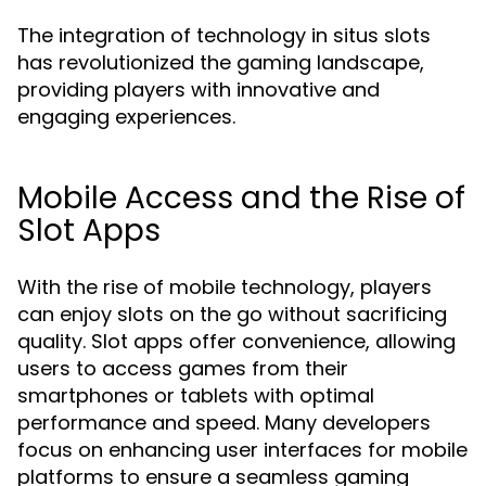
The integration of technology in situs slots
has revolutionized the gaming landscape,
providing players with innovative and
engaging experiences.
Mobile Access and the Rise of
Slot Apps
With the rise of mobile technology, players
can enjoy slots on the go without sacrificing
quality. Slot apps offer convenience, allowing
users to access games from their
smartphones or tablets with optimal
performance and speed. Many developers
focus on enhancing user interfaces for mobile
platforms to ensure a seamless gaming