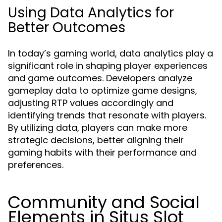
Using Data Analytics for
Better Outcomes
In today’s gaming world, data analytics play a
significant role in shaping player experiences
and game outcomes. Developers analyze
gameplay data to optimize game designs,
adjusting RTP values accordingly and
identifying trends that resonate with players.
By utilizing data, players can make more
strategic decisions, better aligning their
gaming habits with their performance and
preferences.
Community and Social
Elements in Situs Slot