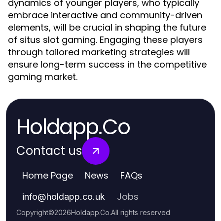
dynamics of younger players, who typically
embrace interactive and community-driven
elements, will be crucial in shaping the future
of situs slot gaming. Engaging these players
through tailored marketing strategies will
ensure long-term success in the competitive
gaming market.
Holdapp.Co
Contact us
Home Page
News
FAQs
Jobs
info
@
holdapp.co.uk
Copyright
©
2026
Holdapp.Co
.
All rights reserved