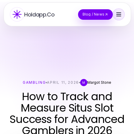
Holdapp.Co
Blog / News
GAMBLING
APRIL 11, 2026
Margot Stone
M
How to Track and
Measure Situs Slot
Success for Advanced
Gamblers in 2026