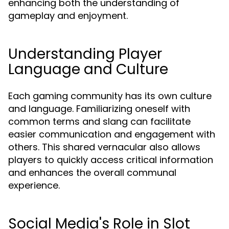
enhancing both the understanding of
gameplay and enjoyment.
Understanding Player
Language and Culture
Each gaming community has its own culture
and language. Familiarizing oneself with
common terms and slang can facilitate
easier communication and engagement with
others. This shared vernacular also allows
players to quickly access critical information
and enhances the overall communal
experience.
Social Media's Role in Slot