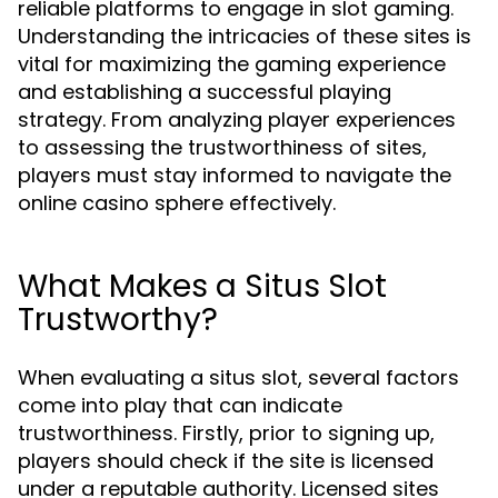
reliable platforms to engage in slot gaming.
Understanding the intricacies of these sites is
vital for maximizing the gaming experience
and establishing a successful playing
strategy. From analyzing player experiences
to assessing the trustworthiness of sites,
players must stay informed to navigate the
online casino sphere effectively.
What Makes a Situs Slot
Trustworthy?
When evaluating a situs slot, several factors
come into play that can indicate
trustworthiness. Firstly, prior to signing up,
players should check if the site is licensed
under a reputable authority. Licensed sites