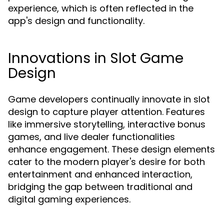
experience, which is often reflected in the
app's design and functionality.
Innovations in Slot Game
Design
Game developers continually innovate in slot
design to capture player attention. Features
like immersive storytelling, interactive bonus
games, and live dealer functionalities
enhance engagement. These design elements
cater to the modern player's desire for both
entertainment and enhanced interaction,
bridging the gap between traditional and
digital gaming experiences.