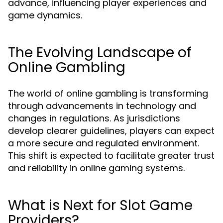
advance, influencing player experiences and
game dynamics.
The Evolving Landscape of
Online Gambling
The world of online gambling is transforming
through advancements in technology and
changes in regulations. As jurisdictions
develop clearer guidelines, players can expect
a more secure and regulated environment.
This shift is expected to facilitate greater trust
and reliability in online gaming systems.
What is Next for Slot Game
Providers?