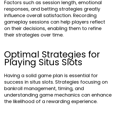
Factors such as session length, emotional
responses, and betting strategies greatly
influence overall satisfaction. Recording
gameplay sessions can help players reflect
on their decisions, enabling them to refine
their strategies over time.
Optimal Strategies for
Playing Situs Slots
Having a solid game plan is essential for
success in situs slots. Strategies focusing on
bankroll management, timing, and
understanding game mechanics can enhance
the likelihood of a rewarding experience.