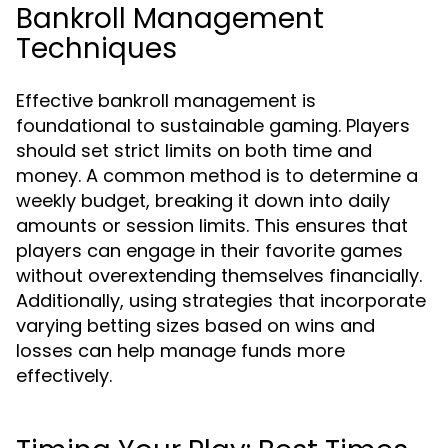
Bankroll Management
Techniques
Effective bankroll management is
foundational to sustainable gaming. Players
should set strict limits on both time and
money. A common method is to determine a
weekly budget, breaking it down into daily
amounts or session limits. This ensures that
players can engage in their favorite games
without overextending themselves financially.
Additionally, using strategies that incorporate
varying betting sizes based on wins and
losses can help manage funds more
effectively.