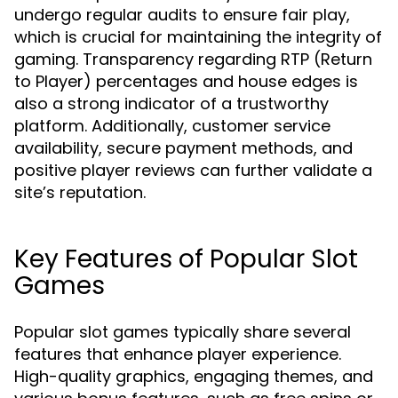
undergo regular audits to ensure fair play,
which is crucial for maintaining the integrity of
gaming. Transparency regarding RTP (Return
to Player) percentages and house edges is
also a strong indicator of a trustworthy
platform. Additionally, customer service
availability, secure payment methods, and
positive player reviews can further validate a
site’s reputation.
Key Features of Popular Slot
Games
Popular slot games typically share several
features that enhance player experience.
High-quality graphics, engaging themes, and