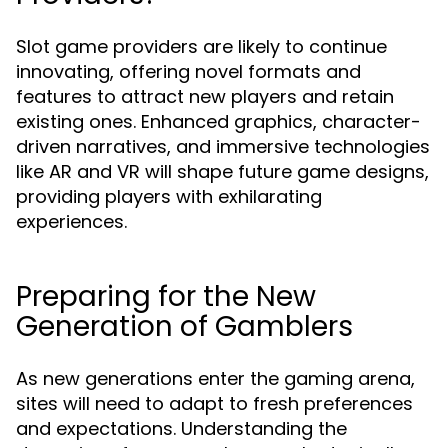
Slot game providers are likely to continue
innovating, offering novel formats and
features to attract new players and retain
existing ones. Enhanced graphics, character-
driven narratives, and immersive technologies
like AR and VR will shape future game designs,
providing players with exhilarating
experiences.
Preparing for the New
Generation of Gamblers
As new generations enter the gaming arena,
sites will need to adapt to fresh preferences
and expectations. Understanding the