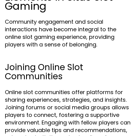
Gaming
Community engagement and social
interactions have become integral to the
online slot gaming experience, providing
players with a sense of belonging.
Joining Online Slot
Communities
Online slot communities offer platforms for
sharing experiences, strategies, and insights.
Joining forums or social media groups allows
players to connect, fostering a supportive
environment. Engaging with fellow players can
provide valuable tips and recommendations,