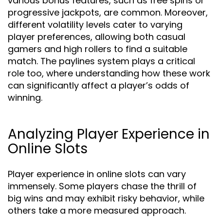
various bonus features, such as free spins or
progressive jackpots, are common. Moreover,
different volatility levels cater to varying
player preferences, allowing both casual
gamers and high rollers to find a suitable
match. The paylines system plays a critical
role too, where understanding how these work
can significantly affect a player’s odds of
winning.
Analyzing Player Experience in
Online Slots
Player experience in online slots can vary
immensely. Some players chase the thrill of
big wins and may exhibit risky behavior, while
others take a more measured approach.