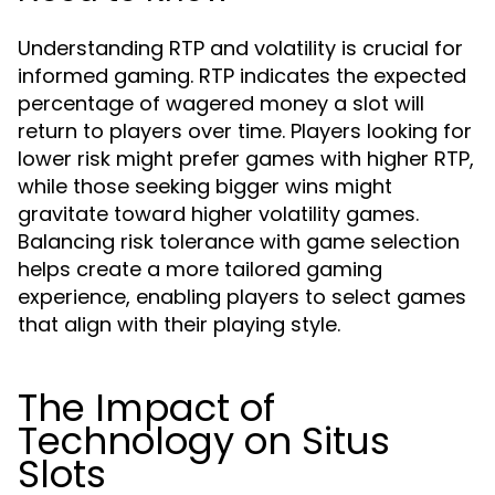
Understanding RTP and volatility is crucial for
informed gaming. RTP indicates the expected
percentage of wagered money a slot will
return to players over time. Players looking for
lower risk might prefer games with higher RTP,
while those seeking bigger wins might
gravitate toward higher volatility games.
Balancing risk tolerance with game selection
helps create a more tailored gaming
experience, enabling players to select games
that align with their playing style.
The Impact of
Technology on Situs
Slots