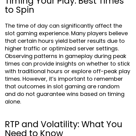
Timing Your Play: Best Times
to Spin
The time of day can significantly affect the
slot gaming experience. Many players believe
that certain hours yield better results due to
higher traffic or optimized server settings.
Observing patterns in gameplay during peak
times can provide insights on whether to stick
with traditional hours or explore off-peak play
times. However, it’s important to remember
that outcomes in slot gaming are random
and do not guarantee wins based on timing
alone.
RTP and Volatility: What You
Need to Know