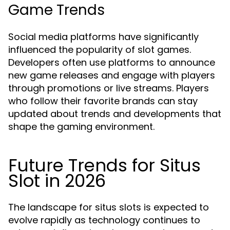
Game Trends
Social media platforms have significantly
influenced the popularity of slot games.
Developers often use platforms to announce
new game releases and engage with players
through promotions or live streams. Players
who follow their favorite brands can stay
updated about trends and developments that
shape the gaming environment.
Future Trends for Situs
Slot in 2026
The landscape for situs slots is expected to
evolve rapidly as technology continues to