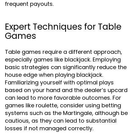
frequent payouts.
Expert Techniques for Table
Games
Table games require a different approach,
especially games like blackjack. Employing
basic strategies can significantly reduce the
house edge when playing blackjack.
Familiarizing yourself with optimal plays
based on your hand and the dealer’s upcard
can lead to more favorable outcomes. For
games like roulette, consider using betting
systems such as the Martingale, although be
cautious, as they can lead to substantial
losses if not managed correctly.