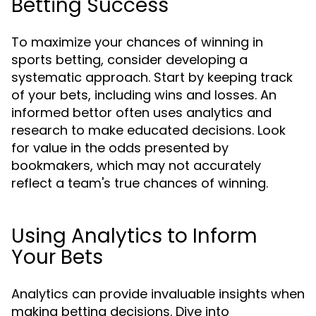
Betting Success
To maximize your chances of winning in
sports betting, consider developing a
systematic approach. Start by keeping track
of your bets, including wins and losses. An
informed bettor often uses analytics and
research to make educated decisions. Look
for value in the odds presented by
bookmakers, which may not accurately
reflect a team's true chances of winning.
Using Analytics to Inform
Your Bets
Analytics can provide invaluable insights when
making betting decisions. Dive into