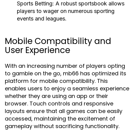
Sports Betting:
A robust sportsbook allows
players to wager on numerous sporting
events and leagues.
Mobile Compatibility and
User Experience
With an increasing number of players opting
to gamble on the go, mb66 has optimized its
platform for mobile compatibility. This
enables users to enjoy a seamless experience
whether they are using an app or their
browser. Touch controls and responsive
layouts ensure that all games can be easily
accessed, maintaining the excitement of
gameplay without sacrificing functionality.