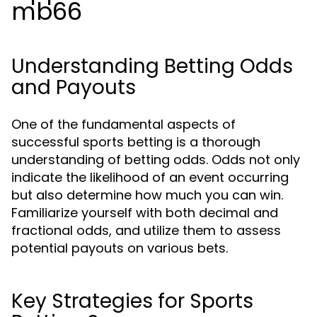
mb66
Understanding Betting Odds
and Payouts
One of the fundamental aspects of
successful sports betting is a thorough
understanding of betting odds. Odds not only
indicate the likelihood of an event occurring
but also determine how much you can win.
Familiarize yourself with both decimal and
fractional odds, and utilize them to assess
potential payouts on various bets.
Key Strategies for Sports