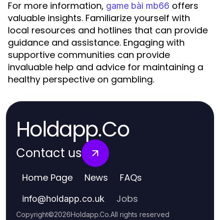
For more information,
offers
game bài mb66
valuable insights. Familiarize yourself with
local resources and hotlines that can provide
guidance and assistance. Engaging with
supportive communities can provide
invaluable help and advice for maintaining a
healthy perspective on gambling.
Holdapp.Co
Contact us
Home Page
News
FAQs
Jobs
info
@
holdapp.co.uk
Copyright
©
2026
Holdapp.Co
.
All rights reserved