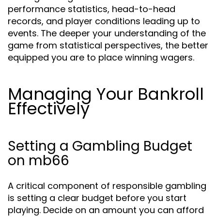
performance statistics, head-to-head
records, and player conditions leading up to
events. The deeper your understanding of the
game from statistical perspectives, the better
equipped you are to place winning wagers.
Managing Your Bankroll
Effectively
Setting a Gambling Budget
on mb66
A critical component of responsible gambling
is setting a clear budget before you start
playing. Decide on an amount you can afford