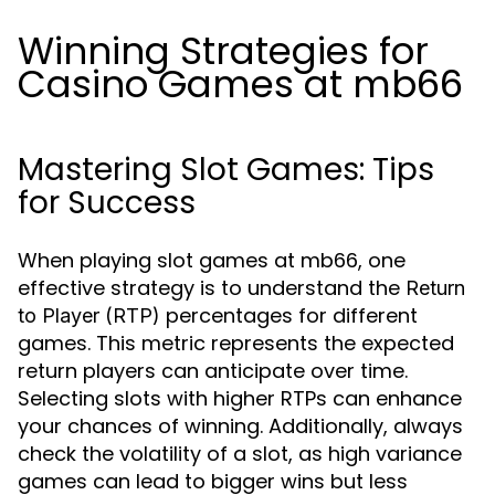
Winning Strategies for
Casino Games at mb66
Mastering Slot Games: Tips
for Success
When playing slot games at mb66, one
effective strategy is to understand the
Return
percentages for different
to Player (RTP)
games. This metric represents the expected
return players can anticipate over time.
Selecting slots with higher RTPs can enhance
your chances of winning. Additionally, always
check the volatility of a slot, as high variance
games can lead to bigger wins but less