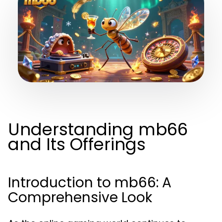
Understanding mb66
and Its Offerings
Introduction to mb66: A
Comprehensive Look