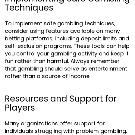
Techniques
To implement safe gambling techniques,
consider using features available on many
betting platforms, including deposit limits and
self-exclusion programs. These tools can help
you control your gambling activity and keep it
fun rather than harmful. Always remember
that gambling should serve as entertainment
rather than a source of income.
Resources and Support for
Players
Many organizations offer support for
individuals struggling with problem gambling.