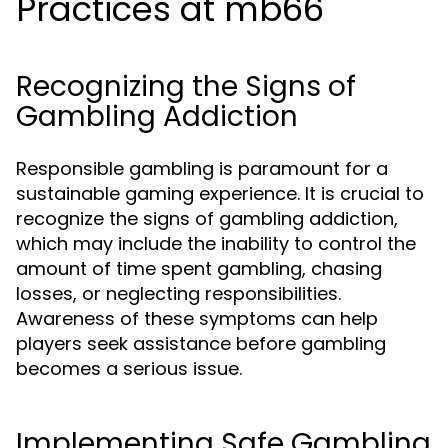
Practices at mb66
Recognizing the Signs of
Gambling Addiction
Responsible gambling is paramount for a
sustainable gaming experience. It is crucial to
recognize the signs of gambling addiction,
which may include the inability to control the
amount of time spent gambling, chasing
losses, or neglecting responsibilities.
Awareness of these symptoms can help
players seek assistance before gambling
becomes a serious issue.
Implementing Safe Gambling