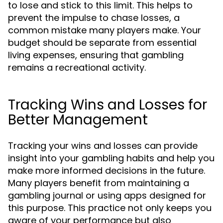
to lose and stick to this limit. This helps to
prevent the impulse to chase losses, a
common mistake many players make. Your
budget should be separate from essential
living expenses, ensuring that gambling
remains a recreational activity.
Tracking Wins and Losses for
Better Management
Tracking your wins and losses can provide
insight into your gambling habits and help you
make more informed decisions in the future.
Many players benefit from maintaining a
gambling journal or using apps designed for
this purpose. This practice not only keeps you
aware of your performance but also