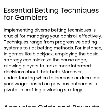
Essential Betting Techniques
for Gamblers
Implementing diverse betting techniques is
crucial for managing your bankroll effectively.
Techniques range from progressive betting
systems to flat betting methods. For instance,
in games like blackjack, employing the basic
strategy can minimize the house edge,
allowing players to make more informed
decisions about their bets. Moreover,
understanding when to increase or decrease
your wager based on previous outcomes is
pivotal in crafting a winning strategy.