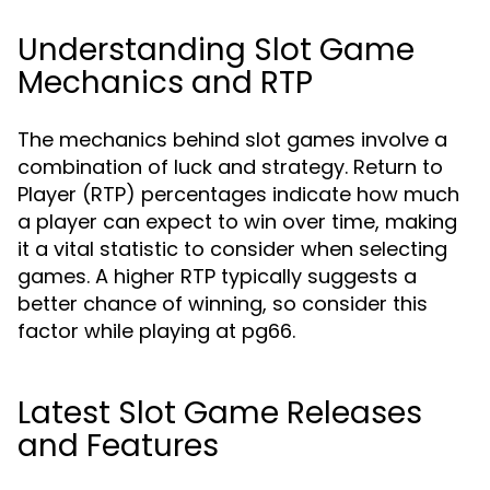
Understanding Slot Game
Mechanics and RTP
The mechanics behind slot games involve a
combination of luck and strategy. Return to
Player (RTP) percentages indicate how much
a player can expect to win over time, making
it a vital statistic to consider when selecting
games. A higher RTP typically suggests a
better chance of winning, so consider this
factor while playing at pg66.
Latest Slot Game Releases
and Features