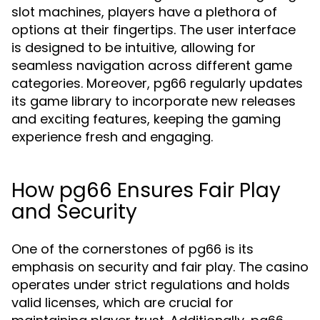
slot machines, players have a plethora of
options at their fingertips. The user interface
is designed to be intuitive, allowing for
seamless navigation across different game
categories. Moreover, pg66 regularly updates
its game library to incorporate new releases
and exciting features, keeping the gaming
experience fresh and engaging.
How pg66 Ensures Fair Play
and Security
One of the cornerstones of pg66 is its
emphasis on security and fair play. The casino
operates under strict regulations and holds
valid licenses, which are crucial for