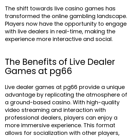
The shift towards live casino games has
transformed the online gambling landscape.
Players now have the opportunity to engage
with live dealers in real-time, making the
experience more interactive and social.
The Benefits of Live Dealer
Games at pg66
Live dealer games at pg66 provide a unique
advantage by replicating the atmosphere of
a ground-based casino. With high-quality
video streaming and interaction with
professional dealers, players can enjoy a
more immersive experience. This format
allows for socialization with other players,