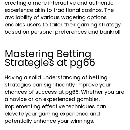
creating a more interactive and authentic
experience akin to traditional casinos. The
availability of various wagering options
enables users to tailor their gaming strategy
based on personal preferences and bankroll.
Mastering Betting
Strategies at pg66
Having a solid understanding of betting
strategies can significantly improve your
chances of success at pg66. Whether you are
a novice or an experienced gambler,
implementing effective techniques can
elevate your gaming experience and
potentially enhance your winnings.