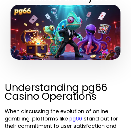
Understanding pg66
Casino Operations
When discussing the evolution of online
gambling, platforms like
stand out for
pg66
their commitment to user satisfaction and