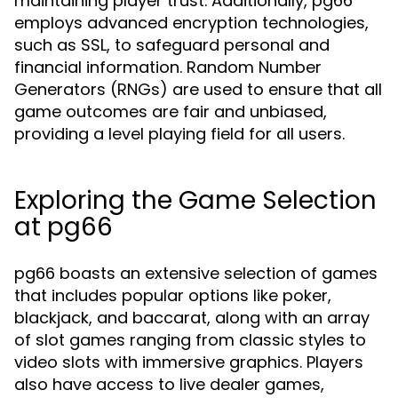
maintaining player trust. Additionally, pg66
employs advanced encryption technologies,
such as SSL, to safeguard personal and
financial information. Random Number
Generators (RNGs) are used to ensure that all
game outcomes are fair and unbiased,
providing a level playing field for all users.
Exploring the Game Selection
at pg66
pg66 boasts an extensive selection of games
that includes popular options like poker,
blackjack, and baccarat, along with an array
of slot games ranging from classic styles to
video slots with immersive graphics. Players
also have access to live dealer games,