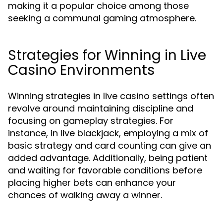
making it a popular choice among those
seeking a communal gaming atmosphere.
Strategies for Winning in Live
Casino Environments
Winning strategies in live casino settings often
revolve around maintaining discipline and
focusing on gameplay strategies. For
instance, in live blackjack, employing a mix of
basic strategy and card counting can give an
added advantage. Additionally, being patient
and waiting for favorable conditions before
placing higher bets can enhance your
chances of walking away a winner.