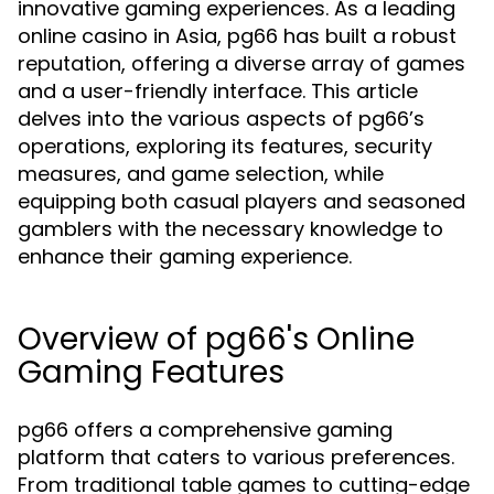
innovative gaming experiences. As a leading
online casino in Asia, pg66 has built a robust
reputation, offering a diverse array of games
and a user-friendly interface. This article
delves into the various aspects of pg66’s
operations, exploring its features, security
measures, and game selection, while
equipping both casual players and seasoned
gamblers with the necessary knowledge to
enhance their gaming experience.
Overview of pg66's Online
Gaming Features
pg66 offers a comprehensive gaming
platform that caters to various preferences.
From traditional table games to cutting-edge