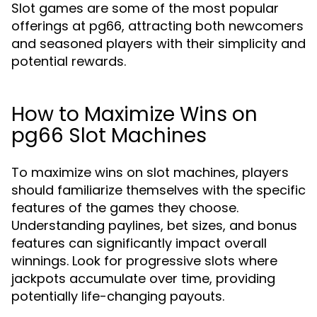
Slot games are some of the most popular
offerings at pg66, attracting both newcomers
and seasoned players with their simplicity and
potential rewards.
How to Maximize Wins on
pg66 Slot Machines
To maximize wins on slot machines, players
should familiarize themselves with the specific
features of the games they choose.
Understanding paylines, bet sizes, and bonus
features can significantly impact overall
winnings. Look for progressive slots where
jackpots accumulate over time, providing
potentially life-changing payouts.