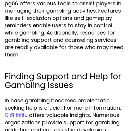
pg66 offers various tools to assist players in
managing their gambling activities. Features
like self-exclusion options and gameplay
reminders enable users to stay in control
while gambling. Additionally, resources for
gambling support and counseling services
are readily available for those who may need
them.
Finding Support and Help for
Gambling Issues
In case gambling becomes problematic,
seeking help is crucial. For more information,
offers valuable insights. Numerous
Giới thiệu
organizations provide support for gambling
addiction and can assist in developing