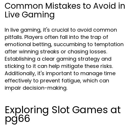
Common Mistakes to Avoid in
Live Gaming
In live gaming, it's crucial to avoid common
pitfalls. Players often fall into the trap of
emotional betting, succumbing to temptation
after winning streaks or chasing losses.
Establishing a clear gaming strategy and
sticking to it can help mitigate these risks.
Additionally, it's important to manage time
effectively to prevent fatigue, which can
impair decision-making.
Exploring Slot Games at
pg66