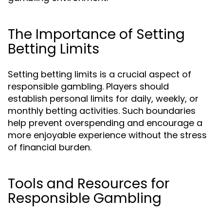
The Importance of Setting
Betting Limits
Setting betting limits is a crucial aspect of
responsible gambling. Players should
establish personal limits for daily, weekly, or
monthly betting activities. Such boundaries
help prevent overspending and encourage a
more enjoyable experience without the stress
of financial burden.
Tools and Resources for
Responsible Gambling