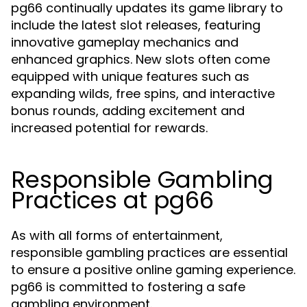
pg66 continually updates its game library to
include the latest slot releases, featuring
innovative gameplay mechanics and
enhanced graphics. New slots often come
equipped with unique features such as
expanding wilds, free spins, and interactive
bonus rounds, adding excitement and
increased potential for rewards.
Responsible Gambling
Practices at pg66
As with all forms of entertainment,
responsible gambling practices are essential
to ensure a positive online gaming experience.
pg66 is committed to fostering a safe
gambling environment.