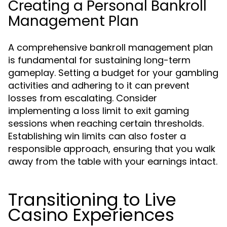
Creating a Personal Bankroll
Management Plan
A comprehensive bankroll management plan
is fundamental for sustaining long-term
gameplay. Setting a budget for your gambling
activities and adhering to it can prevent
losses from escalating. Consider
implementing a loss limit to exit gaming
sessions when reaching certain thresholds.
Establishing win limits can also foster a
responsible approach, ensuring that you walk
away from the table with your earnings intact.
Transitioning to Live
Casino Experiences