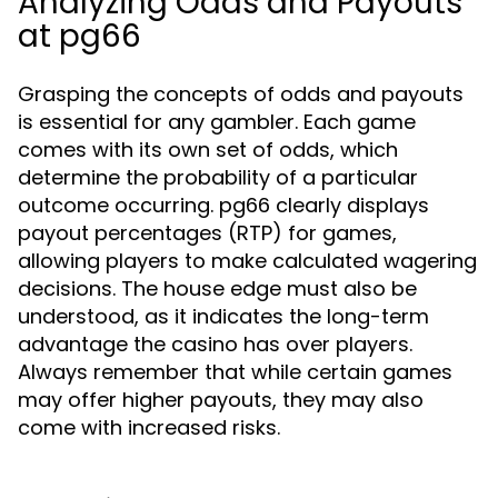
Analyzing Odds and Payouts
at pg66
Grasping the concepts of odds and payouts
is essential for any gambler. Each game
comes with its own set of odds, which
determine the probability of a particular
outcome occurring. pg66 clearly displays
payout percentages (RTP) for games,
allowing players to make calculated wagering
decisions. The house edge must also be
understood, as it indicates the long-term
advantage the casino has over players.
Always remember that while certain games
may offer higher payouts, they may also
come with increased risks.