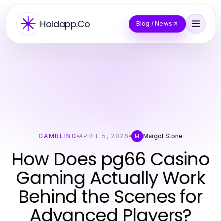
Holdapp.Co
Blog / News
GAMBLING
APRIL 5, 2026
Margot Stone
M
How Does pg66 Casino
Gaming Actually Work
Behind the Scenes for
Advanced Players?