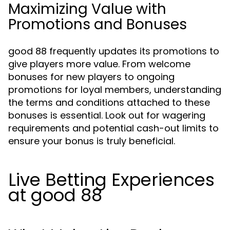
Maximizing Value with
Promotions and Bonuses
good 88 frequently updates its promotions to
give players more value. From welcome
bonuses for new players to ongoing
promotions for loyal members, understanding
the terms and conditions attached to these
bonuses is essential. Look out for wagering
requirements and potential cash-out limits to
ensure your bonus is truly beneficial.
Live Betting Experiences
at good 88