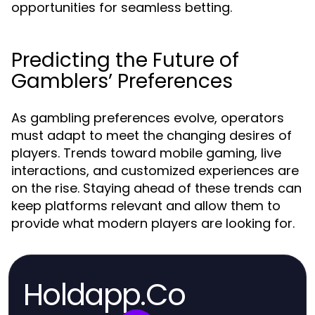
opportunities for seamless betting.
Predicting the Future of
Gamblers’ Preferences
As gambling preferences evolve, operators
must adapt to meet the changing desires of
players. Trends toward mobile gaming, live
interactions, and customized experiences are
on the rise. Staying ahead of these trends can
keep platforms relevant and allow them to
provide what modern players are looking for.
Holdapp.Co