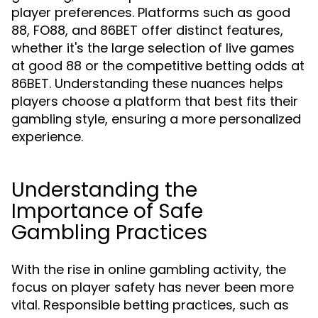
player preferences. Platforms such as good
88, FO88, and 86BET offer distinct features,
whether it's the large selection of live games
at good 88 or the competitive betting odds at
86BET. Understanding these nuances helps
players choose a platform that best fits their
gambling style, ensuring a more personalized
experience.
Understanding the
Importance of Safe
Gambling Practices
With the rise in online gambling activity, the
focus on player safety has never been more
vital. Responsible betting practices, such as