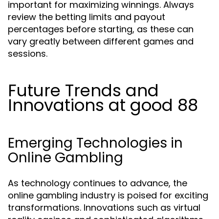
important for maximizing winnings. Always
review the betting limits and payout
percentages before starting, as these can
vary greatly between different games and
sessions.
Future Trends and
Innovations at good 88
Emerging Technologies in
Online Gambling
As technology continues to advance, the
online gambling industry is poised for exciting
transformations. Innovations such as virtual