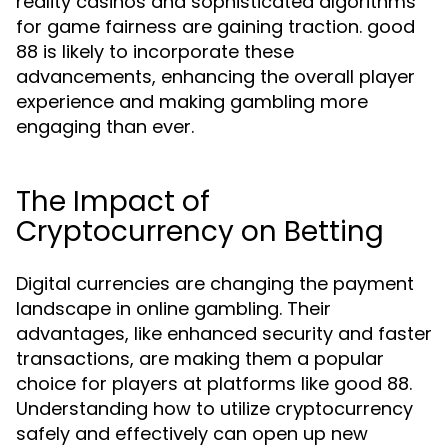
reality casinos and sophisticated algorithms
for game fairness are gaining traction. good
88 is likely to incorporate these
advancements, enhancing the overall player
experience and making gambling more
engaging than ever.
The Impact of
Cryptocurrency on Betting
Digital currencies are changing the payment
landscape in online gambling. Their
advantages, like enhanced security and faster
transactions, are making them a popular
choice for players at platforms like good 88.
Understanding how to utilize cryptocurrency
safely and effectively can open up new