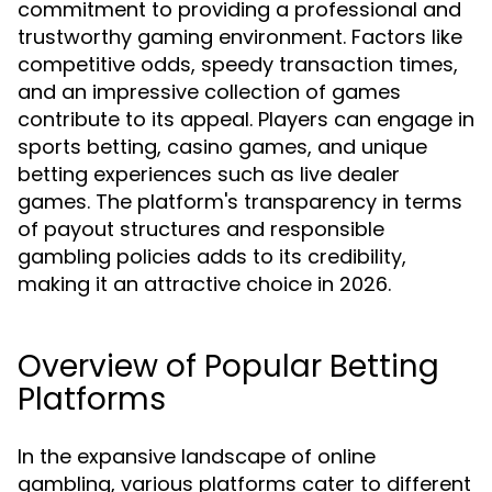
commitment to providing a professional and
trustworthy gaming environment. Factors like
competitive odds, speedy transaction times,
and an impressive collection of games
contribute to its appeal. Players can engage in
sports betting, casino games, and unique
betting experiences such as live dealer
games. The platform's transparency in terms
of payout structures and responsible
gambling policies adds to its credibility,
making it an attractive choice in 2026.
Overview of Popular Betting
Platforms
In the expansive landscape of online
gambling, various platforms cater to different