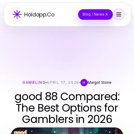
Holdapp.Co
Blog / News
GAMBLING
APRIL 17, 2026
Margot Stone
M
good 88 Compared:
The Best Options for
Gamblers in 2026