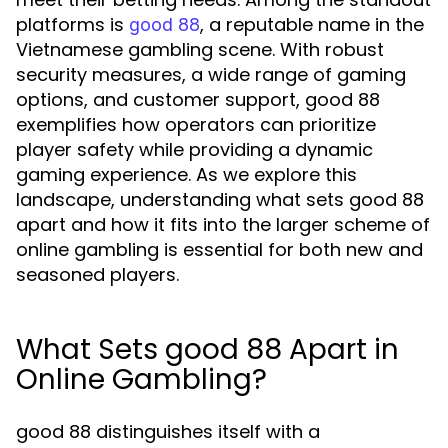
platforms is
, a reputable name in the
good 88
Vietnamese gambling scene. With robust
security measures, a wide range of gaming
options, and customer support, good 88
exemplifies how operators can prioritize
player safety while providing a dynamic
gaming experience. As we explore this
landscape, understanding what sets good 88
apart and how it fits into the larger scheme of
online gambling is essential for both new and
seasoned players.
What Sets good 88 Apart in
Online Gambling?
good 88 distinguishes itself with a