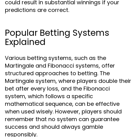
could result in substantial winnings if your
predictions are correct.
Popular Betting Systems
Explained
Various betting systems, such as the
Martingale and Fibonacci systems, offer
structured approaches to betting. The
Martingale system, where players double their
bet after every loss, and the Fibonacci
system, which follows a specific
mathematical sequence, can be effective
when used wisely. However, players should
remember that no system can guarantee
success and should always gamble
responsibly.