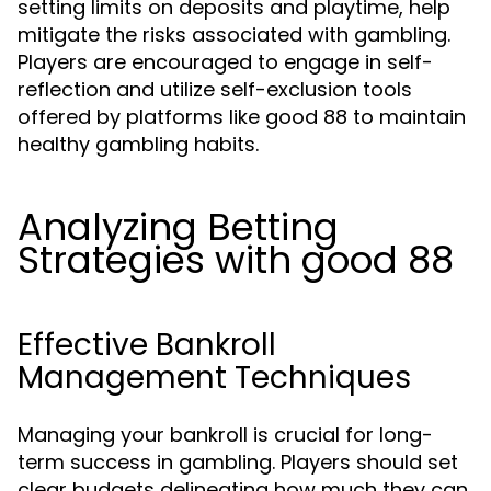
setting limits on deposits and playtime, help
mitigate the risks associated with gambling.
Players are encouraged to engage in self-
reflection and utilize self-exclusion tools
offered by platforms like good 88 to maintain
healthy gambling habits.
Analyzing Betting
Strategies with good 88
Effective Bankroll
Management Techniques
Managing your bankroll is crucial for long-
term success in gambling. Players should set
clear budgets delineating how much they can