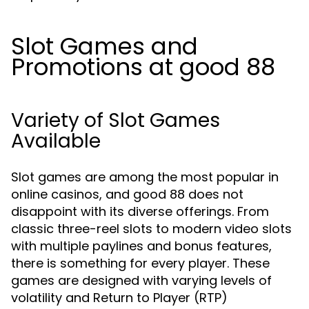
Slot Games and
Promotions at good 88
Variety of Slot Games
Available
Slot games are among the most popular in
online casinos, and good 88 does not
disappoint with its diverse offerings. From
classic three-reel slots to modern video slots
with multiple paylines and bonus features,
there is something for every player. These
games are designed with varying levels of
volatility and Return to Player (RTP)