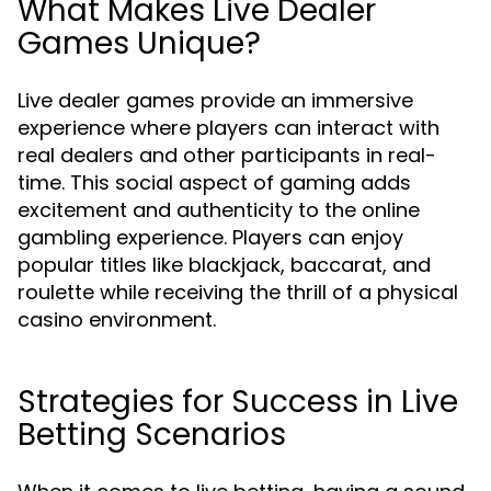
What Makes Live Dealer
Games Unique?
Live dealer games provide an immersive
experience where players can interact with
real dealers and other participants in real-
time. This social aspect of gaming adds
excitement and authenticity to the online
gambling experience. Players can enjoy
popular titles like blackjack, baccarat, and
roulette while receiving the thrill of a physical
casino environment.
Strategies for Success in Live
Betting Scenarios