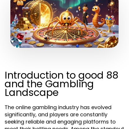
Introduction to good 88
and the Gambling
Landscape
The online gambling industry has evolved
significantly, and players are constantly
seeking reliable and engaging platforms to
meet their betting needs. Among the standout