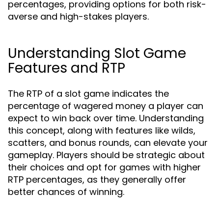
percentages, providing options for both risk-
averse and high-stakes players.
Understanding Slot Game
Features and RTP
The RTP of a slot game indicates the
percentage of wagered money a player can
expect to win back over time. Understanding
this concept, along with features like wilds,
scatters, and bonus rounds, can elevate your
gameplay. Players should be strategic about
their choices and opt for games with higher
RTP percentages, as they generally offer
better chances of winning.