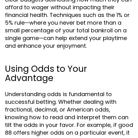
afford to wager without impacting their
financial health. Techniques such as the 1% or
5% rule—where you never bet more than a
small percentage of your total bankroll on a
single game—can help extend your playtime
and enhance your enjoyment.
Using Odds to Your
Advantage
Understanding odds is fundamental to
successful betting. Whether dealing with
fractional, decimal, or American odds,
knowing how to read and interpret them can
tilt the odds in your favor. For example, if good
88 offers higher odds on a particular event, it