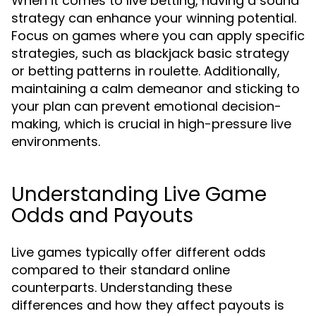
When it comes to live betting, having a sound
strategy can enhance your winning potential.
Focus on games where you can apply specific
strategies, such as blackjack basic strategy
or betting patterns in roulette. Additionally,
maintaining a calm demeanor and sticking to
your plan can prevent emotional decision-
making, which is crucial in high-pressure live
environments.
Understanding Live Game
Odds and Payouts
Live games typically offer different odds
compared to their standard online
counterparts. Understanding these
differences and how they affect payouts is