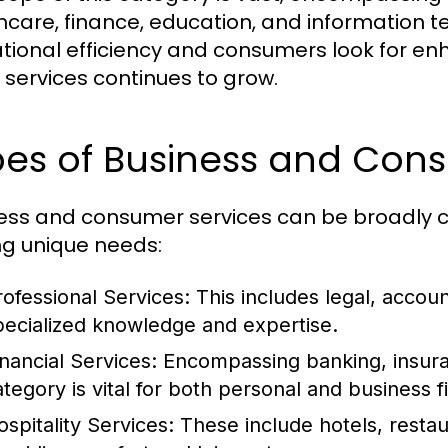
hcare, finance, education, and information 
tional efficiency and consumers look for e
 services continues to grow.
pes of Business and Con
ess and consumer services can be broadly ca
ng unique needs:
rofessional Services:
This includes legal, accoun
pecialized knowledge and expertise.
inancial Services:
Encompassing banking, insuran
ategory is vital for both personal and business
ospitality Services:
These include hotels, restau