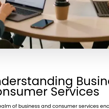
derstanding Busin
nsumer Services
ealm of business and consumer services enc