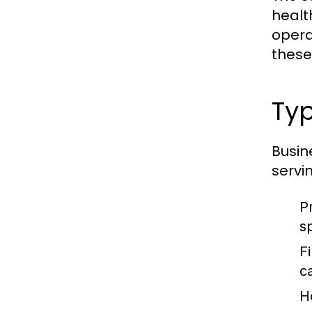
healt
opera
these
Ty
Busin
servi
P
s
F
c
H