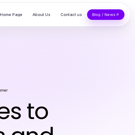
Home Page
About Us
Contact us
Blog / News
rner
es to