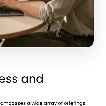
ess and
ompasses a wide array of offerings