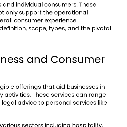
s and individual consumers. These
ot only support the operational
erall consumer experience.
definition, scope, types, and the pivotal
usiness and Consumer
ible offerings that aid businesses in
y activities. These services can range
legal advice to personal services like
arious sectors including hospitality,