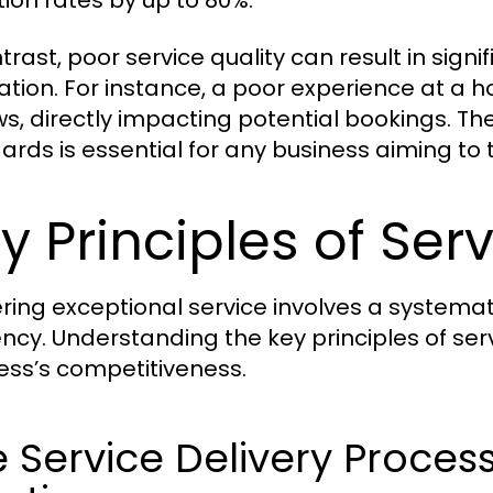
tion rates by up to 80%.
trast, poor service quality can result in sign
ation. For instance, a poor experience at a h
ws, directly impacting potential bookings. Th
ards is essential for any business aiming to 
y Principles of Serv
ering exceptional service involves a systema
iency. Understanding the key principles of se
ess’s competitiveness.
 Service Delivery Proces