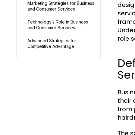
Marketing Strategies for Business
desig
and Consumer Services
servi
frame
Technology’s Role in Business
and Consumer Services
Unders
role s
Advanced Strategies for
Competitive Advantage
De
Ser
Busin
their
from 
haird
The s