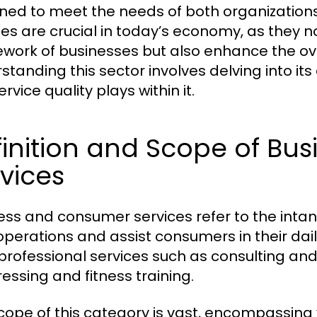
ned to meet the needs of both organization
ces are crucial in today’s economy, as they n
work of businesses but also enhance the ov
tanding this sector involves delving into its 
ervice quality plays within it.
finition and Scope of B
vices
ess and consumer services refer to the intang
 operations and assist consumers in their dail
professional services such as consulting and 
ressing and fitness training.
cope of this category is vast, encompassing v