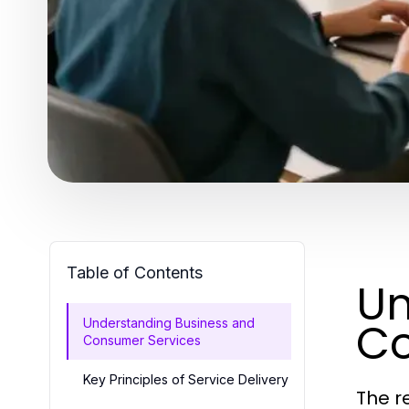
Table of Contents
Un
Co
Understanding Business and
Consumer Services
Key Principles of Service Delivery
The r