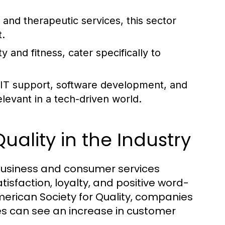
and therapeutic services, this sector
.
 and fitness, cater specifically to
T support, software development, and
levant in a tech-driven world.
uality in the Industry
e business and consumer services
tisfaction, loyalty, and positive word-
merican Society for Quality, companies
es can see an increase in customer