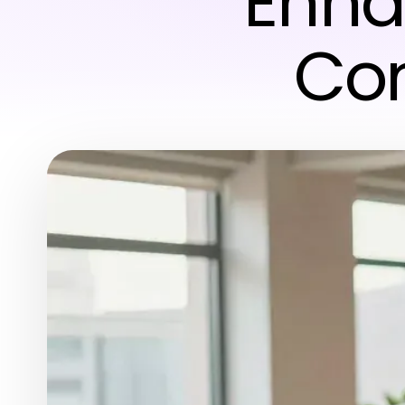
Enha
Con