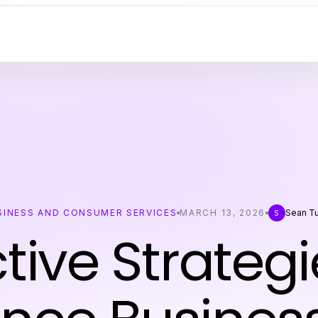
SINESS AND CONSUMER SERVICES
MARCH 13, 2026
Sean Tu
S
ctive Strategi