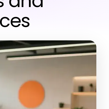
s and
ices