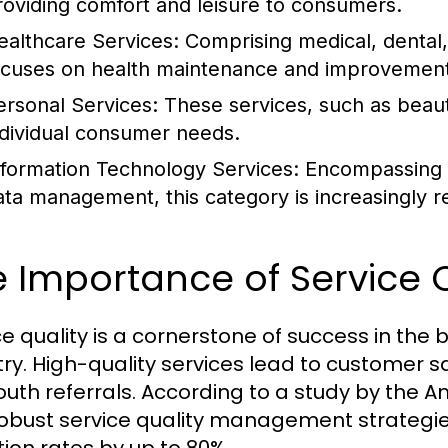
roviding comfort and leisure to consumers.
ealthcare Services:
Comprising medical, dental, 
ocuses on health maintenance and improvement
ersonal Services:
These services, such as beauty
ndividual consumer needs.
nformation Technology Services:
Encompassing I
ata management, this category is increasingly re
 Importance of Service Q
ce quality is a cornerstone of success in th
try. High-quality services lead to customer sa
uth referrals. According to a study by the A
robust service quality management strategi