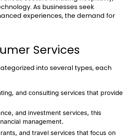
technology. As businesses seek
nhanced experiences, the demand for
sumer Services
tegorized into several types, each
ting, and consulting services that provide
ce, and investment services, this
 financial management.
rants, and travel services that focus on