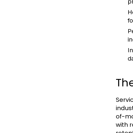
p
H
f
P
i
I
d
The
Servi
indus
of-mo
with 