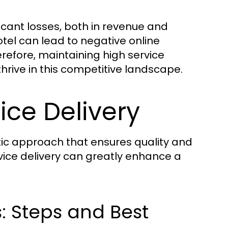
ificant losses, both in revenue and
otel can lead to negative online
erefore, maintaining high service
thrive in this competitive landscape.
ice Delivery
tic approach that ensures quality and
rvice delivery can greatly enhance a
s: Steps and Best