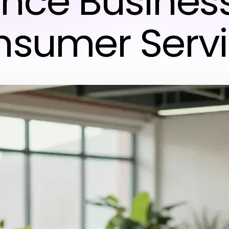
nce Busines
sumer Serv