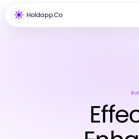
Holdapp.Co
BU
Effe