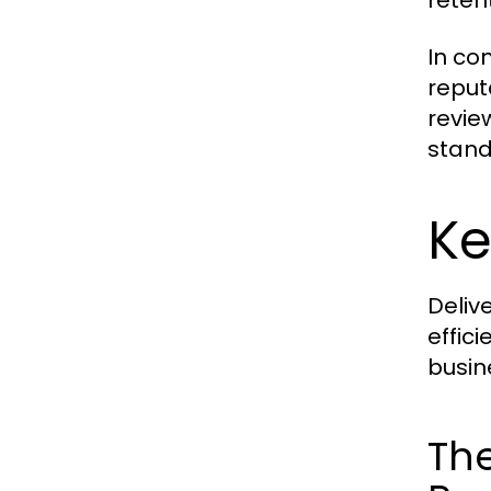
reten
In con
reput
revie
stand
Ke
Deliv
effic
busin
The