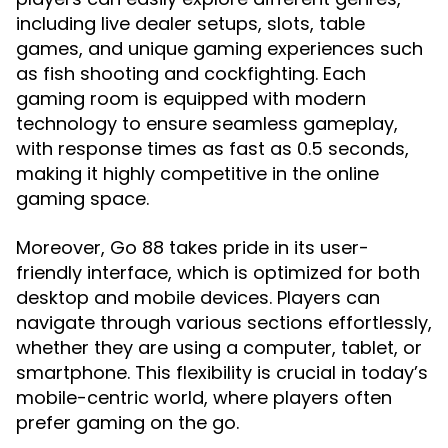
including live dealer setups, slots, table
games, and unique gaming experiences such
as fish shooting and cockfighting. Each
gaming room is equipped with modern
technology to ensure seamless gameplay,
with response times as fast as 0.5 seconds,
making it highly competitive in the online
gaming space.
Moreover, Go 88 takes pride in its user-
friendly interface, which is optimized for both
desktop and mobile devices. Players can
navigate through various sections effortlessly,
whether they are using a computer, tablet, or
smartphone. This flexibility is crucial in today’s
mobile-centric world, where players often
prefer gaming on the go.