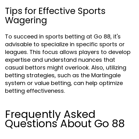
Tips for Effective Sports
Wagering
To succeed in sports betting at Go 88, it's
advisable to specialize in specific sports or
leagues. This focus allows players to develop
expertise and understand nuances that
casual bettors might overlook. Also, utilizing
betting strategies, such as the Martingale
system or value betting, can help optimize
betting effectiveness.
Frequently Asked
Questions About Go 88