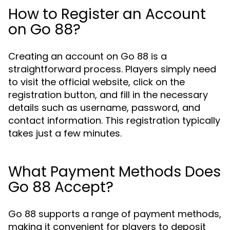
How to Register an Account
on Go 88?
Creating an account on Go 88 is a
straightforward process. Players simply need
to visit the official website, click on the
registration button, and fill in the necessary
details such as username, password, and
contact information. This registration typically
takes just a few minutes.
What Payment Methods Does
Go 88 Accept?
Go 88 supports a range of payment methods,
making it convenient for players to deposit