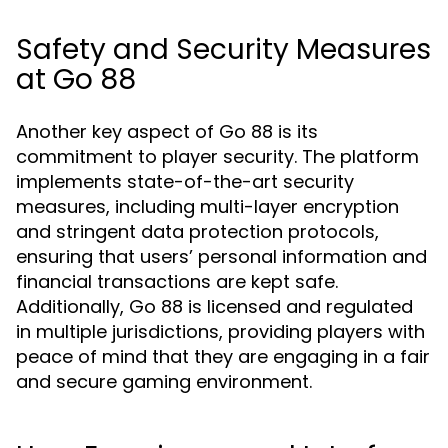
Safety and Security Measures
at Go 88
Another key aspect of Go 88 is its
commitment to player security. The platform
implements state-of-the-art security
measures, including multi-layer encryption
and stringent data protection protocols,
ensuring that users’ personal information and
financial transactions are kept safe.
Additionally, Go 88 is licensed and regulated
in multiple jurisdictions, providing players with
peace of mind that they are engaging in a fair
and secure gaming environment.