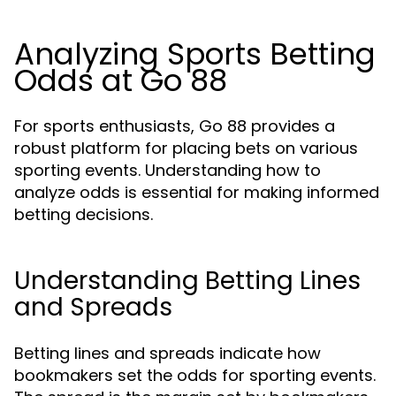
Analyzing Sports Betting
Odds at Go 88
For sports enthusiasts, Go 88 provides a
robust platform for placing bets on various
sporting events. Understanding how to
analyze odds is essential for making informed
betting decisions.
Understanding Betting Lines
and Spreads
Betting lines and spreads indicate how
bookmakers set the odds for sporting events.