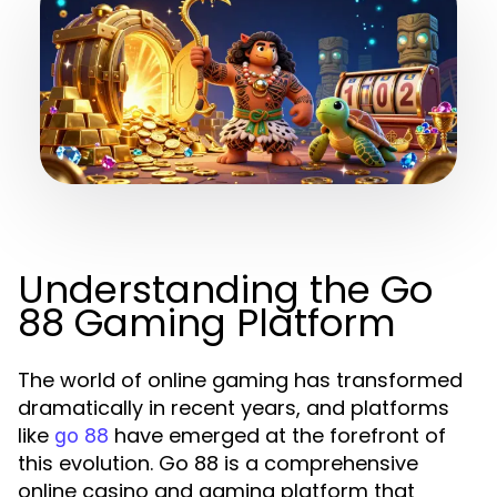
Understanding the Go
88 Gaming Platform
The world of online gaming has transformed
dramatically in recent years, and platforms
like
have emerged at the forefront of
go 88
this evolution. Go 88 is a comprehensive
online casino and gaming platform that