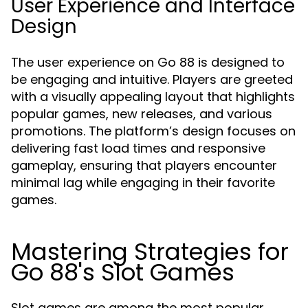
User Experience and Interface
Design
The user experience on Go 88 is designed to
be engaging and intuitive. Players are greeted
with a visually appealing layout that highlights
popular games, new releases, and various
promotions. The platform’s design focuses on
delivering fast load times and responsive
gameplay, ensuring that players encounter
minimal lag while engaging in their favorite
games.
Mastering Strategies for
Go 88's Slot Games
Slot games are among the most popular