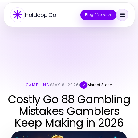
Holdapp.Co
Blog / News
GAMBLING
MAY 8, 2026
Margot Stone
M
Costly Go 88 Gambling
Mistakes Gamblers
Keep Making in 2026