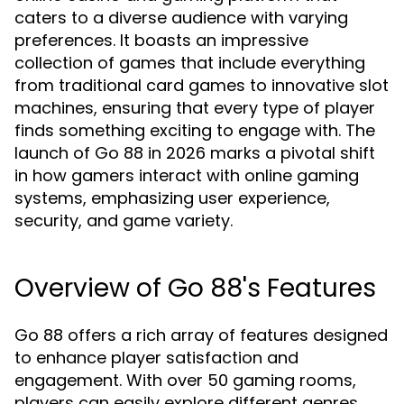
caters to a diverse audience with varying
preferences. It boasts an impressive
collection of games that include everything
from traditional card games to innovative slot
machines, ensuring that every type of player
finds something exciting to engage with. The
launch of Go 88 in 2026 marks a pivotal shift
in how gamers interact with online gaming
systems, emphasizing user experience,
security, and game variety.
Overview of Go 88's Features
Go 88 offers a rich array of features designed
to enhance player satisfaction and
engagement. With over 50 gaming rooms,
players can easily explore different genres,