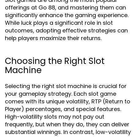
offerings at Go 88, and mastering them can
significantly enhance the gaming experience.
While luck plays a significant role in slot
outcomes, adopting effective strategies can
help players maximize their returns.
Choosing the Right Slot
Machine
Selecting the right slot machine is crucial for
your gameplay strategy. Each slot game
comes with its unique volatility, RTP (Return to
Player) percentages, and special features.
High-volatility slots may not pay out
frequently, but when they do, they can deliver
substantial winnings. In contrast, low-volatility