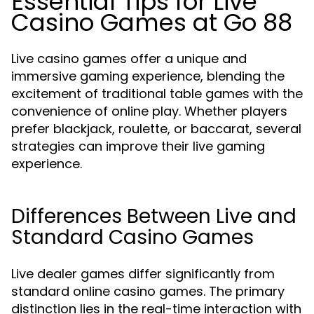
Essential Tips for Live
Casino Games at Go 88
Live casino games offer a unique and
immersive gaming experience, blending the
excitement of traditional table games with the
convenience of online play. Whether players
prefer blackjack, roulette, or baccarat, several
strategies can improve their live gaming
experience.
Differences Between Live and
Standard Casino Games
Live dealer games differ significantly from
standard online casino games. The primary
distinction lies in the real-time interaction with