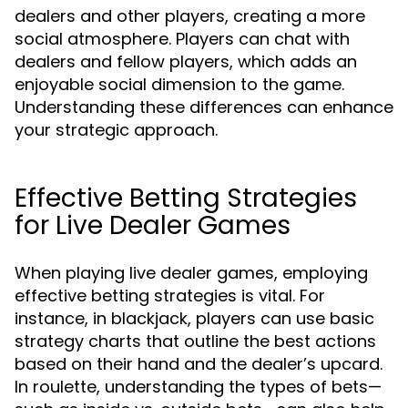
dealers and other players, creating a more
social atmosphere. Players can chat with
dealers and fellow players, which adds an
enjoyable social dimension to the game.
Understanding these differences can enhance
your strategic approach.
Effective Betting Strategies
for Live Dealer Games
When playing live dealer games, employing
effective betting strategies is vital. For
instance, in blackjack, players can use basic
strategy charts that outline the best actions
based on their hand and the dealer’s upcard.
In roulette, understanding the types of bets—