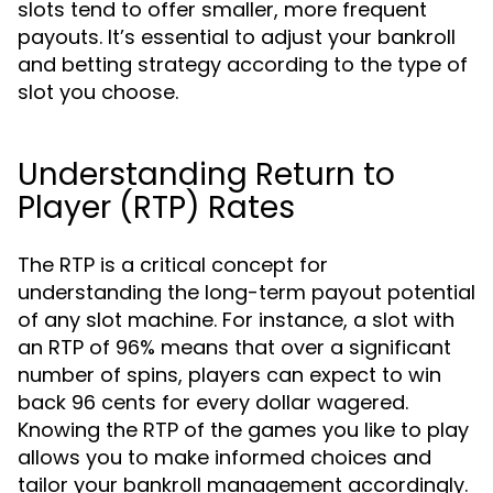
slots tend to offer smaller, more frequent
payouts. It’s essential to adjust your bankroll
and betting strategy according to the type of
slot you choose.
Understanding Return to
Player (RTP) Rates
The RTP is a critical concept for
understanding the long-term payout potential
of any slot machine. For instance, a slot with
an RTP of 96% means that over a significant
number of spins, players can expect to win
back 96 cents for every dollar wagered.
Knowing the RTP of the games you like to play
allows you to make informed choices and
tailor your bankroll management accordingly.