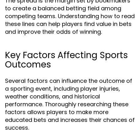
The spread is the margin set by bookmakers
to create a balanced betting field among
competing teams. Understanding how to read
these lines can help players find value in bets
and improve their odds of winning.
Key Factors Affecting Sports
Outcomes
Several factors can influence the outcome of
a sporting event, including player injuries,
weather conditions, and historical
performance. Thoroughly researching these
factors allows players to make more
educated bets and increases their chances of
success.