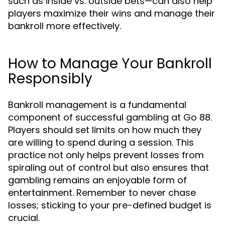
such as inside vs. outside bets—can also help
players maximize their wins and manage their
bankroll more effectively.
How to Manage Your Bankroll
Responsibly
Bankroll management is a fundamental
component of successful gambling at Go 88.
Players should set limits on how much they
are willing to spend during a session. This
practice not only helps prevent losses from
spiraling out of control but also ensures that
gambling remains an enjoyable form of
entertainment. Remember to never chase
losses; sticking to your pre-defined budget is
crucial.