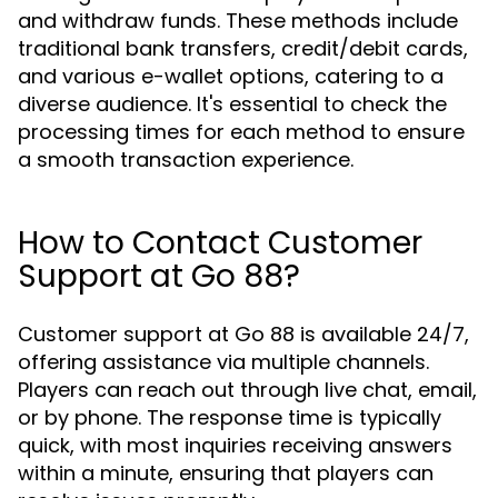
and withdraw funds. These methods include
traditional bank transfers, credit/debit cards,
and various e-wallet options, catering to a
diverse audience. It's essential to check the
processing times for each method to ensure
a smooth transaction experience.
How to Contact Customer
Support at Go 88?
Customer support at Go 88 is available 24/7,
offering assistance via multiple channels.
Players can reach out through live chat, email,
or by phone. The response time is typically
quick, with most inquiries receiving answers
within a minute, ensuring that players can