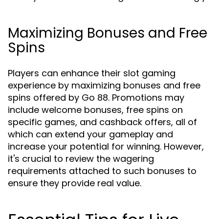
Maximizing Bonuses and Free
Spins
Players can enhance their slot gaming
experience by maximizing bonuses and free
spins offered by Go 88. Promotions may
include welcome bonuses, free spins on
specific games, and cashback offers, all of
which can extend your gameplay and
increase your potential for winning. However,
it's crucial to review the wagering
requirements attached to such bonuses to
ensure they provide real value.