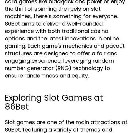
card games like blackjack and poker or enjoy
the thrill of spinning the reels on slot
machines, there’s something for everyone.
86Bet aims to deliver a well-rounded
experience with both traditional casino
options and the latest innovations in online
gaming. Each game's mechanics and payout
structures are designed to offer a fair and
engaging experience, leveraging random
number generator (RNG) technology to
ensure randomness and equity.
Exploring Slot Games at
86Bet
Slot games are one of the main attractions at
86Bet, featuring a variety of themes and