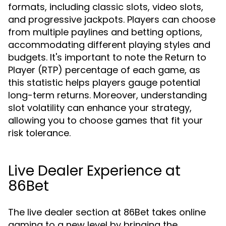
formats, including classic slots, video slots,
and progressive jackpots. Players can choose
from multiple paylines and betting options,
accommodating different playing styles and
budgets. It's important to note the Return to
Player (RTP) percentage of each game, as
this statistic helps players gauge potential
long-term returns. Moreover, understanding
slot volatility can enhance your strategy,
allowing you to choose games that fit your
risk tolerance.
Live Dealer Experience at
86Bet
The live dealer section at 86Bet takes online
gaming to a new level by bringing the