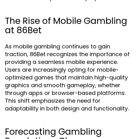
The Rise of Mobile Gambling
at 86Bet
As mobile gambling continues to gain
traction, 86Bet recognizes the importance of
providing a seamless mobile experience.
Users are increasingly opting for mobile-
optimized games that maintain high-quality
graphics and smooth gameplay, whether
through apps or browser-based platforms.
This shift emphasizes the need for
adaptability in both design and functionality.
Forecasting Gambling