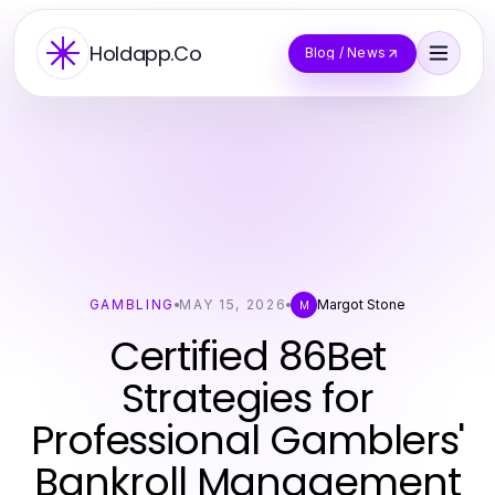
Holdapp.Co
Blog / News
GAMBLING
MAY 15, 2026
Margot Stone
M
Certified 86Bet
Strategies for
Professional Gamblers'
Bankroll Management