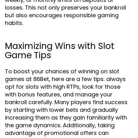
losses. This not only preserves your bankroll
but also encourages responsible gaming
habits.
Maximizing Wins with Slot
Game Tips
To boost your chances of winning on slot
games at 86Bet, here are a few tips: always
opt for slots with high RTPs, look for those
with bonus features, and manage your
bankroll carefully. Many players find success
by starting with lower bets and gradually
increasing them as they gain familiarity with
the game dynamics. Additionally, taking
advantage of promotional offers can