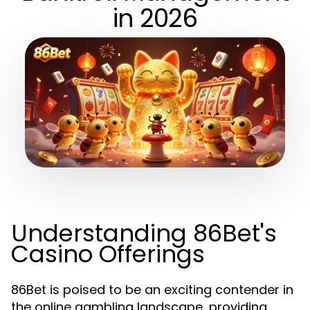
in 2026
Understanding 86Bet's
Casino Offerings
86Bet is poised to be an exciting contender in
the online gambling landscape, providing