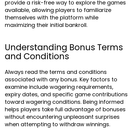
provide a risk-free way to explore the games
available, allowing players to familiarize
themselves with the platform while
maximizing their initial bankroll.
Understanding Bonus Terms
and Conditions
Always read the terms and conditions
associated with any bonus. Key factors to
examine include wagering requirements,
expiry dates, and specific game contributions
toward wagering conditions. Being informed
helps players take full advantage of bonuses
without encountering unpleasant surprises
when attempting to withdraw winnings.