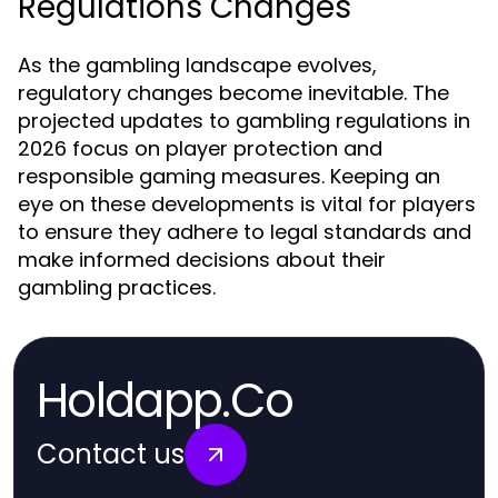
Regulations Changes
As the gambling landscape evolves,
regulatory changes become inevitable. The
projected updates to gambling regulations in
2026 focus on player protection and
responsible gaming measures. Keeping an
eye on these developments is vital for players
to ensure they adhere to legal standards and
make informed decisions about their
gambling practices.
Holdapp.Co
Contact us