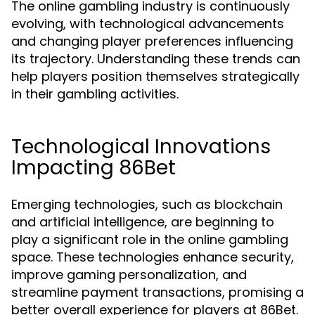
The online gambling industry is continuously
evolving, with technological advancements
and changing player preferences influencing
its trajectory. Understanding these trends can
help players position themselves strategically
in their gambling activities.
Technological Innovations
Impacting 86Bet
Emerging technologies, such as blockchain
and artificial intelligence, are beginning to
play a significant role in the online gambling
space. These technologies enhance security,
improve gaming personalization, and
streamline payment transactions, promising a
better overall experience for players at 86Bet.