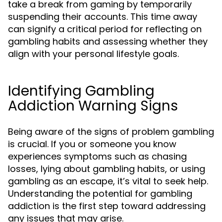
take a break from gaming by temporarily
suspending their accounts. This time away
can signify a critical period for reflecting on
gambling habits and assessing whether they
align with your personal lifestyle goals.
Identifying Gambling
Addiction Warning Signs
Being aware of the signs of problem gambling
is crucial. If you or someone you know
experiences symptoms such as chasing
losses, lying about gambling habits, or using
gambling as an escape, it’s vital to seek help.
Understanding the potential for gambling
addiction is the first step toward addressing
any issues that may arise.