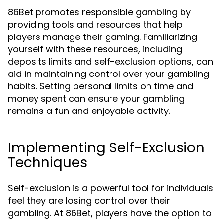
86Bet promotes responsible gambling by
providing tools and resources that help
players manage their gaming. Familiarizing
yourself with these resources, including
deposits limits and self-exclusion options, can
aid in maintaining control over your gambling
habits. Setting personal limits on time and
money spent can ensure your gambling
remains a fun and enjoyable activity.
Implementing Self-Exclusion
Techniques
Self-exclusion is a powerful tool for individuals
feel they are losing control over their
gambling. At 86Bet, players have the option to