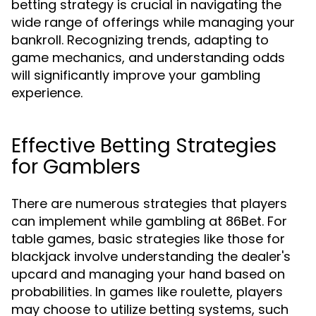
betting strategy is crucial in navigating the
wide range of offerings while managing your
bankroll. Recognizing trends, adapting to
game mechanics, and understanding odds
will significantly improve your gambling
experience.
Effective Betting Strategies
for Gamblers
There are numerous strategies that players
can implement while gambling at 86Bet. For
table games, basic strategies like those for
blackjack involve understanding the dealer's
upcard and managing your hand based on
probabilities. In games like roulette, players
may choose to utilize betting systems, such