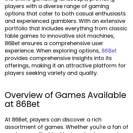
players with a diverse range of gaming
options that cater to both casual enthusiasts
and experienced gamblers. With an extensive
portfolio that includes everything from classic
table games to innovative slot machines,
86Bet ensures a comprehensive user
experience. When exploring options,
86Bet
provides comprehensive insights into its
offerings, making it an attractive platform for
players seeking variety and quality.
Overview of Games Available
at 86Bet
At 86Bet, players can discover a rich
assortment of games. Whether you're a fan of