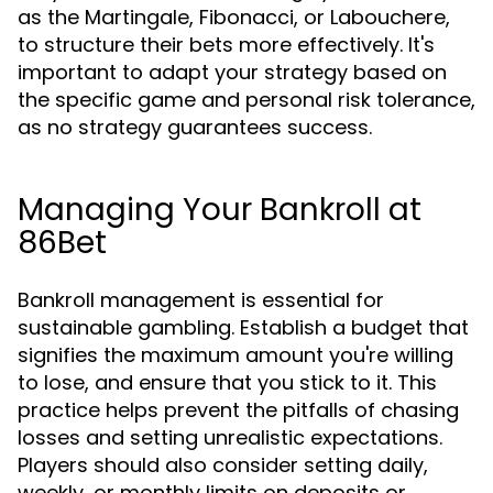
as the Martingale, Fibonacci, or Labouchere,
to structure their bets more effectively. It's
important to adapt your strategy based on
the specific game and personal risk tolerance,
as no strategy guarantees success.
Managing Your Bankroll at
86Bet
Bankroll management is essential for
sustainable gambling. Establish a budget that
signifies the maximum amount you're willing
to lose, and ensure that you stick to it. This
practice helps prevent the pitfalls of chasing
losses and setting unrealistic expectations.
Players should also consider setting daily,
weekly, or monthly limits on deposits or