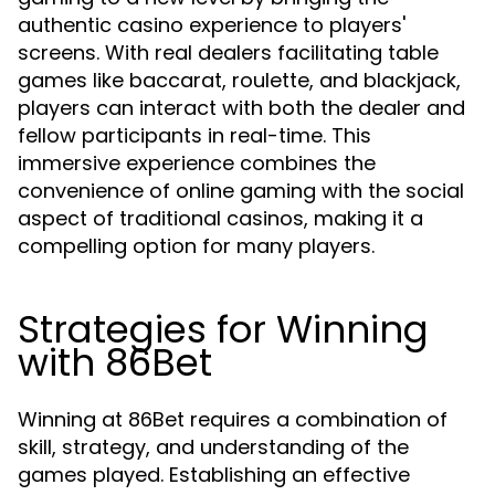
authentic casino experience to players'
screens. With real dealers facilitating table
games like baccarat, roulette, and blackjack,
players can interact with both the dealer and
fellow participants in real-time. This
immersive experience combines the
convenience of online gaming with the social
aspect of traditional casinos, making it a
compelling option for many players.
Strategies for Winning
with 86Bet
Winning at 86Bet requires a combination of
skill, strategy, and understanding of the
games played. Establishing an effective