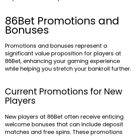
86Bet Promotions and
Bonuses
Promotions and bonuses represent a
significant value proposition for players at
86Bet, enhancing your gaming experience
while helping you stretch your bankroll further.
Current Promotions for New
Players
New players at 86Bet often receive enticing
welcome bonuses that can include deposit
matches and free spins. These promotions