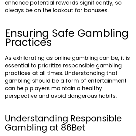
enhance potential rewards significantly, so
always be on the lookout for bonuses.
Ensuring Safe Gambling
Practices
As exhilarating as online gambling can be, it is
essential to prioritize responsible gambling
practices at all times. Understanding that
gambling should be a form of entertainment
can help players maintain a healthy
perspective and avoid dangerous habits.
Understanding Responsible
Gambling at 86Bet