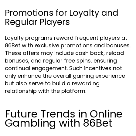
Promotions for Loyalty and
Regular Players
Loyalty programs reward frequent players at
86Bet with exclusive promotions and bonuses.
These offers may include cash back, reload
bonuses, and regular free spins, ensuring
continual engagement. Such incentives not
only enhance the overall gaming experience
but also serve to build a rewarding
relationship with the platform.
Future Trends in Online
Gambling with 86Bet