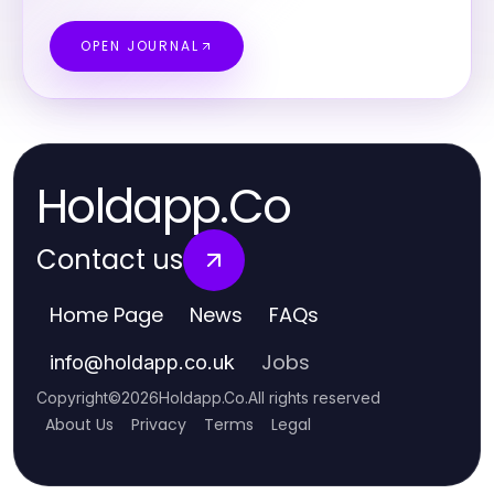
OPEN JOURNAL
Holdapp.Co
Contact us
Home Page
News
FAQs
Jobs
info
@
holdapp.co.uk
Copyright
©
2026
Holdapp.Co
.
All rights reserved
About Us
Privacy
Terms
Legal