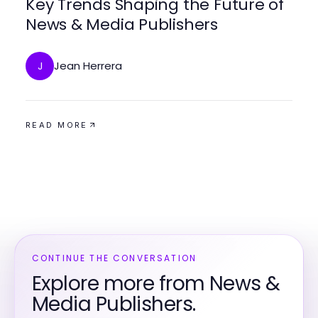
Key Trends Shaping the Future of
News & Media Publishers
Jean Herrera
J
READ MORE
CONTINUE THE CONVERSATION
Explore more from News &
Media Publishers.