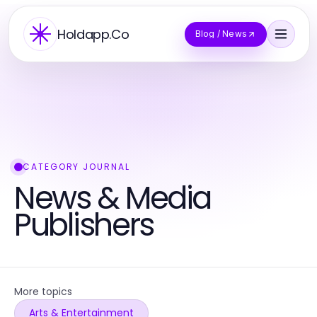
Holdapp.Co
Blog / News
CATEGORY JOURNAL
News & Media
Publishers
More topics
Arts & Entertainment