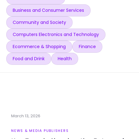
Business and Consumer Services
Community and Society
Computers Electronics and Technology
Ecommerce & Shopping
Finance
Food and Drink
Health
March 13, 2026
NEWS & MEDIA PUBLISHERS