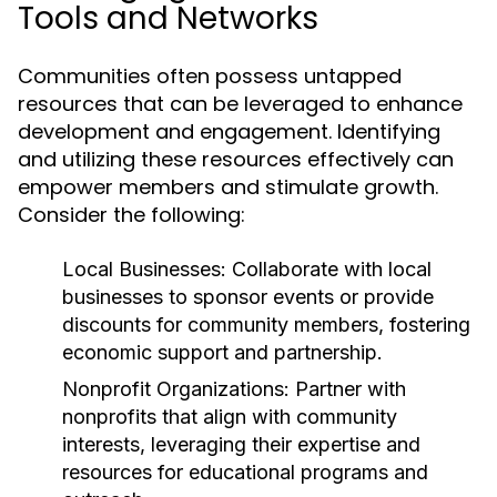
Tools and Networks
Communities often possess untapped
resources that can be leveraged to enhance
development and engagement. Identifying
and utilizing these resources effectively can
empower members and stimulate growth.
Consider the following:
Local Businesses:
Collaborate with local
businesses to sponsor events or provide
discounts for community members, fostering
economic support and partnership.
Nonprofit Organizations:
Partner with
nonprofits that align with community
interests, leveraging their expertise and
resources for educational programs and