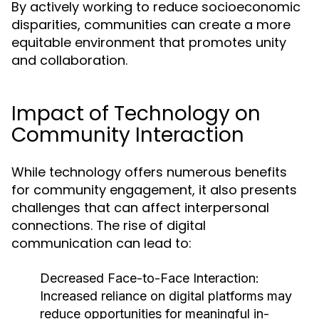
By actively working to reduce socioeconomic
disparities, communities can create a more
equitable environment that promotes unity
and collaboration.
Impact of Technology on
Community Interaction
While technology offers numerous benefits
for community engagement, it also presents
challenges that can affect interpersonal
connections. The rise of digital
communication can lead to:
Decreased Face-to-Face Interaction:
Increased reliance on digital platforms may
reduce opportunities for meaningful in-