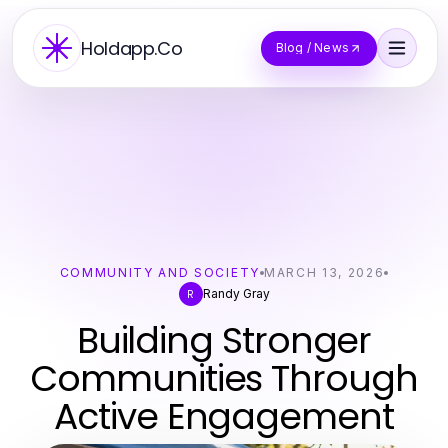
Holdapp.Co
Blog / News
COMMUNITY AND SOCIETY
MARCH 13, 2026
Randy Gray
R
Building Stronger
Communities Through
Active Engagement