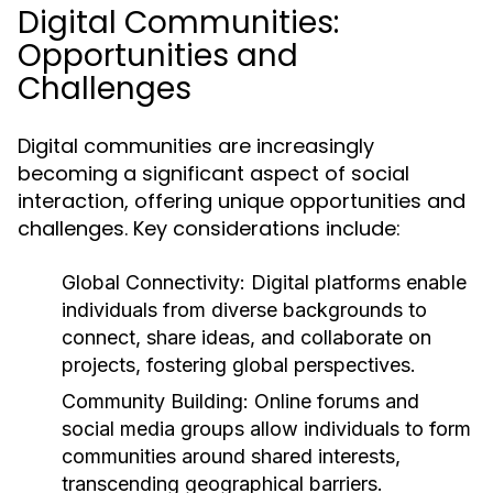
Digital Communities:
Opportunities and
Challenges
Digital communities are increasingly
becoming a significant aspect of social
interaction, offering unique opportunities and
challenges. Key considerations include:
Global Connectivity:
Digital platforms enable
individuals from diverse backgrounds to
connect, share ideas, and collaborate on
projects, fostering global perspectives.
Community Building:
Online forums and
social media groups allow individuals to form
communities around shared interests,
transcending geographical barriers.