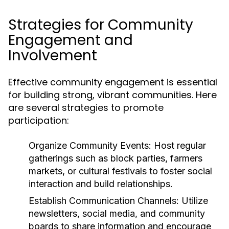
Strategies for Community
Engagement and
Involvement
Effective community engagement is essential
for building strong, vibrant communities. Here
are several strategies to promote
participation:
Organize Community Events:
Host regular
gatherings such as block parties, farmers
markets, or cultural festivals to foster social
interaction and build relationships.
Establish Communication Channels:
Utilize
newsletters, social media, and community
boards to share information and encourage