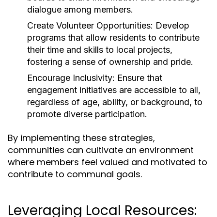
dialogue among members.
Create Volunteer Opportunities:
Develop
programs that allow residents to contribute
their time and skills to local projects,
fostering a sense of ownership and pride.
Encourage Inclusivity:
Ensure that
engagement initiatives are accessible to all,
regardless of age, ability, or background, to
promote diverse participation.
By implementing these strategies,
communities can cultivate an environment
where members feel valued and motivated to
contribute to communal goals.
Leveraging Local Resources: