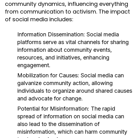
community dynamics, influencing everything
from communication to activism. The impact
of social media includes:
Information Dissemination:
Social media
platforms serve as vital channels for sharing
information about community events,
resources, and initiatives, enhancing
engagement.
Mobilization for Causes:
Social media can
galvanize community action, allowing
individuals to organize around shared causes
and advocate for change.
Potential for Misinformation:
The rapid
spread of information on social media can
also lead to the dissemination of
misinformation, which can harm community