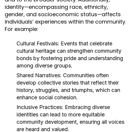
identity—encompassing race, ethnicity,
gender, and socioeconomic status—affects
individuals’ experiences within the community.
For example:
Cultural Festivals:
Events that celebrate
cultural heritage can strengthen community
bonds by fostering pride and understanding
among diverse groups.
Shared Narratives:
Communities often
develop collective stories that reflect their
history, struggles, and triumphs, which can
enhance social cohesion.
Inclusive Practices:
Embracing diverse
identities can lead to more equitable
community development, ensuring all voices
are heard and valued.