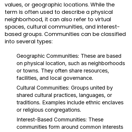
values, or geographic locations. While the
term is often used to describe a physical
neighborhood, it can also refer to virtual
spaces, cultural communities, and interest-
based groups. Communities can be classified
into several types:
Geographic Communities:
These are based
on physical location, such as neighborhoods
or towns. They often share resources,
facilities, and local governance.
Cultural Communities:
Groups united by
shared cultural practices, languages, or
traditions. Examples include ethnic enclaves
or religious congregations.
Interest-Based Communities:
These
communities form around common interests