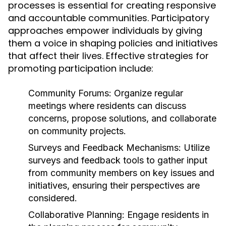
processes is essential for creating responsive
and accountable communities. Participatory
approaches empower individuals by giving
them a voice in shaping policies and initiatives
that affect their lives. Effective strategies for
promoting participation include:
Community Forums:
Organize regular
meetings where residents can discuss
concerns, propose solutions, and collaborate
on community projects.
Surveys and Feedback Mechanisms:
Utilize
surveys and feedback tools to gather input
from community members on key issues and
initiatives, ensuring their perspectives are
considered.
Collaborative Planning:
Engage residents in