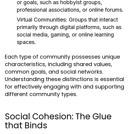
or goals, such as hobbyist groups,
professional associations, or online forums.
Virtual Communities:
Groups that interact
primarily through digital platforms, such as
social media, gaming, or online learning
spaces.
Each type of community possesses unique
characteristics, including shared values,
common goals, and social networks.
Understanding these distinctions is essential
for effectively engaging with and supporting
different community types.
Social Cohesion: The Glue
that Binds