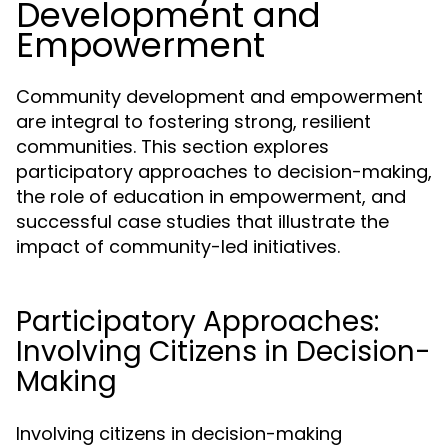
Development and
Empowerment
Community development and empowerment
are integral to fostering strong, resilient
communities. This section explores
participatory approaches to decision-making,
the role of education in empowerment, and
successful case studies that illustrate the
impact of community-led initiatives.
Participatory Approaches:
Involving Citizens in Decision-
Making
Involving citizens in decision-making