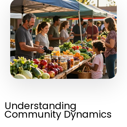
Understanding
Community Dynamics