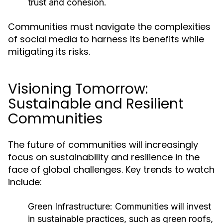
trust and cohesion.
Communities must navigate the complexities
of social media to harness its benefits while
mitigating its risks.
Visioning Tomorrow:
Sustainable and Resilient
Communities
The future of communities will increasingly
focus on sustainability and resilience in the
face of global challenges. Key trends to watch
include:
Green Infrastructure:
Communities will invest
in sustainable practices, such as green roofs,