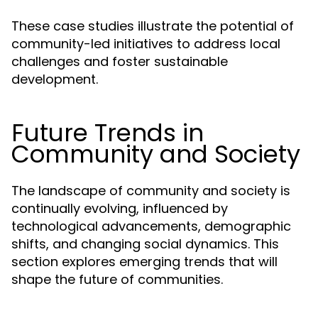
These case studies illustrate the potential of
community-led initiatives to address local
challenges and foster sustainable
development.
Future Trends in
Community and Society
The landscape of community and society is
continually evolving, influenced by
technological advancements, demographic
shifts, and changing social dynamics. This
section explores emerging trends that will
shape the future of communities.