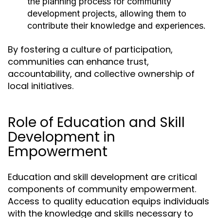
the planning process for community
development projects, allowing them to
contribute their knowledge and experiences.
By fostering a culture of participation,
communities can enhance trust,
accountability, and collective ownership of
local initiatives.
Role of Education and Skill
Development in
Empowerment
Education and skill development are critical
components of community empowerment.
Access to quality education equips individuals
with the knowledge and skills necessary to