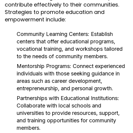
contribute effectively to their communities.
Strategies to promote education and
empowerment include:
Community Learning Centers:
Establish
centers that offer educational programs,
vocational training, and workshops tailored
to the needs of community members.
Mentorship Programs:
Connect experienced
individuals with those seeking guidance in
areas such as career development,
entrepreneurship, and personal growth.
Partnerships with Educational Institutions:
Collaborate with local schools and
universities to provide resources, support,
and training opportunities for community
members.