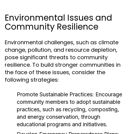
Environmental Issues and
Community Resilience
Environmental challenges, such as climate
change, pollution, and resource depletion,
pose significant threats to community
resilience. To build stronger communities in
the face of these issues, consider the
following strategies:
Promote Sustainable Practices:
Encourage
community members to adopt sustainable
practices, such as recycling, composting,
and energy conservation, through
educational programs and initiatives.