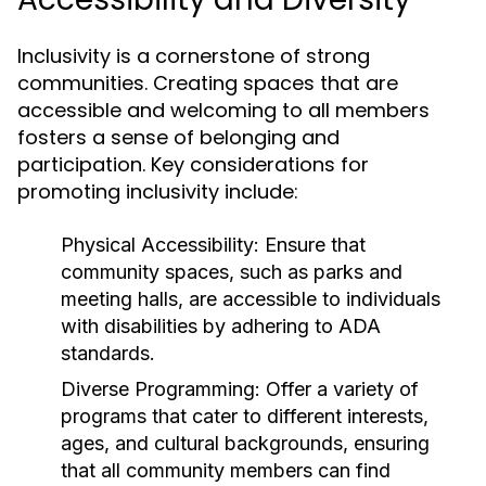
Inclusivity is a cornerstone of strong
communities. Creating spaces that are
accessible and welcoming to all members
fosters a sense of belonging and
participation. Key considerations for
promoting inclusivity include:
Physical Accessibility:
Ensure that
community spaces, such as parks and
meeting halls, are accessible to individuals
with disabilities by adhering to ADA
standards.
Diverse Programming:
Offer a variety of
programs that cater to different interests,
ages, and cultural backgrounds, ensuring
that all community members can find