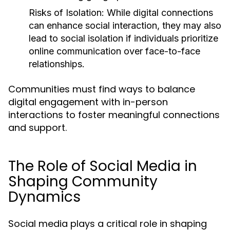
Risks of Isolation:
While digital connections
can enhance social interaction, they may also
lead to social isolation if individuals prioritize
online communication over face-to-face
relationships.
Communities must find ways to balance
digital engagement with in-person
interactions to foster meaningful connections
and support.
The Role of Social Media in
Shaping Community
Dynamics
Social media plays a critical role in shaping