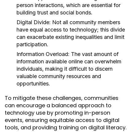
person interactions, which are essential for
building trust and social bonds.
Digital Divide:
Not all community members
have equal access to technology; this divide
can exacerbate existing inequalities and limit
participation.
Information Overload:
The vast amount of
information available online can overwhelm
individuals, making it difficult to discern
valuable community resources and
opportunities.
To mitigate these challenges, communities
can encourage a balanced approach to
technology use by promoting in-person
events, ensuring equitable access to digital
tools, and providing training on digital literacy.