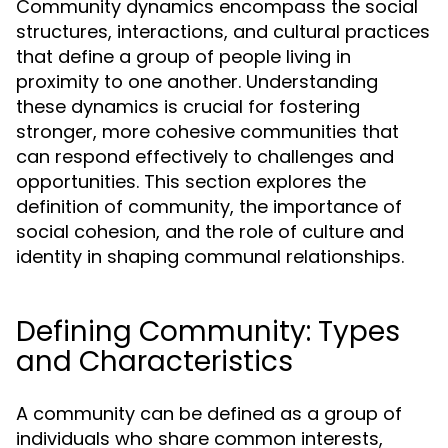
Community dynamics encompass the social
structures, interactions, and cultural practices
that define a group of people living in
proximity to one another. Understanding
these dynamics is crucial for fostering
stronger, more cohesive communities that
can respond effectively to challenges and
opportunities. This section explores the
definition of community, the importance of
social cohesion, and the role of culture and
identity in shaping communal relationships.
Defining Community: Types
and Characteristics
A community can be defined as a group of
individuals who share common interests,