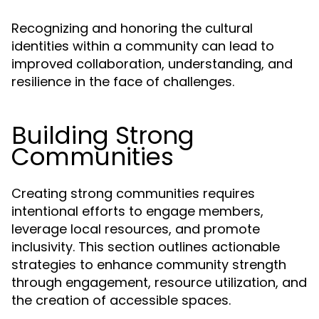
Recognizing and honoring the cultural
identities within a community can lead to
improved collaboration, understanding, and
resilience in the face of challenges.
Building Strong
Communities
Creating strong communities requires
intentional efforts to engage members,
leverage local resources, and promote
inclusivity. This section outlines actionable
strategies to enhance community strength
through engagement, resource utilization, and
the creation of accessible spaces.