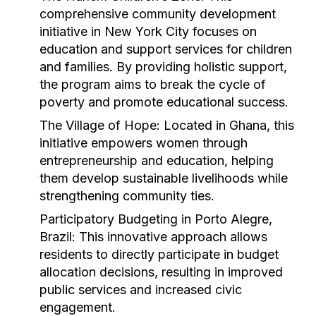
comprehensive community development
initiative in New York City focuses on
education and support services for children
and families. By providing holistic support,
the program aims to break the cycle of
poverty and promote educational success.
The Village of Hope:
Located in Ghana, this
initiative empowers women through
entrepreneurship and education, helping
them develop sustainable livelihoods while
strengthening community ties.
Participatory Budgeting in Porto Alegre,
Brazil:
This innovative approach allows
residents to directly participate in budget
allocation decisions, resulting in improved
public services and increased civic
engagement.