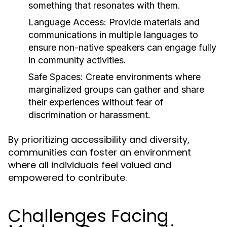
something that resonates with them.
Language Access:
Provide materials and
communications in multiple languages to
ensure non-native speakers can engage fully
in community activities.
Safe Spaces:
Create environments where
marginalized groups can gather and share
their experiences without fear of
discrimination or harassment.
By prioritizing accessibility and diversity,
communities can foster an environment
where all individuals feel valued and
empowered to contribute.
Challenges Facing