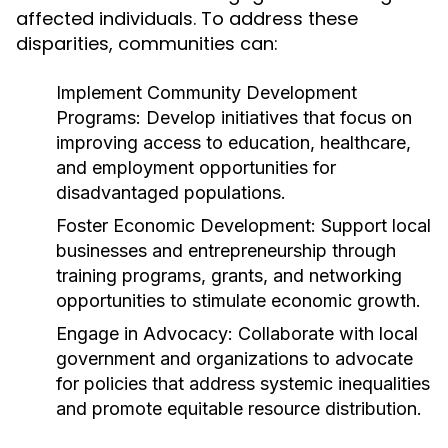
affected individuals. To address these
disparities, communities can:
Implement Community Development
Programs:
Develop initiatives that focus on
improving access to education, healthcare,
and employment opportunities for
disadvantaged populations.
Foster Economic Development:
Support local
businesses and entrepreneurship through
training programs, grants, and networking
opportunities to stimulate economic growth.
Engage in Advocacy:
Collaborate with local
government and organizations to advocate
for policies that address systemic inequalities
and promote equitable resource distribution.