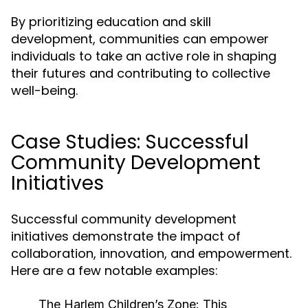
By prioritizing education and skill
development, communities can empower
individuals to take an active role in shaping
their futures and contributing to collective
well-being.
Case Studies: Successful
Community Development
Initiatives
Successful community development
initiatives demonstrate the impact of
collaboration, innovation, and empowerment.
Here are a few notable examples:
The Harlem Children’s Zone:
This