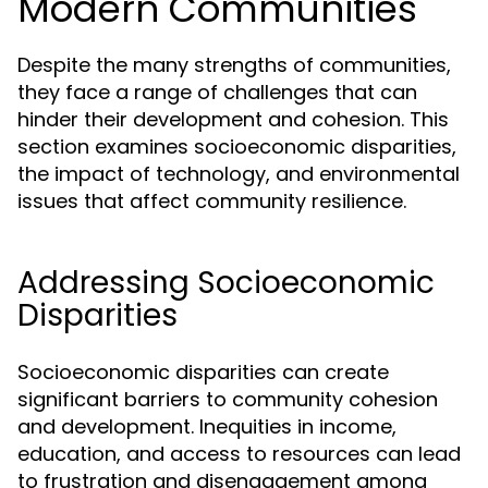
Modern Communities
Despite the many strengths of communities,
they face a range of challenges that can
hinder their development and cohesion. This
section examines socioeconomic disparities,
the impact of technology, and environmental
issues that affect community resilience.
Addressing Socioeconomic
Disparities
Socioeconomic disparities can create
significant barriers to community cohesion
and development. Inequities in income,
education, and access to resources can lead
to frustration and disengagement among