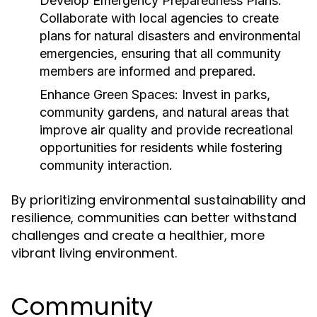
Develop Emergency Preparedness Plans:
Collaborate with local agencies to create
plans for natural disasters and environmental
emergencies, ensuring that all community
members are informed and prepared.
Enhance Green Spaces:
Invest in parks,
community gardens, and natural areas that
improve air quality and provide recreational
opportunities for residents while fostering
community interaction.
By prioritizing environmental sustainability and
resilience, communities can better withstand
challenges and create a healthier, more
vibrant living environment.
Community