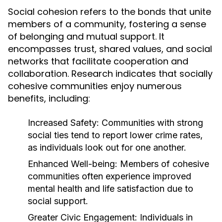
Social cohesion refers to the bonds that unite
members of a community, fostering a sense
of belonging and mutual support. It
encompasses trust, shared values, and social
networks that facilitate cooperation and
collaboration. Research indicates that socially
cohesive communities enjoy numerous
benefits, including:
Increased Safety:
Communities with strong
social ties tend to report lower crime rates,
as individuals look out for one another.
Enhanced Well-being:
Members of cohesive
communities often experience improved
mental health and life satisfaction due to
social support.
Greater Civic Engagement:
Individuals in