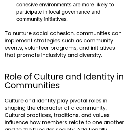
cohesive environments are more likely to
participate in local governance and
community initiatives.
To nurture social cohesion, communities can
implement strategies such as community
events, volunteer programs, and initiatives
that promote inclusivity and diversity.
Role of Culture and Identity in
Communities
Culture and identity play pivotal roles in
shaping the character of a community.
Cultural practices, traditions, and values
influence how members relate to one another
and to the broader society. Additionally,