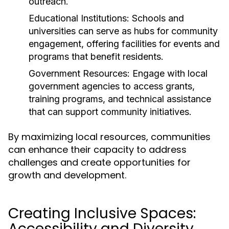
outreach.
Educational Institutions:
Schools and
universities can serve as hubs for community
engagement, offering facilities for events and
programs that benefit residents.
Government Resources:
Engage with local
government agencies to access grants,
training programs, and technical assistance
that can support community initiatives.
By maximizing local resources, communities
can enhance their capacity to address
challenges and create opportunities for
growth and development.
Creating Inclusive Spaces:
Accessibility and Diversity