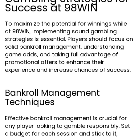
Success at 98WIN
To maximize the potential for winnings while
at 98WIN, implementing sound gambling
strategies is essential. Players should focus on
solid bankroll management, understanding
game odds, and taking full advantage of
promotional offers to enhance their
experience and increase chances of success.
Bankroll Management
Techniques
Effective bankroll management is crucial for
any player looking to gamble responsibly. Set
a budget for each session and stick to it,