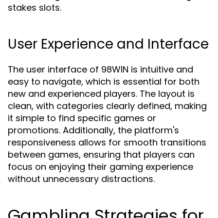
stakes slots.
User Experience and Interface
The user interface of 98WIN is intuitive and
easy to navigate, which is essential for both
new and experienced players. The layout is
clean, with categories clearly defined, making
it simple to find specific games or
promotions. Additionally, the platform's
responsiveness allows for smooth transitions
between games, ensuring that players can
focus on enjoying their gaming experience
without unnecessary distractions.
Gambling Strategies for