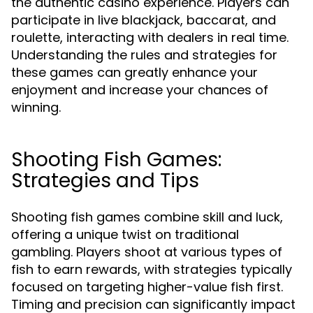
the authentic casino experience. Players can
participate in live blackjack, baccarat, and
roulette, interacting with dealers in real time.
Understanding the rules and strategies for
these games can greatly enhance your
enjoyment and increase your chances of
winning.
Shooting Fish Games:
Strategies and Tips
Shooting fish games combine skill and luck,
offering a unique twist on traditional
gambling. Players shoot at various types of
fish to earn rewards, with strategies typically
focused on targeting higher-value fish first.
Timing and precision can significantly impact