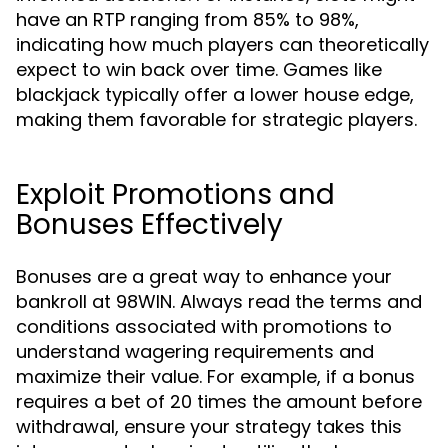
have an RTP ranging from 85% to 98%,
indicating how much players can theoretically
expect to win back over time. Games like
blackjack typically offer a lower house edge,
making them favorable for strategic players.
Exploit Promotions and
Bonuses Effectively
Bonuses are a great way to enhance your
bankroll at 98WIN. Always read the terms and
conditions associated with promotions to
understand wagering requirements and
maximize their value. For example, if a bonus
requires a bet of 20 times the amount before
withdrawal, ensure your strategy takes this