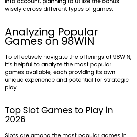
into account, planning to utilize the bonus
wisely across different types of games.
Analyzing Popular
Games on 98WIN
To effectively navigate the offerings at 98WIN,
it’s helpful to analyze the most popular
games available, each providing its own
unique experience and potential for strategic
play.
Top Slot Games to Play in
2026
Slots are among the most popular games in