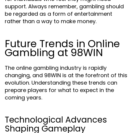
support. Always remember, gambling should
be regarded as a form of entertainment
rather than a way to make money.
Future Trends in Online
Gambling at 98WIN
The online gambling industry is rapidly
changing, and 98WIN is at the forefront of this
evolution. Understanding these trends can
prepare players for what to expect in the
coming years.
Technological Advances
Shaping Gameplay