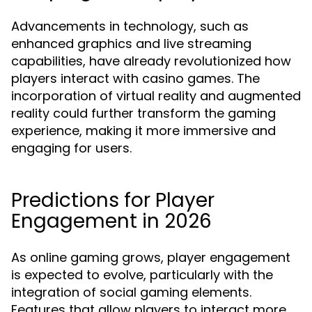
Advancements in technology, such as
enhanced graphics and live streaming
capabilities, have already revolutionized how
players interact with casino games. The
incorporation of virtual reality and augmented
reality could further transform the gaming
experience, making it more immersive and
engaging for users.
Predictions for Player
Engagement in 2026
As online gaming grows, player engagement
is expected to evolve, particularly with the
integration of social gaming elements.
Features that allow players to interact more