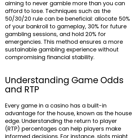
aiming to never gamble more than you can
afford to lose. Techniques such as the
50/30/20 rule can be beneficial: allocate 50%
of your bankroll to gameplay, 30% for future
gambling sessions, and hold 20% for
emergencies. This method ensures a more
sustainable gambling experience without
compromising financial stability.
Understanding Game Odds
and RTP
Every game in a casino has a built-in
advantage for the house, known as the house
edge. Understanding the return to player
(RTP) percentages can help players make
informed decisions. For instance, slots might