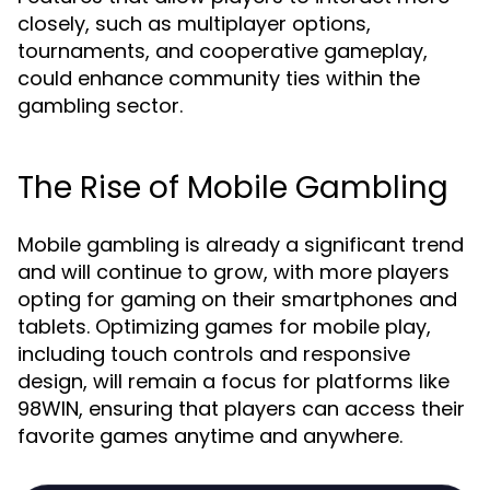
closely, such as multiplayer options,
tournaments, and cooperative gameplay,
could enhance community ties within the
gambling sector.
The Rise of Mobile Gambling
Mobile gambling is already a significant trend
and will continue to grow, with more players
opting for gaming on their smartphones and
tablets. Optimizing games for mobile play,
including touch controls and responsive
design, will remain a focus for platforms like
98WIN, ensuring that players can access their
favorite games anytime and anywhere.