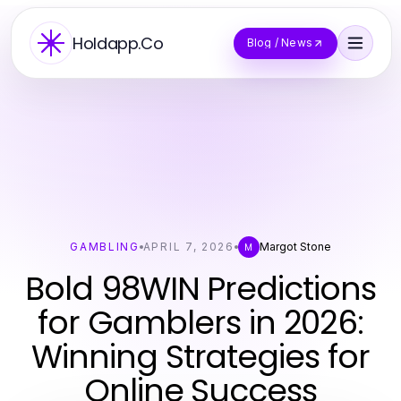
Holdapp.Co
Blog / News
GAMBLING
APRIL 7, 2026
Margot Stone
M
Bold 98WIN Predictions
for Gamblers in 2026:
Winning Strategies for
Online Success