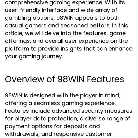
comprehensive gaming experience. With its
user-friendly interface and wide array of
gambling options, 98WIN appeals to both
casual gamers and seasoned bettors. In this
article, we will delve into the features, game
offerings, and overall user experience on the
platform to provide insights that can enhance
your gaming journey.
Overview of 98WIN Features
98WIN is designed with the player in mind,
offering a seamless gaming experience.
Features include advanced security measures
for player data protection, a diverse range of
payment options for deposits and
withdrawals, and responsive customer