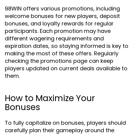
98WIN offers various promotions, including
welcome bonuses for new players, deposit
bonuses, and loyalty rewards for regular
participants. Each promotion may have
different wagering requirements and
expiration dates, so staying informed is key to
making the most of these offers. Regularly
checking the promotions page can keep
players updated on current deals available to
them.
How to Maximize Your
Bonuses
To fully capitalize on bonuses, players should
carefully plan their gameplay around the