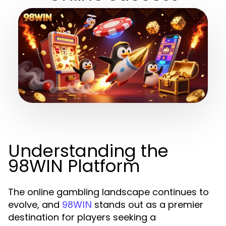
Understanding the
98WIN Platform
The online gambling landscape continues to
evolve, and
stands out as a premier
98WIN
destination for players seeking a