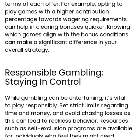
terms of each offer. For example, opting to
play games with a higher contribution
percentage towards wagering requirements
can help in clearing bonuses quicker. Knowing
which games align with the bonus conditions
can make a significant difference in your
overall strategy.
Responsible Gambling:
Staying In Control
While gambling can be entertaining, it’s vital
to play responsibly. Set strict limits regarding
time and money, and avoid chasing losses as
this can lead to reckless behavior. Resources
such as self-exclusion programs are available
for individuals who feel they might need