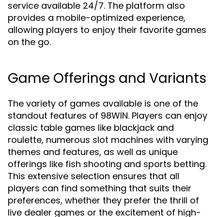
service available 24/7. The platform also
provides a mobile-optimized experience,
allowing players to enjoy their favorite games
on the go.
Game Offerings and Variants
The variety of games available is one of the
standout features of 98WIN. Players can enjoy
classic table games like blackjack and
roulette, numerous slot machines with varying
themes and features, as well as unique
offerings like fish shooting and sports betting.
This extensive selection ensures that all
players can find something that suits their
preferences, whether they prefer the thrill of
live dealer games or the excitement of high-