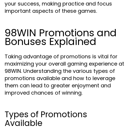
your success, making practice and focus
important aspects of these games.
98WIN Promotions and
Bonuses Explained
Taking advantage of promotions is vital for
maximizing your overall gaming experience at
98WIN. Understanding the various types of
promotions available and how to leverage
them can lead to greater enjoyment and
improved chances of winning.
Types of Promotions
Available