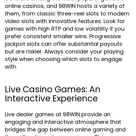
online casinos, and 98WIN hosts a variety of
them, from classic three-reel slots to modern
video slots with innovative features. Look for
games with high RTP and low volatility if you
prefer consistent smaller wins. Progressive
jackpot slots can offer substantial payouts
but are riskier. Always consider your playing
style when choosing which slots to engage
with.
Live Casino Games: An
Interactive Experience
Live dealer games at 98WIN provide an
engaging and interactive atmosphere that
bridges the gap between online gaming and