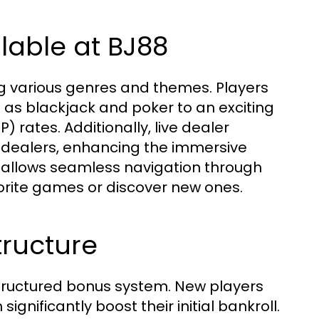
lable at BJ88
ng various genres and themes. Players
 as blackjack and poker to an exciting
) rates. Additionally, live dealer
l dealers, enhancing the immersive
 allows seamless navigation through
avorite games or discover new ones.
tructure
-structured bonus system. New players
nificantly boost their initial bankroll.