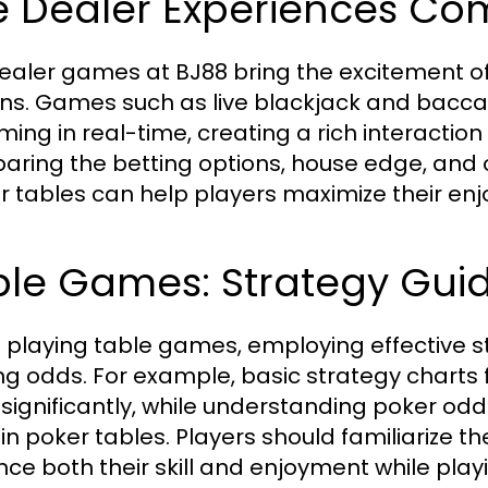
ve Dealer Experiences C
dealer games at BJ88 bring the excitement of 
ns. Games such as live blackjack and baccar
ming in real-time, creating a rich interactio
ring the betting options, house edge, and ov
r tables can help players maximize their enjo
le Games: Strategy Guid
playing table games, employing effective st
ng odds. For example, basic strategy charts
significantly, while understanding poker od
in poker tables. Players should familiarize t
ce both their skill and enjoyment while play