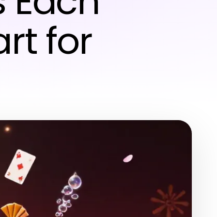
s Each
rt for
s