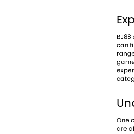
Exp
BJ88 
can f
range 
games
exper
categ
Un
One o
are o