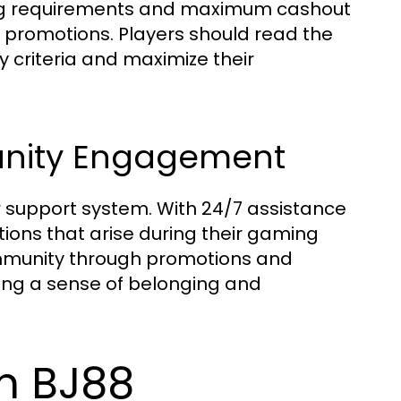
ng requirements and maximum cashout
ese promotions. Players should read the
y criteria and maximize their
unity Engagement
r support system. With 24/7 assistance
tions that arise during their gaming
ommunity through promotions and
ing a sense of belonging and
n BJ88