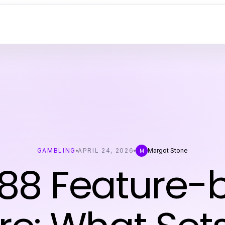
GAMBLING
APRIL 24, 2026
Margot Stone
M
88 Feature-