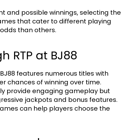
nt and possible winnings, selecting the
ames that cater to different playing
 odds than others.
gh RTP at BJ88
 BJ88 features numerous titles with
er chances of winning over time.
nly provide engaging gameplay but
gressive jackpots and bonus features.
t games can help players choose the