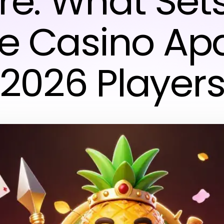
re: What Set
e Casino Apa
2026 Player