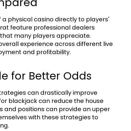
ompared
a physical casino directly to players'
at feature professional dealers
n that many players appreciate.
erall experience across different live
yment and profitability.
e for Better Odds
rategies can drastically improve
 for blackjack can reduce the house
ds and positions can provide an upper
hemselves with these strategies to
ing.