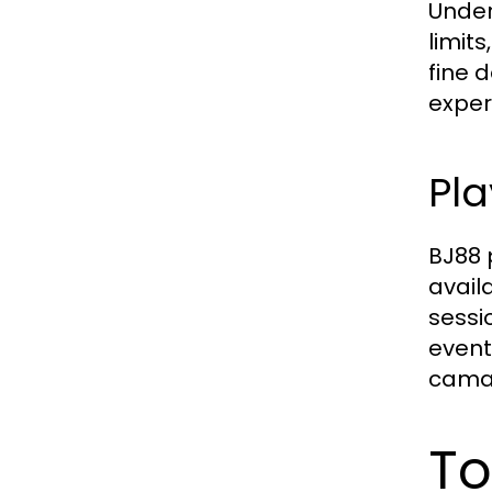
Under
limits
fine 
exper
Pl
BJ88 
avail
sessi
event
cama
To