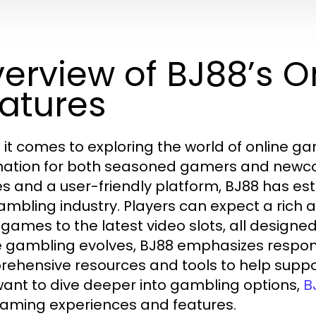
erview of BJ88’s O
atures
it comes to exploring the world of online ga
nation for both seasoned gamers and newcom
 and a user-friendly platform, BJ88 has esta
ambling industry. Players can expect a rich 
 games to the latest video slots, all designed
e gambling evolves, BJ88 emphasizes respon
ehensive resources and tools to help suppo
ant to dive deeper into gambling options,
B
gaming experiences and features.