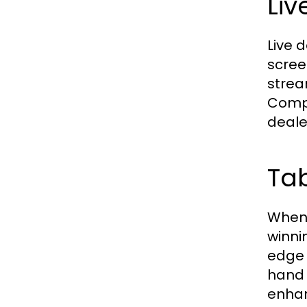
Li
Live 
scree
strea
Compa
deale
Tab
When 
winni
edge 
hand 
enhan