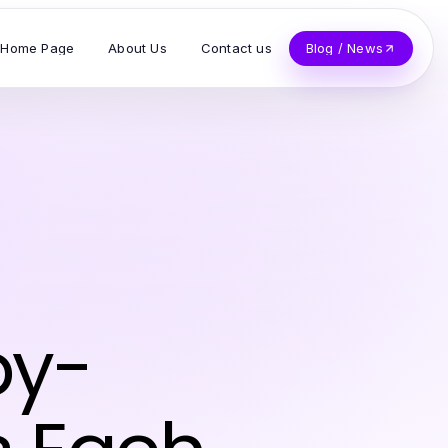
Home Page
About Us
Contact us
Blog / News
by-