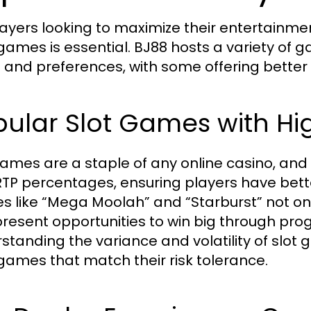
layers looking to maximize their entertainme
 games is essential. BJ88 hosts a variety of g
s and preferences, with some offering better
ular Slot Games with Hi
games are a staple of any online casino, and
RTP percentages, ensuring players have bett
 like “Mega Moolah” and “Starburst” not o
present opportunities to win big through pro
standing the variance and volatility of slo
 games that match their risk tolerance.