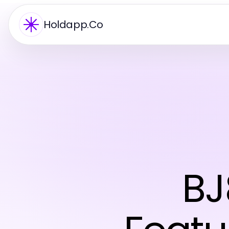
Holdapp.Co
BJ