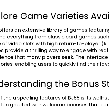
lore Game Varieties Avai
offers an extensive library of games featuri
ind everything from classic card games such
of video slots with high return-to-player (RTP
 provide a thrilling way to engage with rea
ience that many players seek. The interface
ories, enabling users to quickly find their f
derstanding the Bonus S
f the appealing features of BJ88 is its well
ften greeted with welcome bonuses that can sig