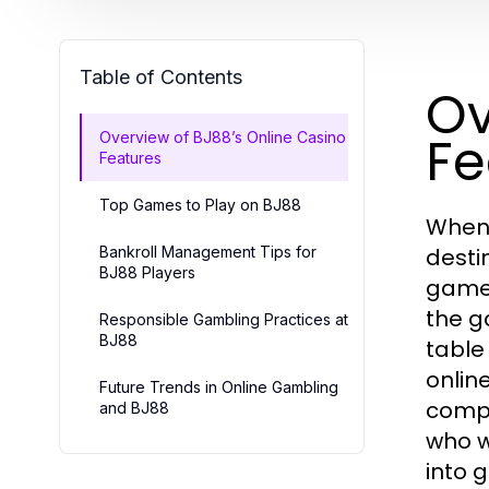
Table of Contents
Ov
Fe
Overview of BJ88’s Online Casino
Features
Top Games to Play on BJ88
When 
Bankroll Management Tips for
desti
BJ88 Players
games
the g
Responsible Gambling Practices at
BJ88
table
onlin
Future Trends in Online Gambling
compr
and BJ88
who w
into 