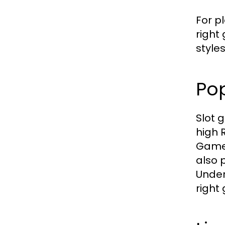
For p
right
style
Pop
Slot 
high 
Games
also 
Under
right