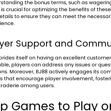
standing the bonus terms, such as wageri
, is crucial for optimizing the benefits of th
details to ensure they can meet the necessar
ience.
ayer Support and Comm
prides itself on having an excellent custome
able, players can address any issues or ques
ons. Moreover, BJ88 actively engages its c
s that encourage player involvement, foster
raderie among users.
p Games to Play o