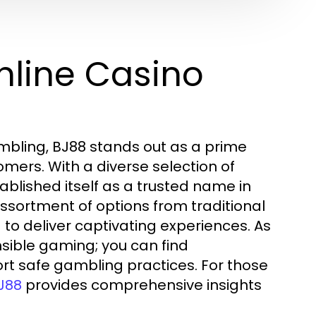
nline Casino
mbling, BJ88 stands out as a prime
ers. With a diverse selection of
blished itself as a trusted name in
assortment of options from traditional
 to deliver captivating experiences. As
sible gaming; you can find
rt safe gambling practices. For those
provides comprehensive insights
J88