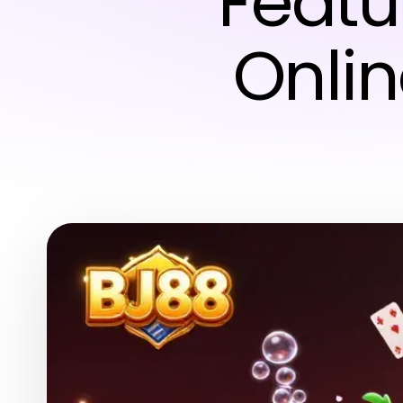
Featu
Onlin