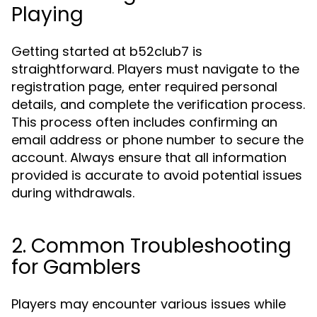
Playing
Getting started at b52club7 is
straightforward. Players must navigate to the
registration page, enter required personal
details, and complete the verification process.
This process often includes confirming an
email address or phone number to secure the
account. Always ensure that all information
provided is accurate to avoid potential issues
during withdrawals.
2. Common Troubleshooting
for Gamblers
Players may encounter various issues while