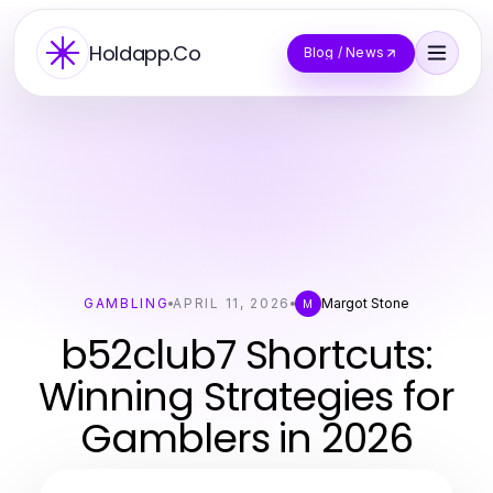
Holdapp.Co
Blog / News
GAMBLING
APRIL 11, 2026
Margot Stone
M
b52club7 Shortcuts:
Winning Strategies for
Gamblers in 2026