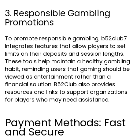
3. Responsible Gambling
Promotions
To promote responsible gambling, b52club7
integrates features that allow players to set
limits on their deposits and session lengths.
These tools help maintain a healthy gambling
habit, reminding users that gaming should be
viewed as entertainment rather than a
financial solution. B52Club also provides
resources and links to support organizations
for players who may need assistance.
Payment Methods: Fast
and Secure