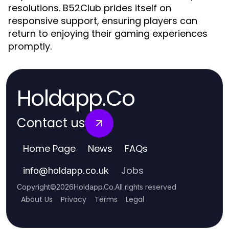
resolutions. B52Club prides itself on
responsive support, ensuring players can
return to enjoying their gaming experiences
promptly.
Holdapp.Co
Contact us
Home Page
News
FAQs
Jobs
info
@
holdapp.co.uk
Copyright
©
2026
Holdapp.Co
.
All rights reserved
About Us
Privacy
Terms
Legal