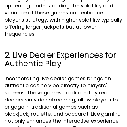
appealing. Understanding the volatility and
variance of these games can enhance a
player's strategy, with higher volatility typically
offering larger jackpots but at lower
frequencies.
2. Live Dealer Experiences for
Authentic Play
Incorporating live dealer games brings an
authentic casino vibe directly to players'
screens. These games, facilitated by real
dealers via video streaming, allow players to
engage in traditional games such as
blackjack, roulette, and baccarat. Live gaming
not only enhances the interactive experience