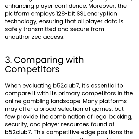
enhancing player confidence. Moreover, the
platform employs 128-bit SSL encryption
technology, ensuring that all player data is
safely transmitted and secure from
unauthorized access.
3. Comparing with
Competitors
When evaluating b52club7, it's essential to
compare it with its primary competitors in the
online gambling landscape. Many platforms
may offer a broad selection of games, but
few provide the combination of legal backing,
security, and player resources found at
b52club7. This competitive edge positions the