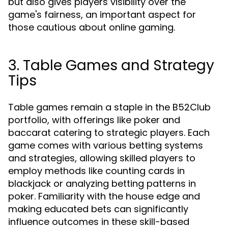
but also gives players visibility over the
game's fairness, an important aspect for
those cautious about online gaming.
3. Table Games and Strategy
Tips
Table games remain a staple in the B52Club
portfolio, with offerings like poker and
baccarat catering to strategic players. Each
game comes with various betting systems
and strategies, allowing skilled players to
employ methods like counting cards in
blackjack or analyzing betting patterns in
poker. Familiarity with the house edge and
making educated bets can significantly
influence outcomes in these skill-based