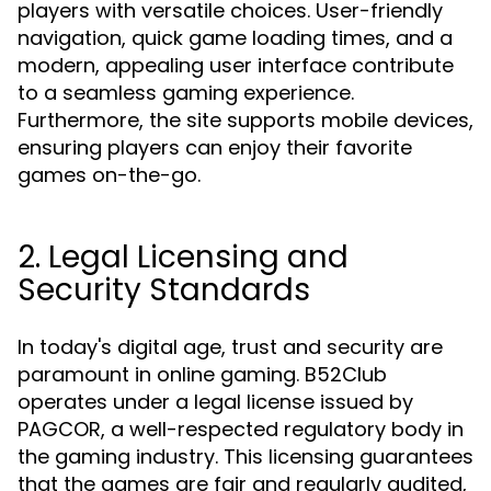
players with versatile choices. User-friendly
navigation, quick game loading times, and a
modern, appealing user interface contribute
to a seamless gaming experience.
Furthermore, the site supports mobile devices,
ensuring players can enjoy their favorite
games on-the-go.
2. Legal Licensing and
Security Standards
In today's digital age, trust and security are
paramount in online gaming. B52Club
operates under a legal license issued by
PAGCOR, a well-respected regulatory body in
the gaming industry. This licensing guarantees
that the games are fair and regularly audited,