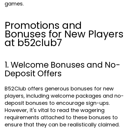
games.
Promotions and
Bonuses for New Players
at b52club7
1. Welcome Bonuses and No-
Deposit Offers
B52Club offers generous bonuses for new
players, including welcome packages and no-
deposit bonuses to encourage sign-ups.
However, it's vital to read the wagering
requirements attached to these bonuses to
ensure that they can be realistically claimed.