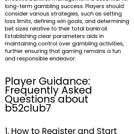
long-term gambling success. Players should
consider various strategies, such as setting
loss limits, defining win goals, and determining
bet sizes relative to their total bankroll.
Establishing clear parameters aids in
maintaining control over gambling activities,
further ensuring that gaming remains a fun
and responsible endeavor.
Player Guidance:
Frequently Asked
Questions about
b52club7
1. How to Register and Start