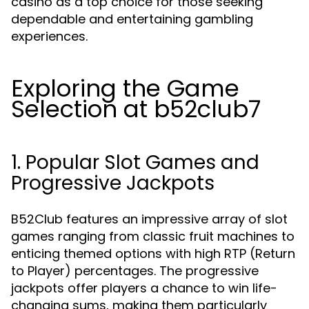
casino as a top choice for those seeking
dependable and entertaining gambling
experiences.
Exploring the Game
Selection at b52club7
1. Popular Slot Games and
Progressive Jackpots
B52Club features an impressive array of slot
games ranging from classic fruit machines to
enticing themed options with high RTP (Return
to Player) percentages. The progressive
jackpots offer players a chance to win life-
changing sums, making them particularly