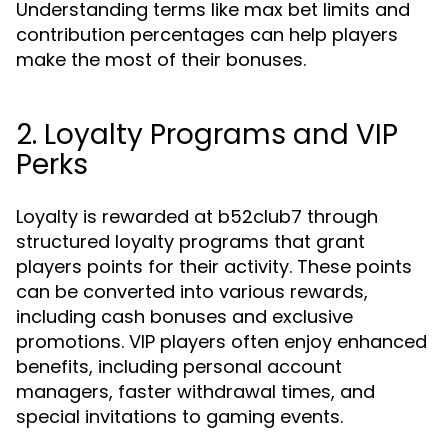
Understanding terms like max bet limits and
contribution percentages can help players
make the most of their bonuses.
2. Loyalty Programs and VIP
Perks
Loyalty is rewarded at b52club7 through
structured loyalty programs that grant
players points for their activity. These points
can be converted into various rewards,
including cash bonuses and exclusive
promotions. VIP players often enjoy enhanced
benefits, including personal account
managers, faster withdrawal times, and
special invitations to gaming events.