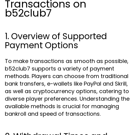
Transactions on
b52club7
1. Overview of Supported
Payment Options
To make transactions as smooth as possible,
b52club7 supports a variety of payment
methods. Players can choose from traditional
bank transfers, e-wallets like PayPal and Skrill,
as well as cryptocurrency options, catering to
diverse player preferences. Understanding the
available methods is crucial for managing
bankroll and speed of transactions.