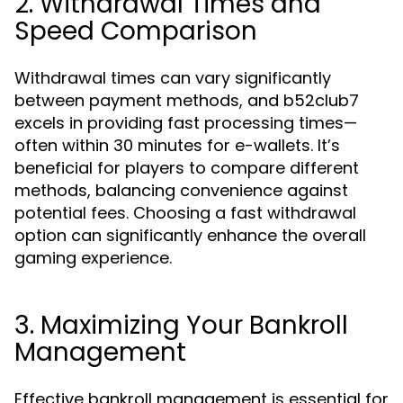
2. Withdrawal Times and
Speed Comparison
Withdrawal times can vary significantly
between payment methods, and b52club7
excels in providing fast processing times—
often within 30 minutes for e-wallets. It’s
beneficial for players to compare different
methods, balancing convenience against
potential fees. Choosing a fast withdrawal
option can significantly enhance the overall
gaming experience.
3. Maximizing Your Bankroll
Management
Effective bankroll management is essential for