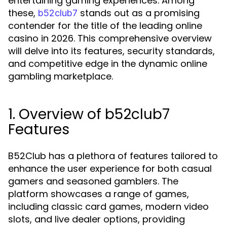
entertaining gaming experiences. Among
these,
stands out as a promising
b52club7
contender for the title of the leading online
casino in 2026. This comprehensive overview
will delve into its features, security standards,
and competitive edge in the dynamic online
gambling marketplace.
1. Overview of b52club7
Features
B52Club has a plethora of features tailored to
enhance the user experience for both casual
gamers and seasoned gamblers. The
platform showcases a range of games,
including classic card games, modern video
slots, and live dealer options, providing