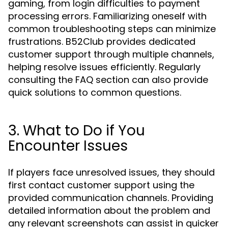
gaming, from login difficulties to payment
processing errors. Familiarizing oneself with
common troubleshooting steps can minimize
frustrations. B52Club provides dedicated
customer support through multiple channels,
helping resolve issues efficiently. Regularly
consulting the FAQ section can also provide
quick solutions to common questions.
3. What to Do if You
Encounter Issues
If players face unresolved issues, they should
first contact customer support using the
provided communication channels. Providing
detailed information about the problem and
any relevant screenshots can assist in quicker