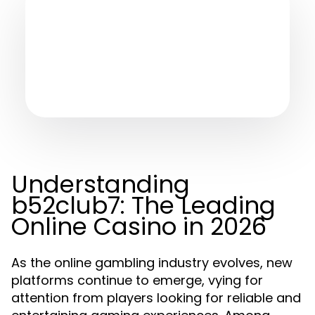
Understanding
b52club7: The Leading
Online Casino in 2026
As the online gambling industry evolves, new
platforms continue to emerge, vying for
attention from players looking for reliable and