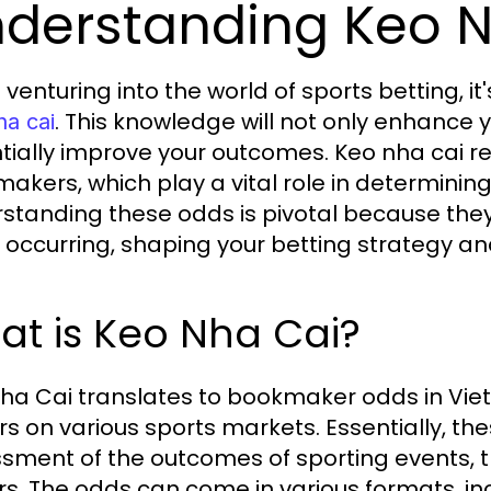
derstanding Keo N
venturing into the world of sports betting, it
. This knowledge will not only enhance 
ha cai
tially improve your outcomes. Keo nha cai ref
akers, which play a vital role in determini
standing these odds is pivotal because they 
 occurring, shaping your betting strategy 
at is Keo Nha Cai?
ha Cai translates to bookmaker odds in Viet
s on various sports markets. Essentially, t
sment of the outcomes of sporting events, tr
rs. The odds can come in various formats, inc