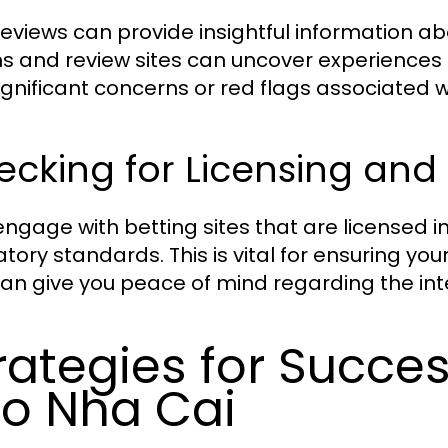
eviews can provide insightful information abou
s and review sites can uncover experiences f
ignificant concerns or red flags associated w
cking for Licensing and
engage with betting sites that are licensed in
atory standards. This is vital for ensuring yo
an give you peace of mind regarding the inte
rategies for Succes
o Nha Cai