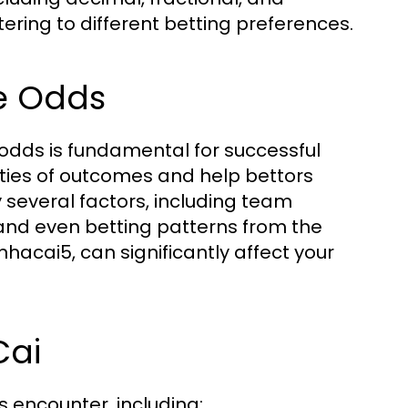
ering to different betting preferences.
e Odds
odds is fundamental for successful
ities of outcomes and help bettors
y several factors, including team
 and even betting patterns from the
eonhacai5, can significantly affect your
Cai
s encounter, including: