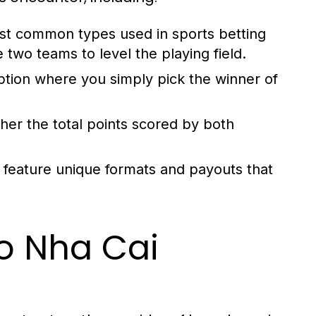
ost common types used in sports betting
wo teams to level the playing field.
ption where you simply pick the winner of
er the total points scored by both
feature unique formats and payouts that
eo Nha Cai