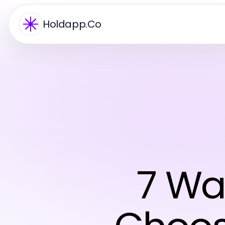
Holdapp.Co
7 Wa