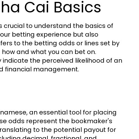
ha Cai Basics
's crucial to understand the basics of
your betting experience but also
ers to the betting odds or lines set by
ng how and what you can bet on.
indicate the perceived likelihood of an
and financial management.
namese, an essential tool for placing
hese odds represent the bookmaker's
anslating to the potential payout for
luding decimal, fractional, and