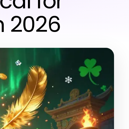
ai for
in 2026