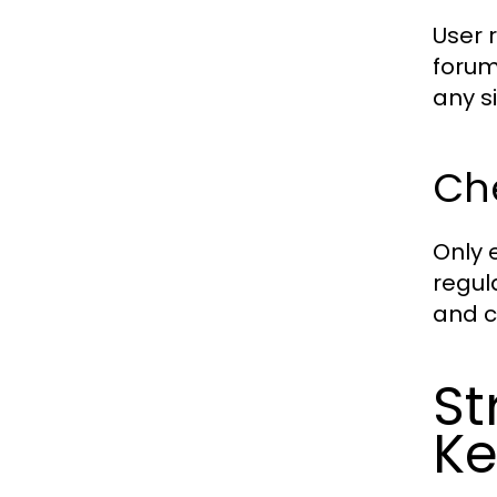
User r
forum
any s
Che
Only 
regul
and c
St
Ke