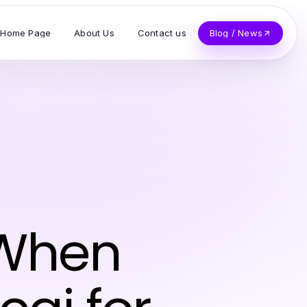
Home Page
About Us
Contact us
Blog / News
 When