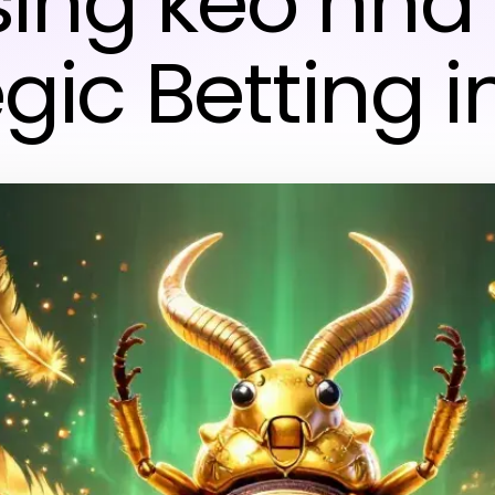
ing keo nha c
gic Betting 