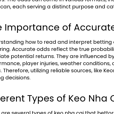
can, each serving a distinct purpose and cat
e Importance of Accurat
standing how to read and interpret betting 
ing. Accurate odds reflect the true probabil
late potential returns. They are influenced b
rmance, player injuries, weather conditions,
. Therefore, utilizing reliable sources, like K
ng decisions.
ferent Types of Keo Nha 
 are several types of keo nha cai that bettor