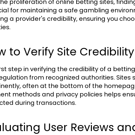
he proliferation of online betting sites, find
ucial for maintaining a safe gambling environ
ing a provider's credibility, ensuring you cho
ties.
 to Verify Site Credibility
rst step in verifying the credibility of a bettin
egulation from recognized authorities. Sites s
nently, often at the bottom of the homepage.
nt methods and privacy policies helps ensu
cted during transactions.
aluating User Reviews a