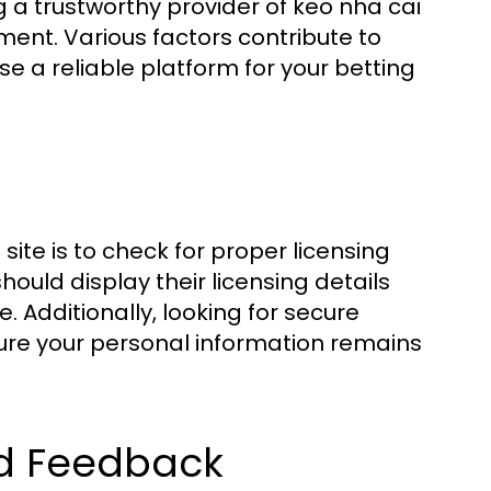
ing a trustworthy provider of keo nha cai
ment. Various factors contribute to
ose a reliable platform for your betting
g site is to check for proper licensing
hould display their licensing details
 Additionally, looking for secure
re your personal information remains
nd Feedback