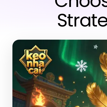
Choos
Strate