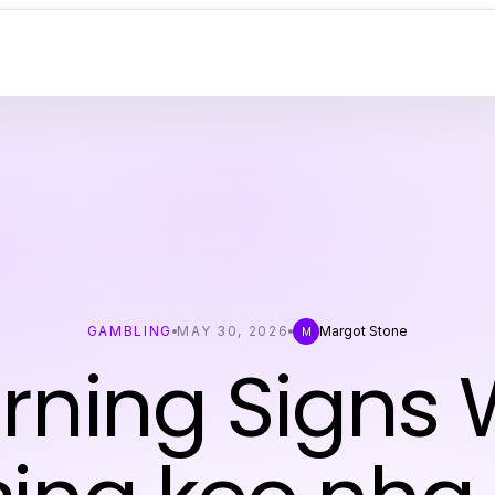
GAMBLING
MAY 30, 2026
Margot Stone
M
rning Signs