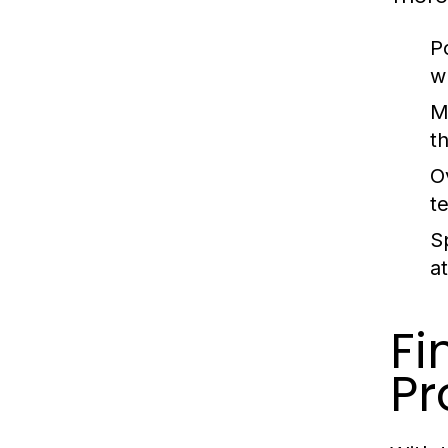
P
w
M
t
O
t
S
a
Fi
Pr