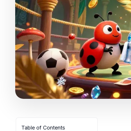
Table of Contents