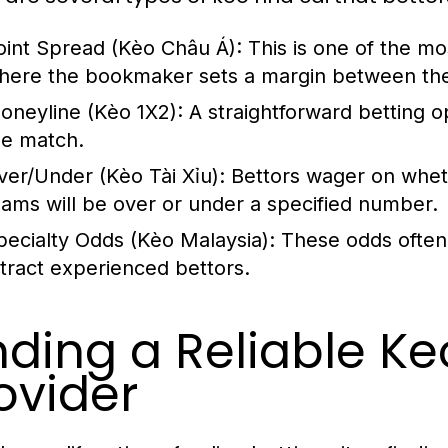
oint Spread (Kèo Châu Á):
This is one of the m
here the bookmaker sets a margin between the t
oneyline (Kèo 1X2):
A straightforward betting o
he match.
ver/Under (Kèo Tài Xỉu):
Bettors wager on wheth
eams will be over or under a specified number.
pecialty Odds (Kèo Malaysia):
These odds often 
ttract experienced bettors.
nding a Reliable K
ovider