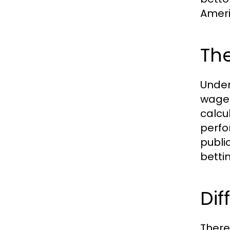
Ameri
Th
Under
wager
calcu
perfo
public
betti
Dif
There