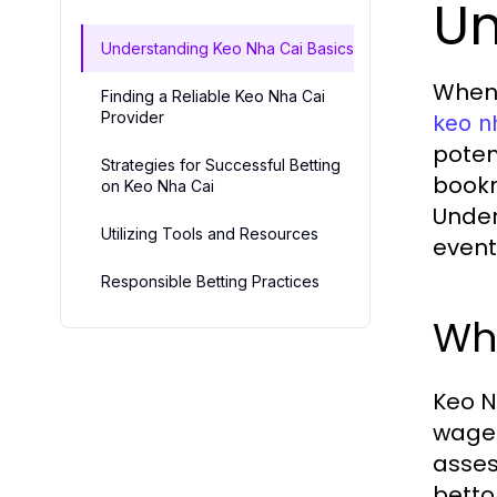
Un
Understanding Keo Nha Cai Basics
When 
Finding a Reliable Keo Nha Cai
Provider
keo n
poten
Strategies for Successful Betting
bookm
on Keo Nha Cai
Under
Utilizing Tools and Resources
event
Responsible Betting Practices
Wh
Keo N
wager
asses
betto