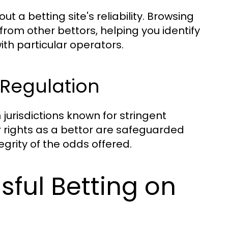
t a betting site's reliability. Browsing
rom other bettors, helping you identify
ith particular operators.
 Regulation
 jurisdictions known for stringent
ur rights as a bettor are safeguarded
grity of the odds offered.
sful Betting on