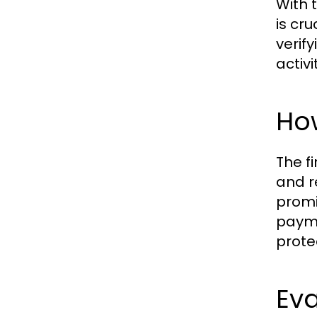
With t
is cr
verify
activi
How
The fi
and r
promi
payme
prote
Ev