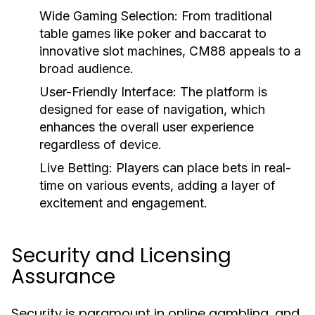
Wide Gaming Selection:
From traditional
table games like poker and baccarat to
innovative slot machines, CM88 appeals to a
broad audience.
User-Friendly Interface:
The platform is
designed for ease of navigation, which
enhances the overall user experience
regardless of device.
Live Betting:
Players can place bets in real-
time on various events, adding a layer of
excitement and engagement.
Security and Licensing
Assurance
Security is paramount in online gambling, and