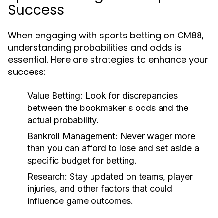
Success
When engaging with sports betting on CM88,
understanding probabilities and odds is
essential. Here are strategies to enhance your
success:
Value Betting:
Look for discrepancies
between the bookmaker's odds and the
actual probability.
Bankroll Management:
Never wager more
than you can afford to lose and set aside a
specific budget for betting.
Research:
Stay updated on teams, player
injuries, and other factors that could
influence game outcomes.