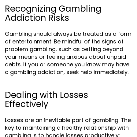
Recognizing Gambling
Addiction Risks
Gambling should always be treated as a form
of entertainment. Be mindful of the signs of
problem gambling, such as betting beyond
your means or feeling anxious about unpaid
debts. If you or someone you know may have
a gambling addiction, seek help immediately.
Dealing with Losses
Effectively
Losses are an inevitable part of gambling. The
key to maintaining a healthy relationship with
gambling is to handle losses productively: