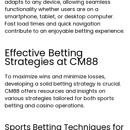
adapts to any device, allowing seamless
functionality whether users are on a
smartphone, tablet, or desktop computer.
Fast load times and quick navigation
contribute to an enjoyable betting experience.
Effective Betting
Strategies at CM88
To maximize wins and minimize losses,
developing a solid betting strategy is crucial.
CM88 offers resources and insights on
various strategies tailored for both sports
betting and casino operations.
Sports Betting Techniques for