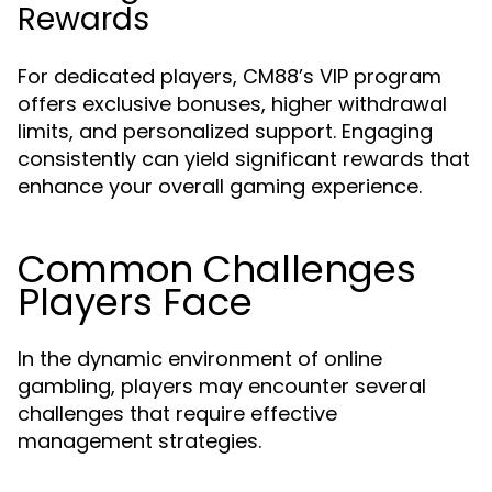
Rewards
For dedicated players, CM88’s VIP program
offers exclusive bonuses, higher withdrawal
limits, and personalized support. Engaging
consistently can yield significant rewards that
enhance your overall gaming experience.
Common Challenges
Players Face
In the dynamic environment of online
gambling, players may encounter several
challenges that require effective
management strategies.