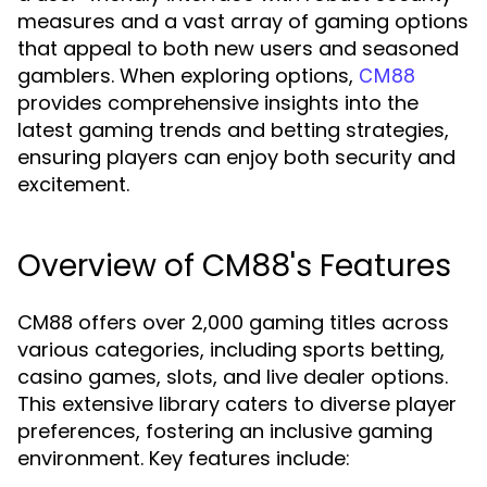
measures and a vast array of gaming options
that appeal to both new users and seasoned
gamblers. When exploring options,
CM88
provides comprehensive insights into the
latest gaming trends and betting strategies,
ensuring players can enjoy both security and
excitement.
Overview of CM88's Features
CM88 offers over 2,000 gaming titles across
various categories, including sports betting,
casino games, slots, and live dealer options.
This extensive library caters to diverse player
preferences, fostering an inclusive gaming
environment. Key features include: