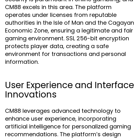
CM88 excels in this area. The platform
operates under licenses from reputable
authorities in the Isle of Man and the Cagayan
Economic Zone, ensuring a legitimate and fair
gaming environment. SSL 256-bit encryption
protects player data, creating a safe
environment for transactions and personal
information.
User Experience and Interface
Innovations
CM88 leverages advanced technology to
enhance user experience, incorporating
artificial intelligence for personalized gaming
recommendations. The platform’s design