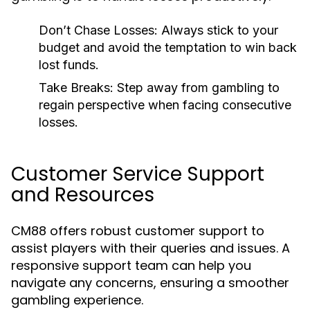
Don’t Chase Losses:
Always stick to your
budget and avoid the temptation to win back
lost funds.
Take Breaks:
Step away from gambling to
regain perspective when facing consecutive
losses.
Customer Service Support
and Resources
CM88 offers robust customer support to
assist players with their queries and issues. A
responsive support team can help you
navigate any concerns, ensuring a smoother
gambling experience.