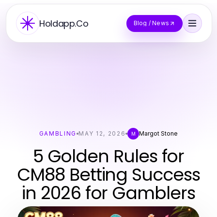
Holdapp.Co
Blog / News
GAMBLING
MAY 12, 2026
Margot Stone
M
5 Golden Rules for
CM88 Betting Success
in 2026 for Gamblers