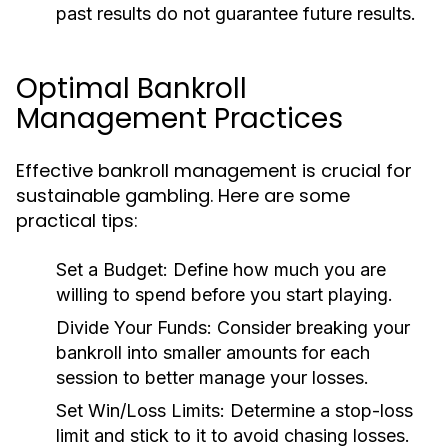
past results do not guarantee future results.
Optimal Bankroll
Management Practices
Effective bankroll management is crucial for
sustainable gambling. Here are some
practical tips:
Set a Budget:
Define how much you are
willing to spend before you start playing.
Divide Your Funds:
Consider breaking your
bankroll into smaller amounts for each
session to better manage your losses.
Set Win/Loss Limits:
Determine a stop-loss
limit and stick to it to avoid chasing losses.