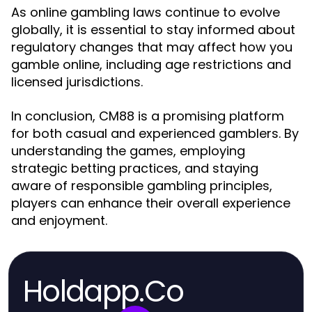
As online gambling laws continue to evolve
globally, it is essential to stay informed about
regulatory changes that may affect how you
gamble online, including age restrictions and
licensed jurisdictions.
In conclusion, CM88 is a promising platform
for both casual and experienced gamblers. By
understanding the games, employing
strategic betting practices, and staying
aware of responsible gambling principles,
players can enhance their overall experience
and enjoyment.
Holdapp.Co