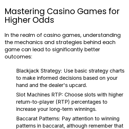
Mastering Casino Games for
Higher Odds
In the realm of casino games, understanding
the mechanics and strategies behind each
game can lead to significantly better
outcomes:
Blackjack Strategy:
Use basic strategy charts
to make informed decisions based on your
hand and the dealer's upcard.
Slot Machines RTP:
Choose slots with higher
return-to-player (RTP) percentages to
increase your long-term winnings.
Baccarat Patterns:
Pay attention to winning
patterns in baccarat, although remember that