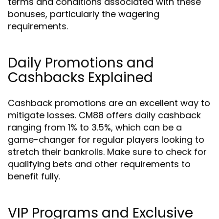
terms and conditions associated with these
bonuses, particularly the wagering
requirements.
Daily Promotions and
Cashbacks Explained
Cashback promotions are an excellent way to
mitigate losses. CM88 offers daily cashback
ranging from 1% to 3.5%, which can be a
game-changer for regular players looking to
stretch their bankrolls. Make sure to check for
qualifying bets and other requirements to
benefit fully.
VIP Programs and Exclusive