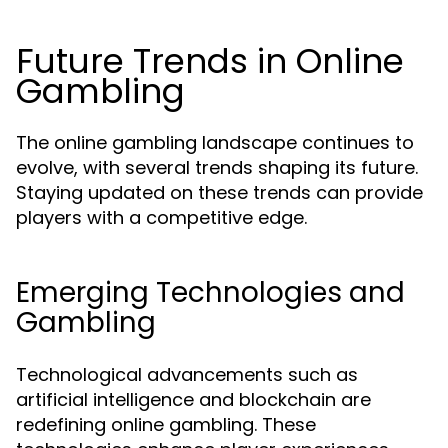
Future Trends in Online
Gambling
The online gambling landscape continues to
evolve, with several trends shaping its future.
Staying updated on these trends can provide
players with a competitive edge.
Emerging Technologies and
Gambling
Technological advancements such as
artificial intelligence and blockchain are
redefining online gambling. These