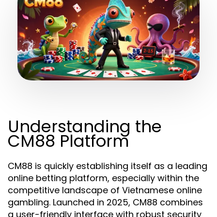
Understanding the
CM88 Platform
CM88 is quickly establishing itself as a leading
online betting platform, especially within the
competitive landscape of Vietnamese online
gambling. Launched in 2025, CM88 combines
a user-friendly interface with robust security