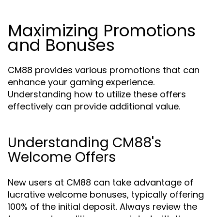
Maximizing Promotions
and Bonuses
CM88 provides various promotions that can
enhance your gaming experience.
Understanding how to utilize these offers
effectively can provide additional value.
Understanding CM88's
Welcome Offers
New users at CM88 can take advantage of
lucrative welcome bonuses, typically offering
100% of the initial deposit. Always review the