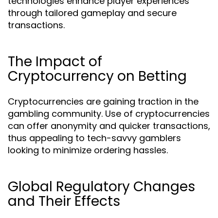
technologies enhance player experiences
through tailored gameplay and secure
transactions.
The Impact of
Cryptocurrency on Betting
Cryptocurrencies are gaining traction in the
gambling community. Use of cryptocurrencies
can offer anonymity and quicker transactions,
thus appealing to tech-savvy gamblers
looking to minimize ordering hassles.
Global Regulatory Changes
and Their Effects