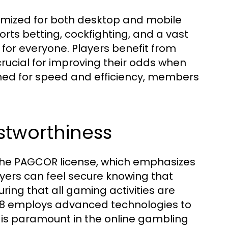
timized for both desktop and mobile
orts betting, cockfighting, and a vast
 for everyone. Players benefit from
crucial for improving their odds when
gned for speed and efficiency, members
ustworthiness
 the PAGCOR license, which emphasizes
yers can feel secure knowing that
ring that all gaming activities are
V368 employs advanced technologies to
 is paramount in the online gambling