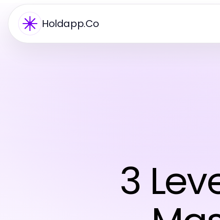
Holdapp.Co
3 Lev