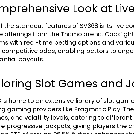
prehensive Look at Live
 the standout features of SV368 is its live coc
e offerings from the Thomo arena. Cockfight
ms with real-time betting options and variou
s competitive odds, enabling bettors to enga
antial payouts.
ploring Slot Games and 
 is home to an extensive library of slot games
ng gaming providers like Pragmatic Play. Th
es, and volatility levels, catering to differe
re progressive jackpots, giving players the 