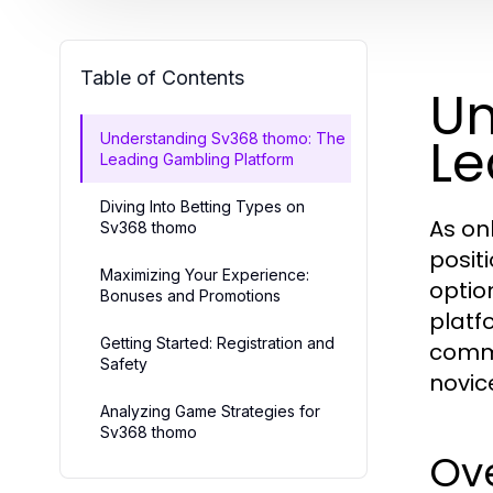
Table of Contents
Un
Le
Understanding Sv368 thomo: The
Leading Gambling Platform
Diving Into Betting Types on
As onl
Sv368 thomo
positi
Maximizing Your Experience:
optio
Bonuses and Promotions
platfo
Getting Started: Registration and
commu
Safety
novic
Analyzing Game Strategies for
Sv368 thomo
Ove