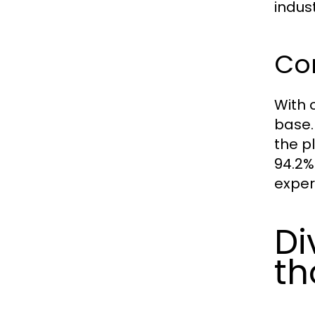
indust
Co
With 
base.
the p
94.2%
exper
Di
t