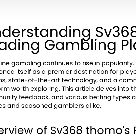
derstanding Sv36
ading Gambling Pl
ine gambling continues to rise in popularity, 
oned itself as a premier destination for playe
ns, state-of-the-art technology, and a comm
rm worth exploring. This article delves into th
nity feedback, and various betting types av
es and seasoned gamblers alike.
rview of Sv368 thomo's 