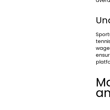
avera
Und
Sport
tenni
wager
ensur
platf
Ma
an