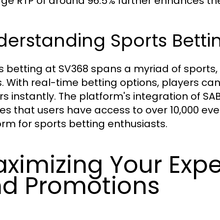
ge RTP of around 96.5% further enhances th
erstanding Sports Betti
s betting at SV368 spans a myriad of sports, 
s. With real-time betting options, players can
s instantly. The platform's integration of 
es that users have access to over 10,000 eve
orm for sports betting enthusiasts.
ximizing Your Exp
d Promotions