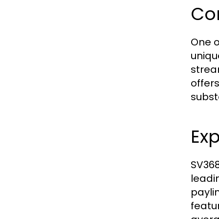
Com
One of
uniqu
strea
offer
subst
Ex
SV368
leadi
paylin
featu