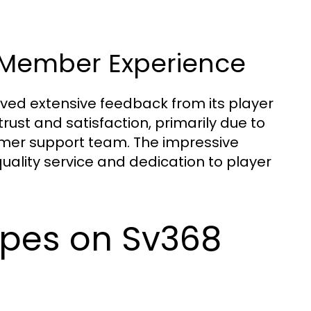
Member Experience
ved extensive feedback from its player
rust and satisfaction, primarily due to
tomer support team. The impressive
quality service and dedication to player
Types on Sv368