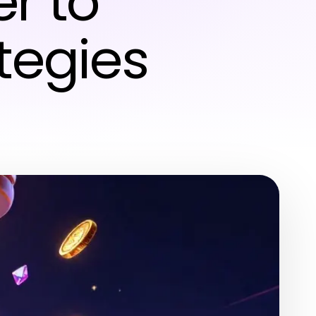
r to
ategies