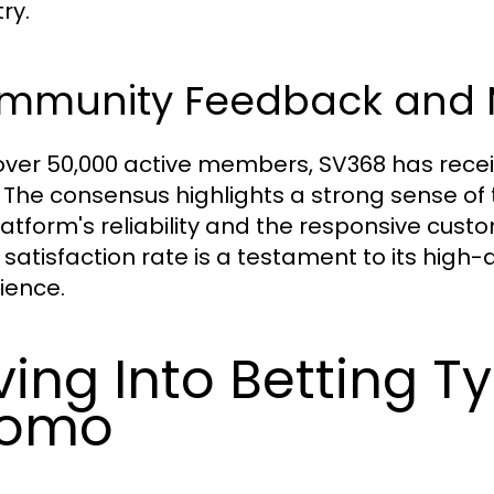
ry.
mmunity Feedback and 
over 50,000 active members, SV368 has recei
 The consensus highlights a strong sense of t
latform's reliability and the responsive cus
 satisfaction rate is a testament to its high-
ience.
ving Into Betting 
homo