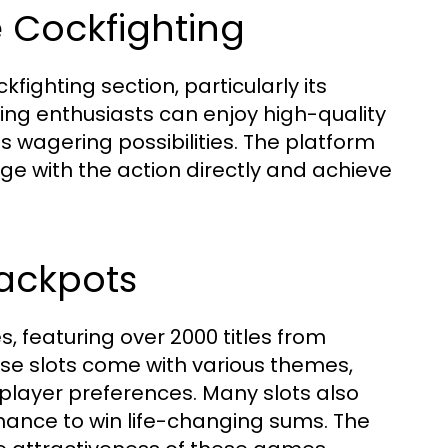
 Cockfighting
kfighting section, particularly its
ing enthusiasts can enjoy high-quality
s wagering possibilities. The platform
ge with the action directly and achieve
Jackpots
, featuring over 2000 titles from
ese slots come with various themes,
nt player preferences. Many slots also
chance to win life-changing sums. The