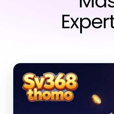
Mas
Expert