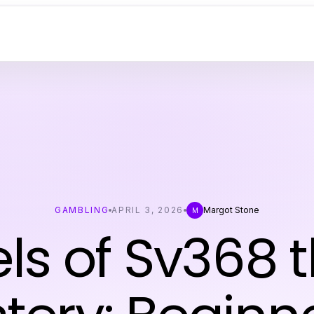
GAMBLING
APRIL 3, 2026
Margot Stone
M
els of Sv368