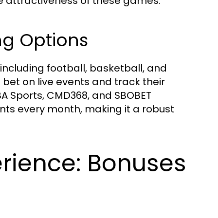
e attractiveness of these games.
ng Options
including football, basketball, and
 bet on live events and track their
SABA Sports, CMD368, and SBOBET
nts every month, making it a robust
erience: Bonuses