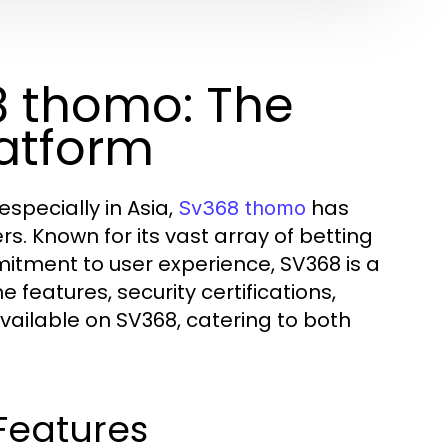
8 thomo: The
atform
especially in Asia,
has
Sv368 thomo
rs. Known for its vast array of betting
itment to user experience, SV368 is a
e features, security certifications,
ailable on SV368, catering to both
Features