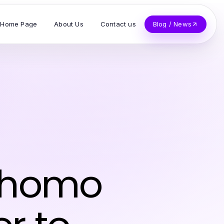
Home Page
About Us
Contact us
Blog / News
 thomo