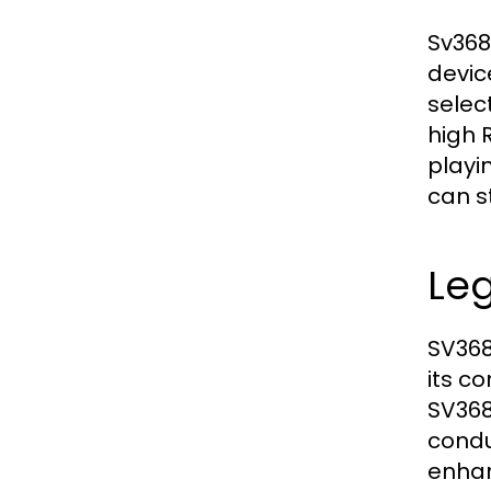
Sv368
devic
selec
high 
playi
can s
Leg
SV368
its c
SV368
condu
enhan