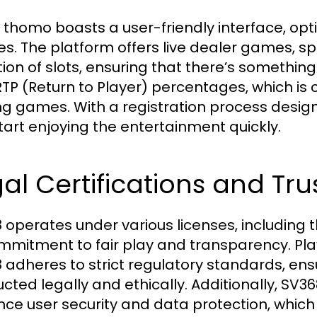
 thomo boasts a user-friendly interface, op
es. The platform offers live dealer games, sp
tion of slots, ensuring that there’s something
RTP (Return to Player) percentages, which is 
ng games. With a registration process desi
tart enjoying the entertainment quickly.
al Certifications and Tr
 operates under various licenses, including
ommitment to fair play and transparency. Pla
 adheres to strict regulatory standards, ensu
cted legally and ethically. Additionally, S
ce user security and data protection, which