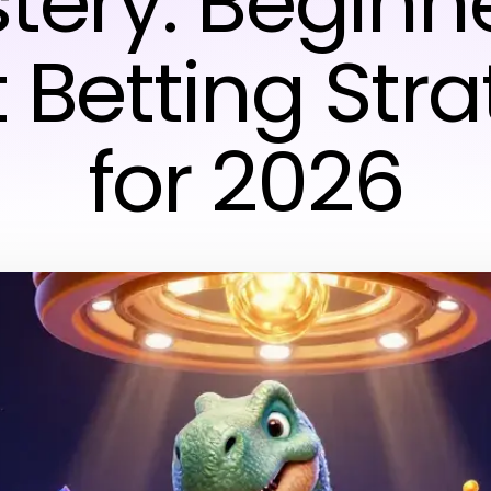
tery: Beginne
 Betting Str
for 2026